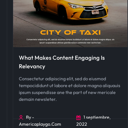
What Makes Content Engaging Is
Relevancy
Consectetur adipiscing elit, sed do eiusmod
tempocididunt ut labore et dolore magna aliquauis
ipsum suspendisse ane the part of new mericale
demain newsleter.
By -
1 septiembre,
Americaplaygo.com
2022