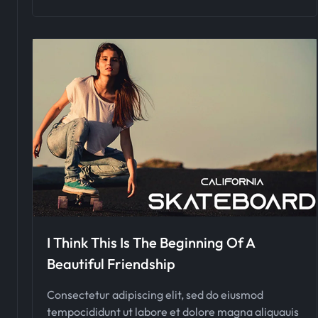
I Think This Is The Beginning Of A
Beautiful Friendship
Consectetur adipiscing elit, sed do eiusmod
tempocididunt ut labore et dolore magna aliquauis