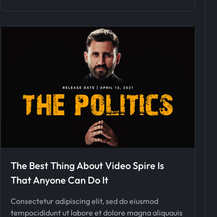
The Best Thing About Video Spire Is
That Anyone Can Do It
Consectetur adipiscing elit, sed do eiusmod
tempocididunt ut labore et dolore magna aliquauis