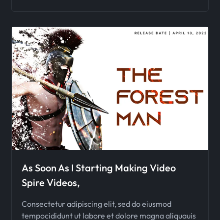
As Soon As I Starting Making Video
Spire Videos,
Consectetur adipiscing elit, sed do eiusmod
tempocididunt ut labore et dolore magna aliquauis