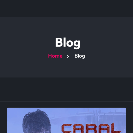
Blog
Home
Blog