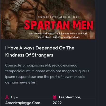
I Have Always Depended On The
Kindness Of Strangers
Consectetur adipiscing elit, sed do eiusmod
tempocididunt ut labore et dolore magna aliquauis
ipsum suspendisse ane the part of new mericale
demain newsleter.
By -
1 septiembre,
Americaplaygo.com
2022