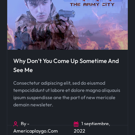
Why Don’t You Come Up Sometime And
See Me
Consectetur adipiscing elit, sed do eiusmod
tempocididunt ut labore et dolore magna aliquauis
ipsum suspendisse ane the part of new mericale
demain newsleter.
By -
1 septiembre,
Americaplaygo.com
2022