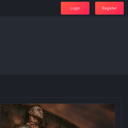
Login
Register