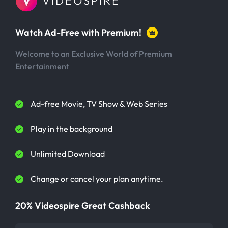
VIDEOSPIRE
Watch Ad-Free with Premium!
Welcome to an Exclusive World of Premium
Entertainment
Ad-free Movie, TV Show & Web Series
Play in the background
Unlimited Download
Change or cancel your plan anytime.
20% Videospire Great Cashback