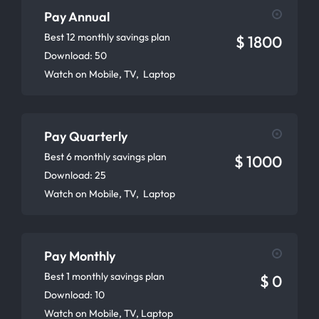
Pay Annual
Best 12 monthly savings plan
$ 1800
Download: 50
Watch on Mobile, TV, Laptop
Pay Quarterly
Best 6 monthly savings plan
$ 1000
Download: 25
Watch on Mobile, TV, Laptop
Pay Monthly
Best 1 monthly savings plan
$ 0
Download: 10
Watch on Mobile, TV, Laptop