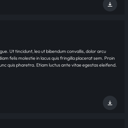
gue. Ut tincidunt, leo ut bibendum convallis, dolor arcu
iam felis molestie in lacus quis fringilla placerat sem. Proin
nunc quis pharetra. Etiam luctus ante vitae egestas eleifend.