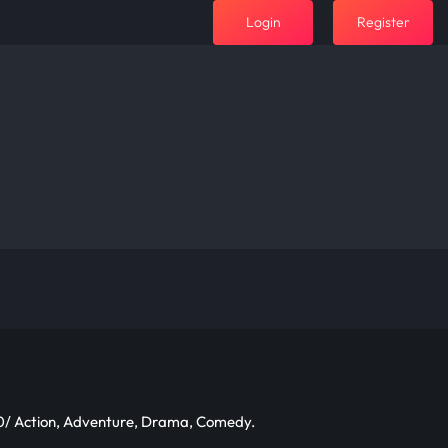
Login
Register
/ Action, Adventure, Drama, Comedy.