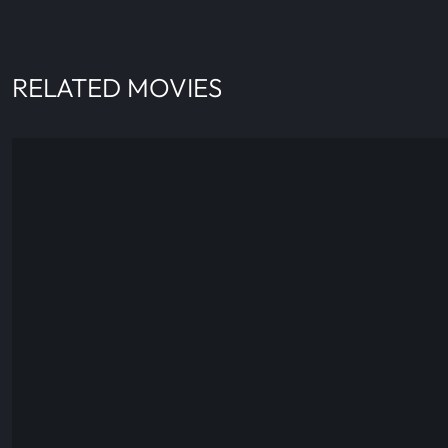
RELATED MOVIES