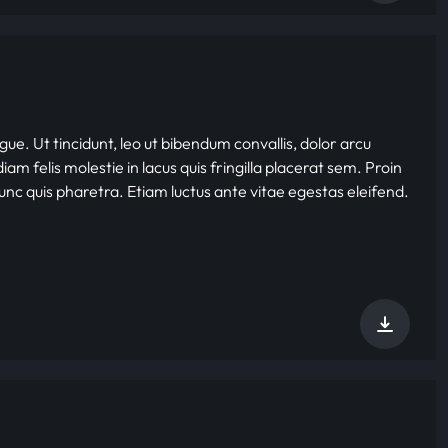
gue. Ut tincidunt, leo ut bibendum convallis, dolor arcu
iam felis molestie in lacus quis fringilla placerat sem. Proin
nunc quis pharetra. Etiam luctus ante vitae egestas eleifend.