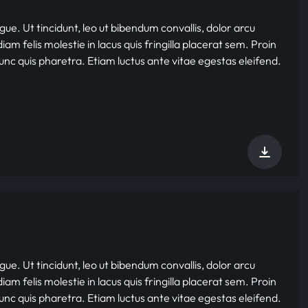
gue. Ut tincidunt, leo ut bibendum convallis, dolor arcu
iam felis molestie in lacus quis fringilla placerat sem. Proin
nunc quis pharetra. Etiam luctus ante vitae egestas eleifend.
gue. Ut tincidunt, leo ut bibendum convallis, dolor arcu
iam felis molestie in lacus quis fringilla placerat sem. Proin
nunc quis pharetra. Etiam luctus ante vitae egestas eleifend.