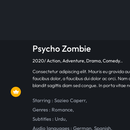
Psycho Zombie
2020/ Action, Adventure, Drama, Comedy..
Consectetur adipiscing elit. Mauris eu gravida au
faucibus dolor, a faucibus dui dolor ac orci. Nam d
blandit sagittis diam sed congue. In porta vitae 
Starring :
Sazieo Caperr
,
Genres :
Romance
,
Subtitles :
Urdu
,
Audio languages :
German
,
Spanish
,