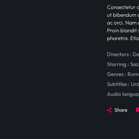
Consectetur ad
ut bibendum c
ac orci. Nam d
Proin blandit 
pharetra. Eti
Directors : D
Starring :
Saz
Genres :
Rom
Subtitles :
Ur
Audio langua
Share