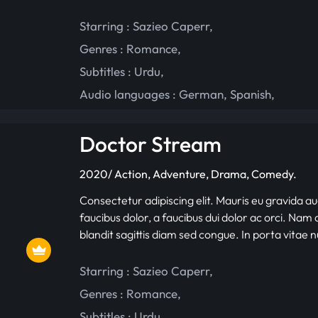
Starring :
Sazieo Caperr
,
Genres :
Romance
,
Subtitles :
Urdu
,
Audio languages :
German
,
Spanish
,
Doctor Stream
2020/ Action, Adventure, Drama, Comedy.
Consectetur adipiscing elit. Mauris eu gravida au
faucibus dolor, a faucibus dui dolor ac orci. Nam d
blandit sagittis diam sed congue. In porta vitae 
Starring :
Sazieo Caperr
,
Genres :
Romance
,
Subtitles :
Urdu
,