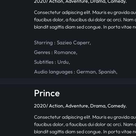
2020/ Action, Adventure, Drama, Comedy.
Consectetur adipiscing elit. Mauris eu gravida au
faucibus dolor, a faucibus dui dolor ac orci. Nam d
blandit sagittis diam sed congue. In porta vitae 
Starring :
Sazieo Caperr
,
Genres :
Romance
,
Subtitles :
Urdu
,
Audio languages :
German
,
Spanish
,
Prince
2020/ Action, Adventure, Drama, Comedy.
Consectetur adipiscing elit. Mauris eu gravida au
faucibus dolor, a faucibus dui dolor ac orci. Nam d
blandit sagittis diam sed congue. In porta vitae 