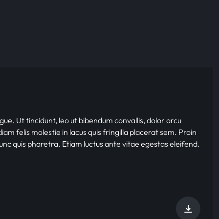
gue. Ut tincidunt, leo ut bibendum convallis, dolor arcu
iam felis molestie in lacus quis fringilla placerat sem. Proin
nunc quis pharetra. Etiam luctus ante vitae egestas eleifend.