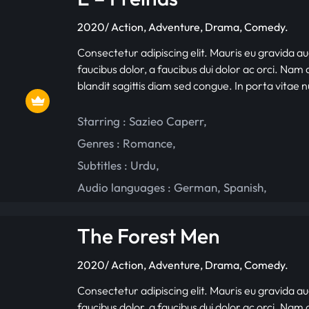
2020/ Action, Adventure, Drama, Comedy.
Consectetur adipiscing elit. Mauris eu gravida au
faucibus dolor, a faucibus dui dolor ac orci. Nam d
blandit sagittis diam sed congue. In porta vitae 
Starring :
Sazieo Caperr
,
Genres :
Romance
,
Subtitles :
Urdu
,
Audio languages :
German
,
Spanish
,
The Forest Men
2020/ Action, Adventure, Drama, Comedy.
Consectetur adipiscing elit. Mauris eu gravida au
faucibus dolor, a faucibus dui dolor ac orci. Nam d