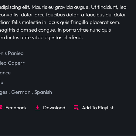
ipiscing elit. Mauris eu gravida augue. Ut tincidunt, leo
onvallis, dolor arcu faucibus dolor, a faucibus dui dolor
iam felis molestie in lacus quis fringilla placerat sem.
sagittis diam sed congue. In porta vitae nunc quis
am luctus ante vitae egestas eleifend.
enis Panieo
ieo Caperr
ance
du
ges :
German
,
Spanish
Feedback
Download
Add To Playlist