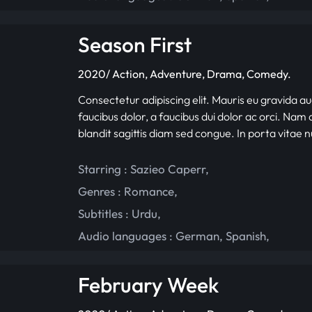
Season First
2020/ Action, Adventure, Drama, Comedy.
Consectetur adipiscing elit. Mauris eu gravida au
faucibus dolor, a faucibus dui dolor ac orci. Nam d
blandit sagittis diam sed congue. In porta vitae 
Starring :
Sazieo Caperr
,
Genres :
Romance
,
Subtitles :
Urdu
,
Audio languages :
German
,
Spanish
,
February Week