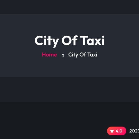
City Of Taxi
Home
City Of Taxi
2020
4.0