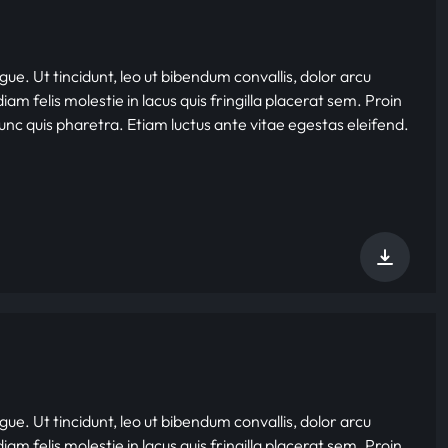
gue. Ut tincidunt, leo ut bibendum convallis, dolor arcu
iam felis molestie in lacus quis fringilla placerat sem. Proin
nunc quis pharetra. Etiam luctus ante vitae egestas eleifend.
gue. Ut tincidunt, leo ut bibendum convallis, dolor arcu
iam felis molestie in lacus quis fringilla placerat sem. Proin