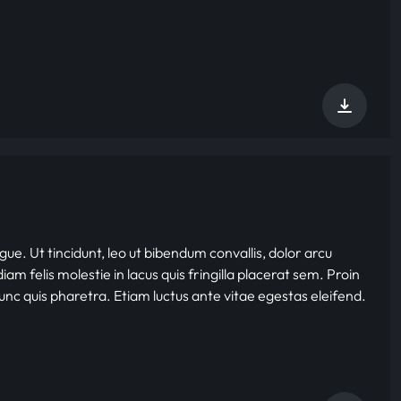
gue. Ut tincidunt, leo ut bibendum convallis, dolor arcu
iam felis molestie in lacus quis fringilla placerat sem. Proin
nunc quis pharetra. Etiam luctus ante vitae egestas eleifend.