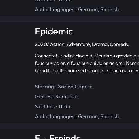
Audio languages :
German
,
Spanish
,
Epidemic
2020/ Action, Adventure, Drama, Comedy.
Consectetur adipiscing elit. Mauris eu gravida au
faucibus dolor, a faucibus dui dolor ac orci. Nam d
blandit sagittis diam sed congue. In porta vitae 
Starring :
Sazieo Caperr
,
Genres :
Romance
,
Subtitles :
Urdu
,
Audio languages :
German
,
Spanish
,
E – Freinds