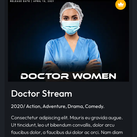
Doctor Stream
2020/ Action, Adventure, Drama, Comedy.
Consectetur adipiscing elit. Mauris eu gravida augue.
Ut tincidunt, leo ut bibendum convallis, dolor arcu
faucibus dolor, a faucibus dui dolor ac orci. Nam diam