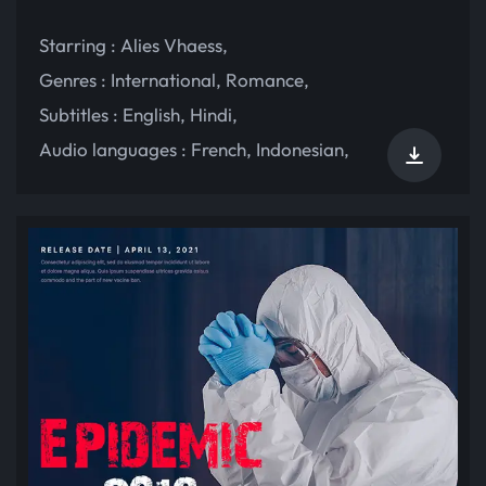
Starring :
Alies Vhaess
,
Genres :
International
,
Romance
,
Subtitles :
English
,
Hindi
,
Audio languages :
French
,
Indonesian
,