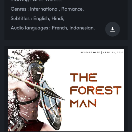
Genres :
International
,
Romance
,
Subtitles :
English
,
Hindi
,
Audio languages :
French
,
Indonesian
,