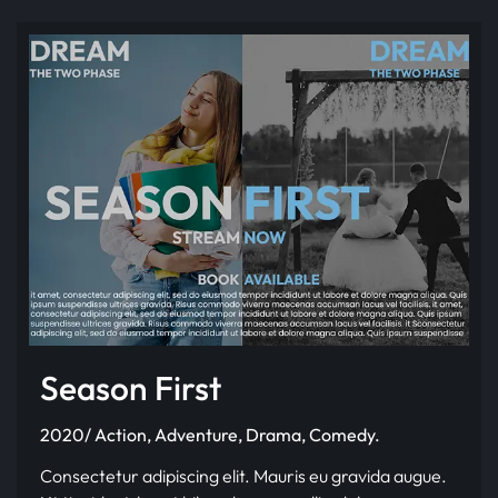
Season First
2020/ Action, Adventure, Drama, Comedy.
Consectetur adipiscing elit. Mauris eu gravida augue.