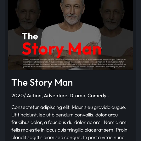
The Story Man
2020/ Action, Adventure, Drama, Comedy..
Consectetur adipiscing elit. Mauris eu gravida augue.
Ut tincidunt, leo ut bibendum convallis, dolor arcu
faucibus dolor, a faucibus dui dolor ac orci. Nam diam
felis molestie in lacus quis fringilla placerat sem. Proin
blandit sagittis diam sed congue. In porta vitae nunc