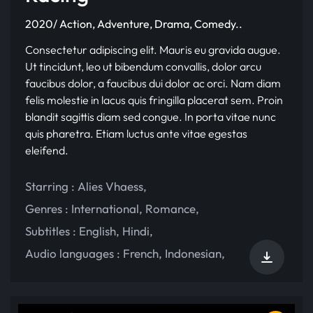
2020/ Action, Adventure, Drama, Comedy..
Consectetur adipiscing elit. Mauris eu gravida augue.
Ut tincidunt, leo ut bibendum convallis, dolor arcu
faucibus dolor, a faucibus dui dolor ac orci. Nam diam
felis molestie in lacus quis fringilla placerat sem. Proin
blandit sagittis diam sed congue. In porta vitae nunc
quis pharetra. Etiam luctus ante vitae egestas
eleifend.
Starring :
Alies Vhaess
,
Genres :
International
,
Romance
,
Subtitles :
English
,
Hindi
,
Audio languages :
French
,
Indonesian
,