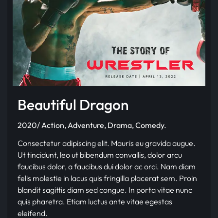
Beautiful Dragon
2020/ Action, Adventure, Drama, Comedy.
Consectetur adipiscing elit. Mauris eu gravida augue.
Ut tincidunt, leo ut bibendum convallis, dolor arcu
faucibus dolor, a faucibus dui dolor ac orci. Nam diam
felis molestie in lacus quis fringilla placerat sem. Proin
blandit sagittis diam sed congue. In porta vitae nunc
quis pharetra. Etiam luctus ante vitae egestas
eleifend.