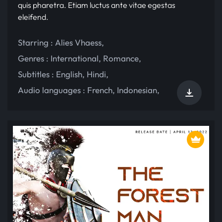
quis pharetra. Etiam luctus ante vitae egestas
eleifend.
Starring :
Alies Vhaess
,
Genres :
International
,
Romance
,
Subtitles :
English
,
Hindi
,
Audio languages :
French
,
Indonesian
,