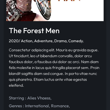
The Forest Men
2020/ Action, Adventure, Drama, Comedy.
Consectetur adipiscing elit. Mauris eu gravida augue.
Ut tincidunt, leo ut bibendum convallis, dolor arcu
faucibus dolor, a faucibus dui dolor ac orci. Nam diam
felis molestie in lacus quis fringilla placerat sem. Proin
blandit sagittis diam sed congue. In porta vitae nunc
quis pharetra. Etiam luctus ante vitae egestas
eleifend.
Starring :
Alies Vhaess
,
Genres :
International
,
Romance
,