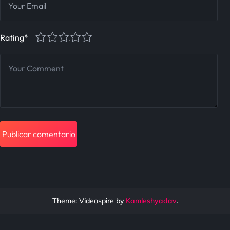
1
2
3
4
5
Rating
*
Theme: Videospire by
Kamleshyadav
.