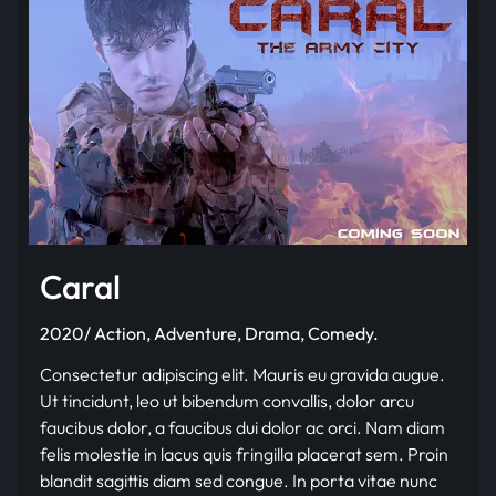
Caral
2020/ Action, Adventure, Drama, Comedy.
Consectetur adipiscing elit. Mauris eu gravida augue.
Ut tincidunt, leo ut bibendum convallis, dolor arcu
faucibus dolor, a faucibus dui dolor ac orci. Nam diam
felis molestie in lacus quis fringilla placerat sem. Proin
blandit sagittis diam sed congue. In porta vitae nunc