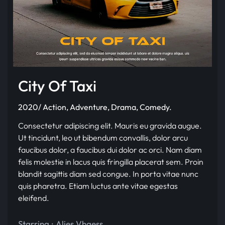
City Of Taxi
2020/ Action, Adventure, Drama, Comedy.
Consectetur adipiscing elit. Mauris eu gravida augue.
Ut tincidunt, leo ut bibendum convallis, dolor arcu
faucibus dolor, a faucibus dui dolor ac orci. Nam diam
felis molestie in lacus quis fringilla placerat sem. Proin
blandit sagittis diam sed congue. In porta vitae nunc
quis pharetra. Etiam luctus ante vitae egestas
eleifend.
Starring :
Alies Vhaess
,