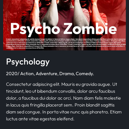
Psychology
2020/ Action, Adventure, Drama, Comedy.
Consectetur adipiscing elit. Mauris eu gravida augue. Ut
tincidunt, leo ut bibendum convallis, dolor arcu faucibus
dolor, a faucibus dui dolor ac orci. Nam diam felis molestie
in lacus quis fringilla placerat sem. Proin blandit sagittis
diam sed congue. In porta vitae nunc quis pharetra. Etiam
luctus ante vitae egestas eleifend.