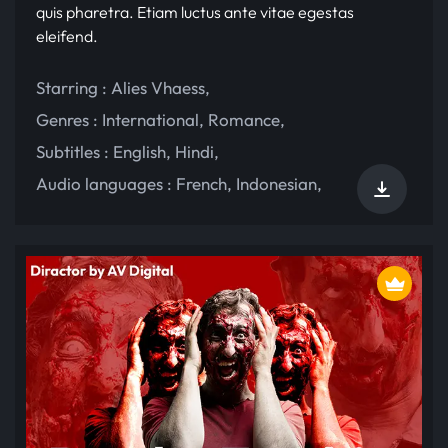
quis pharetra. Etiam luctus ante vitae egestas
eleifend.
Starring :
Alies Vhaess
,
Genres :
International
,
Romance
,
Subtitles :
English
,
Hindi
,
Audio languages :
French
,
Indonesian
,