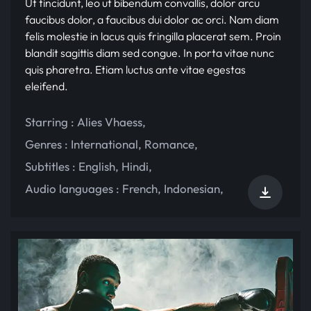
Ut tincidunt, leo ut bibendum convallis, dolor arcu
faucibus dolor, a faucibus dui dolor ac orci. Nam diam
felis molestie in lacus quis fringilla placerat sem. Proin
blandit sagittis diam sed congue. In porta vitae nunc
quis pharetra. Etiam luctus ante vitae egestas
eleifend.
Starring :
Alies Vhaess
,
Genres :
International
,
Romance
,
Subtitles :
English
,
Hindi
,
Audio languages :
French
,
Indonesian
,