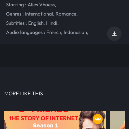
Starring :
Alies Vhaess
,
Genres :
International
,
Romance
,
Subtitles :
English
,
Hindi
,
Audio languages :
French
,
Indonesian
,
MORE LIKE THIS