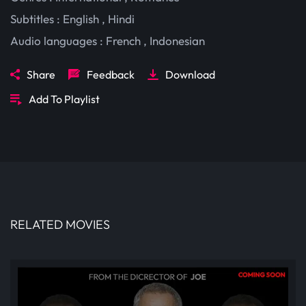
Subtitles :
English
,
Hindi
Audio languages :
French
,
Indonesian
Share
Feedback
Download
Add To Playlist
RELATED MOVIES