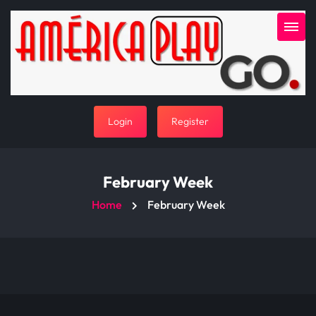
Login
Register
February Week
Home
February Week