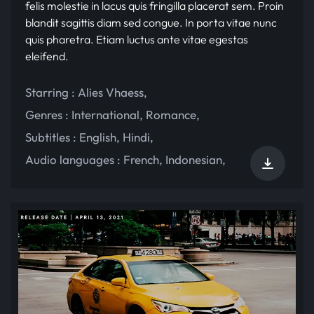
felis molestie in lacus quis fringilla placerat sem. Proin
blandit sagittis diam sed congue. In porta vitae nunc
quis pharetra. Etiam luctus ante vitae egestas
eleifend.
Starring :
Alies Vhaess
,
Genres :
International
,
Romance
,
Subtitles :
English
,
Hindi
,
Audio languages :
French
,
Indonesian
,