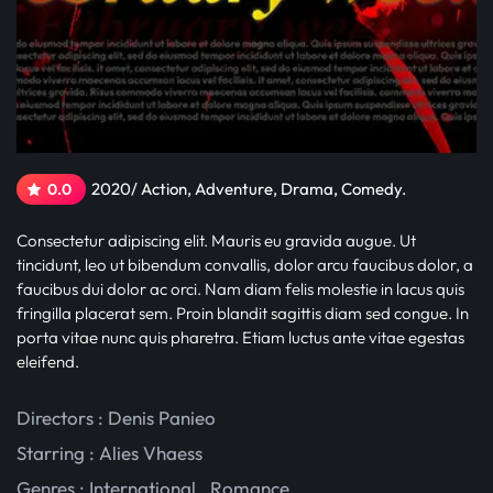
2020/ Action, Adventure, Drama, Comedy.
0.0
Consectetur adipiscing elit. Mauris eu gravida augue. Ut
tincidunt, leo ut bibendum convallis, dolor arcu faucibus dolor, a
faucibus dui dolor ac orci. Nam diam felis molestie in lacus quis
fringilla placerat sem. Proin blandit sagittis diam sed congue. In
porta vitae nunc quis pharetra. Etiam luctus ante vitae egestas
eleifend.
Directors : Denis Panieo
Starring :
Alies Vhaess
Genres :
International
,
Romance