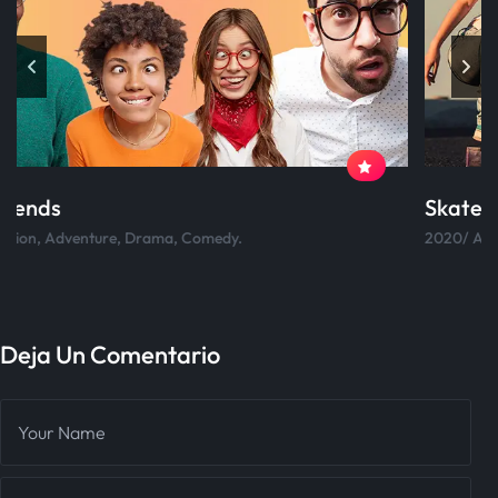
Skateboard
2020/ Action, Adventure, Drama, Comedy.
Deja Un Comentario