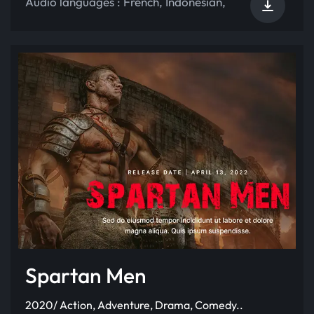
Audio languages :
French
,
Indonesian
,
Spartan Men
2020/ Action, Adventure, Drama, Comedy..