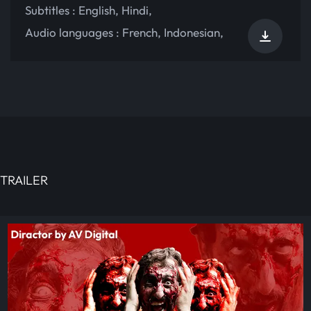
Subtitles :
English
,
Hindi
,
Audio languages :
French
,
Indonesian
,
TRAILER