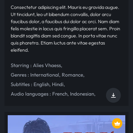
Consectetur adipiscing elit. Mauris eu gravida augue.
Ut tincidunt, leo ut bibendum convallis, dolor arcu
faucibus dolor, a faucibus dui dolor ac orci. Nam diam
felis molestie in lacus quis fringilla placerat sem. Proin
blandit sagittis diam sed congue. In porta vitae nunc
quis pharetra. Etiam luctus ante vitae egestas
eleifend.
Starring :
Alies Vhaess
,
Genres :
International
,
Romance
,
Subtitles :
English
,
Hindi
,
Audio languages :
French
,
Indonesian
,