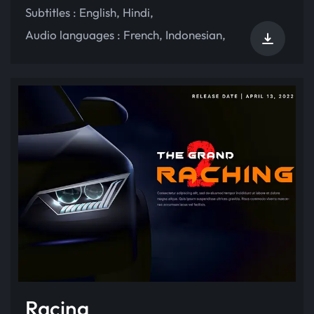
Subtitles :
English
,
Hindi
,
Audio languages :
French
,
Indonesian
,
Racing