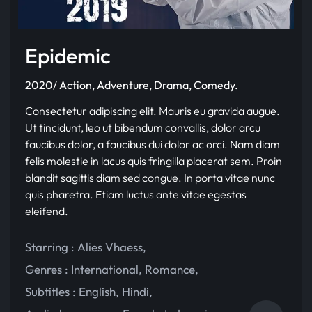
Epidemic
2020/ Action, Adventure, Drama, Comedy.
Consectetur adipiscing elit. Mauris eu gravida augue.
Ut tincidunt, leo ut bibendum convallis, dolor arcu
faucibus dolor, a faucibus dui dolor ac orci. Nam diam
felis molestie in lacus quis fringilla placerat sem. Proin
blandit sagittis diam sed congue. In porta vitae nunc
quis pharetra. Etiam luctus ante vitae egestas
eleifend.
Starring :
Alies Vhaess
,
Genres :
International
,
Romance
,
Subtitles :
English
,
Hindi
,