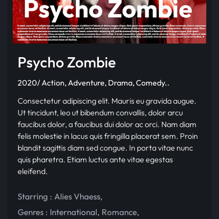
Psycho Zombie
2020/ Action, Adventure, Drama, Comedy..
Consectetur adipiscing elit. Mauris eu gravida augue.
Ut tincidunt, leo ut bibendum convallis, dolor arcu
faucibus dolor, a faucibus dui dolor ac orci. Nam diam
felis molestie in lacus quis fringilla placerat sem. Proin
blandit sagittis diam sed congue. In porta vitae nunc
quis pharetra. Etiam luctus ante vitae egestas
eleifend.
Starring :
Alies Vhaess
,
Genres :
International
,
Romance
,