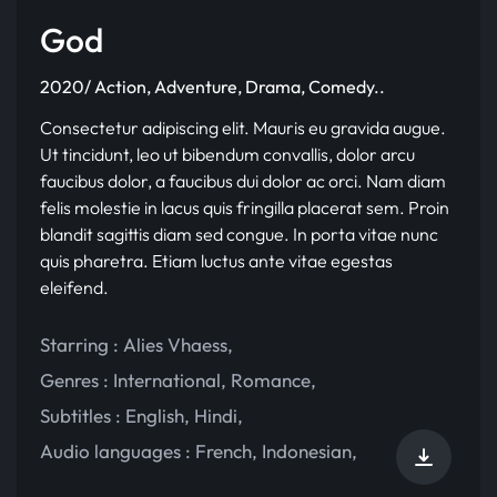
God
2020/ Action, Adventure, Drama, Comedy..
Consectetur adipiscing elit. Mauris eu gravida augue.
Ut tincidunt, leo ut bibendum convallis, dolor arcu
faucibus dolor, a faucibus dui dolor ac orci. Nam diam
felis molestie in lacus quis fringilla placerat sem. Proin
blandit sagittis diam sed congue. In porta vitae nunc
quis pharetra. Etiam luctus ante vitae egestas
eleifend.
Starring :
Alies Vhaess
,
Genres :
International
,
Romance
,
Subtitles :
English
,
Hindi
,
Audio languages :
French
,
Indonesian
,