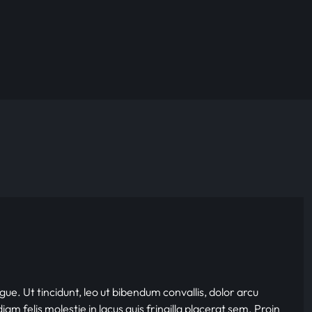
gue. Ut tincidunt, leo ut bibendum convallis, dolor arcu
iam felis molestie in lacus quis fringilla placerat sem. Proin