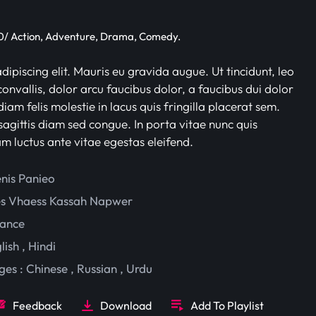
/ Action, Adventure, Drama, Comedy.
ipiscing elit. Mauris eu gravida augue. Ut tincidunt, leo
onvallis, dolor arcu faucibus dolor, a faucibus dui dolor
iam felis molestie in lacus quis fringilla placerat sem.
sagittis diam sed congue. In porta vitae nunc quis
am luctus ante vitae egestas eleifend.
enis Panieo
es Vhaess
Kassah Napwer
ance
lish
,
Hindi
ges :
Chinese
,
Russian
,
Urdu
Feedback
Download
Add To Playlist