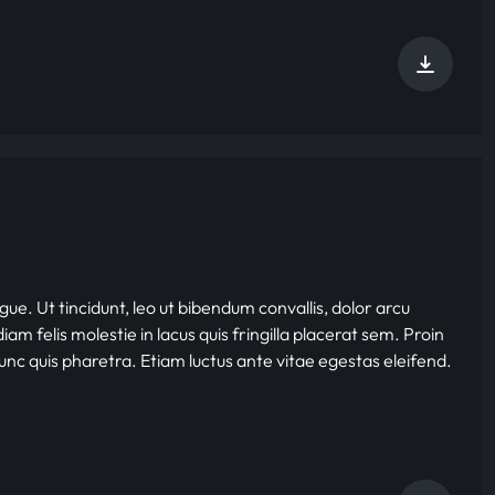
gue. Ut tincidunt, leo ut bibendum convallis, dolor arcu
iam felis molestie in lacus quis fringilla placerat sem. Proin
nunc quis pharetra. Etiam luctus ante vitae egestas eleifend.