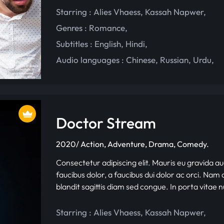
Starring :
Alies Vhaess
,
Kassah Napwer
,
Genres :
Romance
,
Subtitles :
English
,
Hindi
,
Audio languages :
Chinese
,
Russian
,
Urdu
,
Doctor Stream
2020/ Action, Adventure, Drama, Comedy.
Consectetur adipiscing elit. Mauris eu gravida au
faucibus dolor, a faucibus dui dolor ac orci. Nam d
blandit sagittis diam sed congue. In porta vitae 
Starring :
Alies Vhaess
,
Kassah Napwer
,