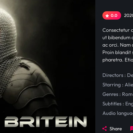
2020
0.0
Consectetur ad
ut bibendum c
ac orci. Nam d
Proin blandit 
pharetra. Eti
Directors : D
Starring :
Ali
Genres :
Rom
Subtitles :
Eng
Audio langua
Share