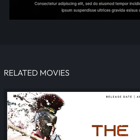
RELATED MOVIES