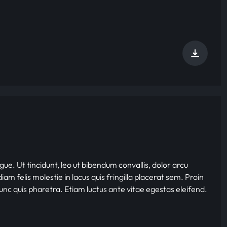
gue. Ut tincidunt, leo ut bibendum convallis, dolor arcu
iam felis molestie in lacus quis fringilla placerat sem. Proin
nunc quis pharetra. Etiam luctus ante vitae egestas eleifend.