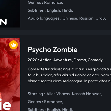
Genres :
Romance
,
Subtitles :
English
,
Hindi
,
Audio languages :
Chinese
,
Russian
,
Urdu
,
Psycho Zombie
2020/ Action, Adventure, Drama, Comedy..
Consectetur adipiscing elit. Mauris eu gravida au
faucibus dolor, a faucibus dui dolor ac orci. Nam d
blandit sagittis diam sed congue. In porta vitae 
Starring :
Alies Vhaess
,
Kassah Napwer
,
Genres :
Romance
,
Subtitles :
English
,
Hindi
,