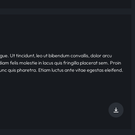
gue. Ut tincidunt, leo ut bibendum convallis, dolor arcu
iam felis molestie in lacus quis fringilla placerat sem. Proin
nunc quis pharetra. Etiam luctus ante vitae egestas eleifend.