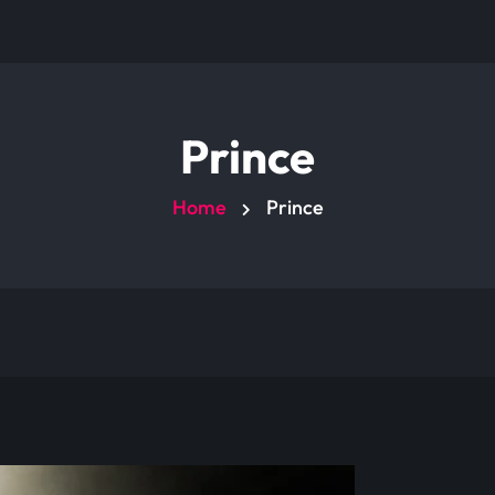
Prince
Home
Prince