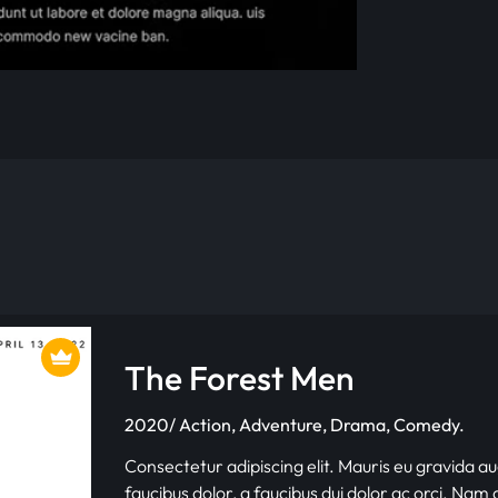
The Forest Men
2020/ Action, Adventure, Drama, Comedy.
Consectetur adipiscing elit. Mauris eu gravida au
faucibus dolor, a faucibus dui dolor ac orci. Nam d