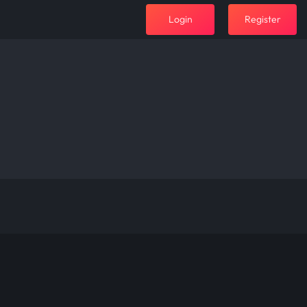
Login
Register