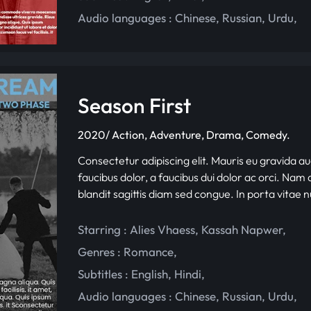
Audio languages :
Chinese
,
Russian
,
Urdu
,
Season First
2020/ Action, Adventure, Drama, Comedy.
Consectetur adipiscing elit. Mauris eu gravida au
faucibus dolor, a faucibus dui dolor ac orci. Nam d
blandit sagittis diam sed congue. In porta vitae 
Starring :
Alies Vhaess
,
Kassah Napwer
,
Genres :
Romance
,
Subtitles :
English
,
Hindi
,
Audio languages :
Chinese
,
Russian
,
Urdu
,