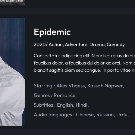
Epidemic
2020/ Action, Adventure, Drama, Comedy.
Consectetur adipiscing elit. Mauris eu gravida au
faucibus dolor, a faucibus dui dolor ac orci. Nam d
blandit sagittis diam sed congue. In porta vitae 
Starring :
Alies Vhaess
,
Kassah Napwer
,
Genres :
Romance
,
Subtitles :
English
,
Hindi
,
Audio languages :
Chinese
,
Russian
,
Urdu
,