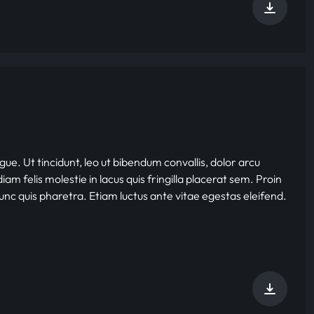
gue. Ut tincidunt, leo ut bibendum convallis, dolor arcu
iam felis molestie in lacus quis fringilla placerat sem. Proin
nunc quis pharetra. Etiam luctus ante vitae egestas eleifend.