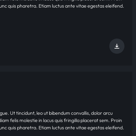
nunc quis pharetra. Etiam luctus ante vitae egestas eleifend.
gue. Ut tincidunt, leo ut bibendum convallis, dolor arcu
iam felis molestie in lacus quis fringilla placerat sem. Proin
nunc quis pharetra. Etiam luctus ante vitae egestas eleifend.