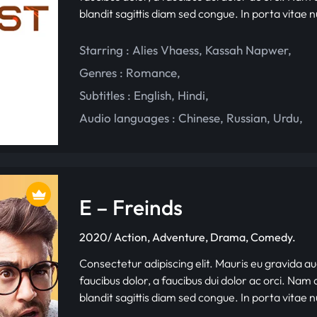
blandit sagittis diam sed congue. In porta vitae 
Starring :
Alies Vhaess
,
Kassah Napwer
,
Genres :
Romance
,
Subtitles :
English
,
Hindi
,
Audio languages :
Chinese
,
Russian
,
Urdu
,
E – Freinds
2020/ Action, Adventure, Drama, Comedy.
Consectetur adipiscing elit. Mauris eu gravida au
faucibus dolor, a faucibus dui dolor ac orci. Nam d
blandit sagittis diam sed congue. In porta vitae 