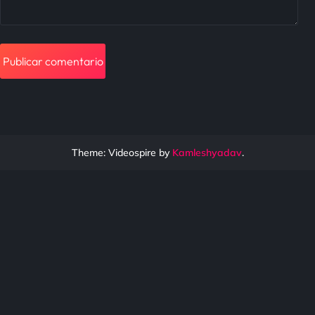
Theme: Videospire by
Kamleshyadav
.