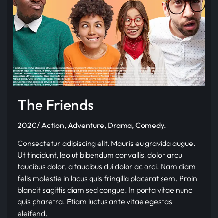
The Friends
2020/ Action, Adventure, Drama, Comedy.
Consectetur adipiscing elit. Mauris eu gravida augue.
Ut tincidunt, leo ut bibendum convallis, dolor arcu
faucibus dolor, a faucibus dui dolor ac orci. Nam diam
felis molestie in lacus quis fringilla placerat sem. Proin
blandit sagittis diam sed congue. In porta vitae nunc
quis pharetra. Etiam luctus ante vitae egestas
eleifend.