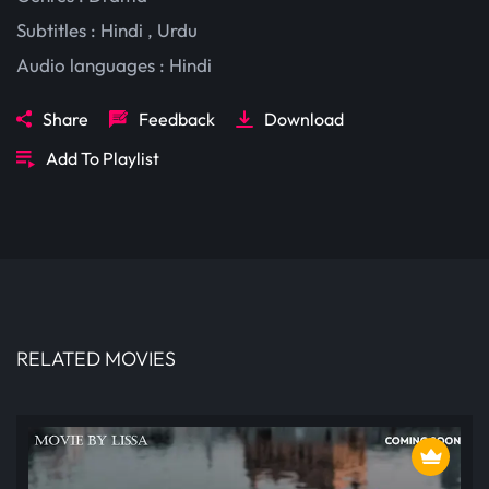
Subtitles :
Hindi
,
Urdu
Audio languages :
Hindi
Share
Feedback
Download
Add To Playlist
RELATED MOVIES