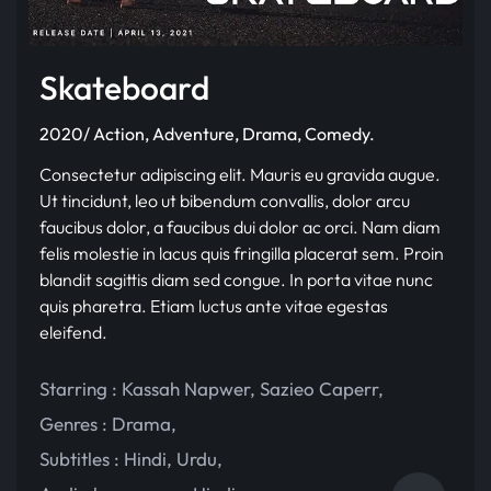
Skateboard
2020/ Action, Adventure, Drama, Comedy.
Consectetur adipiscing elit. Mauris eu gravida augue.
Ut tincidunt, leo ut bibendum convallis, dolor arcu
faucibus dolor, a faucibus dui dolor ac orci. Nam diam
felis molestie in lacus quis fringilla placerat sem. Proin
blandit sagittis diam sed congue. In porta vitae nunc
quis pharetra. Etiam luctus ante vitae egestas
eleifend.
Starring :
Kassah Napwer
,
Sazieo Caperr
,
Genres :
Drama
,
Subtitles :
Hindi
,
Urdu
,