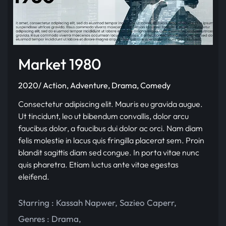
Market 1980
2020/ Action, Adventure, Drama, Comedy
Consectetur adipiscing elit. Mauris eu gravida augue.
Ut tincidunt, leo ut bibendum convallis, dolor arcu
faucibus dolor, a faucibus dui dolor ac orci. Nam diam
felis molestie in lacus quis fringilla placerat sem. Proin
blandit sagittis diam sed congue. In porta vitae nunc
quis pharetra. Etiam luctus ante vitae egestas
eleifend.
Starring :
Kassah Napwer
,
Sazieo Caperr
,
Genres :
Drama
,