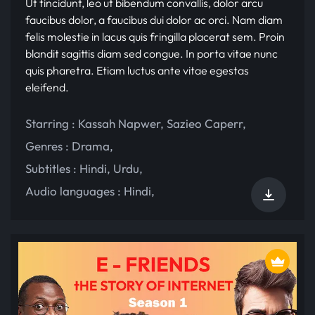
Ut tincidunt, leo ut bibendum convallis, dolor arcu
faucibus dolor, a faucibus dui dolor ac orci. Nam diam
felis molestie in lacus quis fringilla placerat sem. Proin
blandit sagittis diam sed congue. In porta vitae nunc
quis pharetra. Etiam luctus ante vitae egestas
eleifend.
Starring :
Kassah Napwer
,
Sazieo Caperr
,
Genres :
Drama
,
Subtitles :
Hindi
,
Urdu
,
Audio languages :
Hindi
,