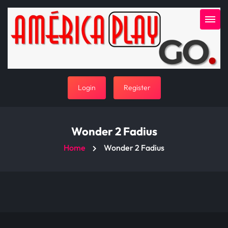
Login
Register
Wonder 2 Fadius
Home
Wonder 2 Fadius