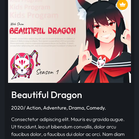
Beautiful Dragon
2020/ Action, Adventure, Drama, Comedy.
Consectetur adipiscing elit. Mauris eu gravida augue.
Ut tincidunt, leo ut bibendum convallis, dolor arcu
faucibus dolor, a faucibus dui dolor ac orci. Nam diam