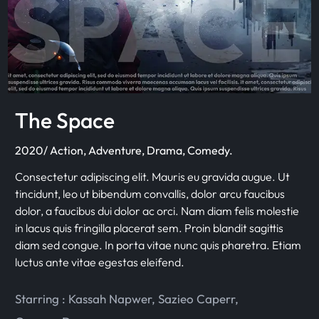
The Space
2020/ Action, Adventure, Drama, Comedy.
Consectetur adipiscing elit. Mauris eu gravida augue. Ut
tincidunt, leo ut bibendum convallis, dolor arcu faucibus
dolor, a faucibus dui dolor ac orci. Nam diam felis molestie
in lacus quis fringilla placerat sem. Proin blandit sagittis
diam sed congue. In porta vitae nunc quis pharetra. Etiam
luctus ante vitae egestas eleifend.
Starring :
Kassah Napwer
,
Sazieo Caperr
,