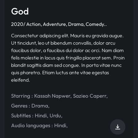
God
2020/ Action, Adventure, Drama, Comedy..
Consectetur adipiscing elit. Mauris eu gravida augue.
Ut tincidunt, leo ut bibendum convallis, dolor arcu
faucibus dolor, a faucibus dui dolor ac orci. Nam diam
felis molestie in lacus quis fringilla placerat sem. Proin
blandit sagittis diam sed congue. In porta vitae nunc
quis pharetra. Etiam luctus ante vitae egestas
eleifend.
Starring :
Kassah Napwer
,
Sazieo Caperr
,
Genres :
Drama
,
Subtitles :
Hindi
,
Urdu
,
Audio languages :
Hindi
,