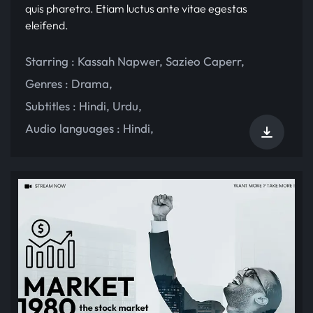
quis pharetra. Etiam luctus ante vitae egestas
eleifend.
Starring :
Kassah Napwer
,
Sazieo Caperr
,
Genres :
Drama
,
Subtitles :
Hindi
,
Urdu
,
Audio languages :
Hindi
,