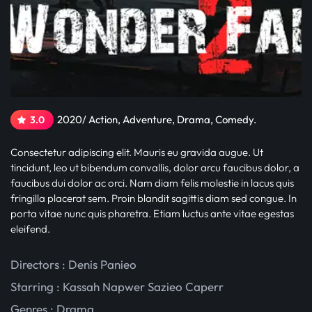
2020/ Action, Adventure, Drama, Comedy.
3.0
Consectetur adipiscing elit. Mauris eu gravida augue. Ut
tincidunt, leo ut bibendum convallis, dolor arcu faucibus dolor, a
faucibus dui dolor ac orci. Nam diam felis molestie in lacus quis
fringilla placerat sem. Proin blandit sagittis diam sed congue. In
porta vitae nunc quis pharetra. Etiam luctus ante vitae egestas
eleifend.
Directors : Denis Panieo
Starring :
Kassah Napwer
Sazieo Caperr
Genres :
Drama