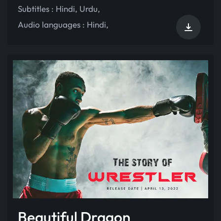
Subtitles :
Hindi
,
Urdu
,
Audio languages :
Hindi
,
Beautiful Dragon