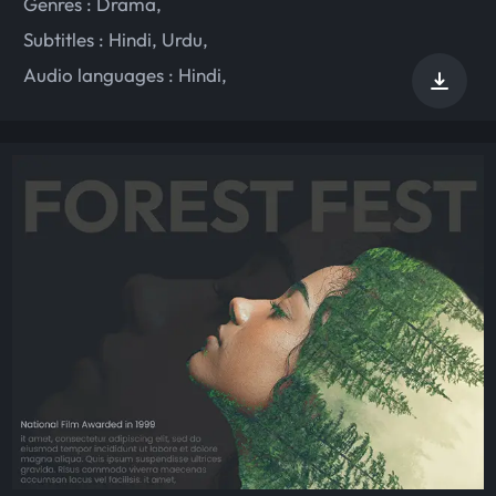
Genres :
Drama
,
Subtitles :
Hindi
,
Urdu
,
Audio languages :
Hindi
,