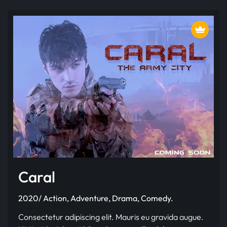
Caral
2020/ Action, Adventure, Drama, Comedy.
Consectetur adipiscing elit. Mauris eu gravida augue.