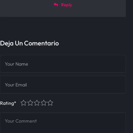
Reply
Deja Un Comentario
1
2
3
4
5
Rating
*