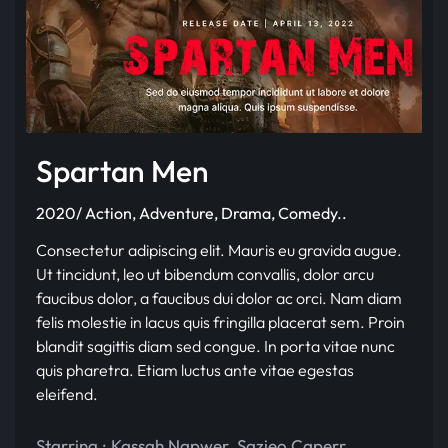
Spartan Men
2020/ Action, Adventure, Drama, Comedy..
Consectetur adipiscing elit. Mauris eu gravida augue.
Ut tincidunt, leo ut bibendum convallis, dolor arcu
faucibus dolor, a faucibus dui dolor ac orci. Nam diam
felis molestie in lacus quis fringilla placerat sem. Proin
blandit sagittis diam sed congue. In porta vitae nunc
quis pharetra. Etiam luctus ante vitae egestas
eleifend.
Starring :
Kassah Napwer
,
Sazieo Caperr
,