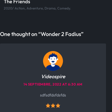
Skateboard
2020/ Action, Adventure, Drama, Comedy.
One thought on “
Wonder 2 Fadius
”
Videospire
14 SEPTIEMBRE, 2022 AT 6:30 AM
sdfsdfdsfdsfds