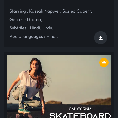
Starring :
Kassah Napwer
,
Sazieo Caperr
,
Genres :
Drama
,
Subtitles :
Hindi
,
Urdu
,
Audio languages :
Hindi
,