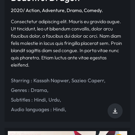
2020/ Action, Adventure, Drama, Comedy.
Consectetur adipiscing elit. Mauris eu gravida augue.
Ut tincidunt, leo ut bibendum convallis, dolor arcu
faucibus dolor, a faucibus dui dolor ac orci. Nam diam
felis molestie in lacus quis fringilla placerat sem. Proin
blandit sagittis diam sed congue. In porta vitae nunc
quis pharetra. Etiam luctus ante vitae egestas
eleifend.
Starring :
Kassah Napwer
,
Sazieo Caperr
,
Genres :
Drama
,
Subtitles :
Hindi
,
Urdu
,
Audio languages :
Hindi
,