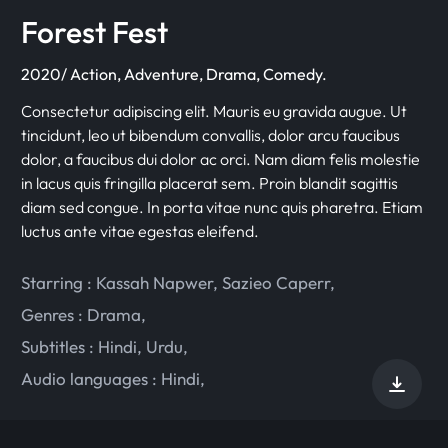
Forest Fest
2020/ Action, Adventure, Drama, Comedy.
Consectetur adipiscing elit. Mauris eu gravida augue. Ut
tincidunt, leo ut bibendum convallis, dolor arcu faucibus
dolor, a faucibus dui dolor ac orci. Nam diam felis molestie
in lacus quis fringilla placerat sem. Proin blandit sagittis
diam sed congue. In porta vitae nunc quis pharetra. Etiam
luctus ante vitae egestas eleifend.
Starring :
Kassah Napwer
,
Sazieo Caperr
,
Genres :
Drama
,
Subtitles :
Hindi
,
Urdu
,
Audio languages :
Hindi
,