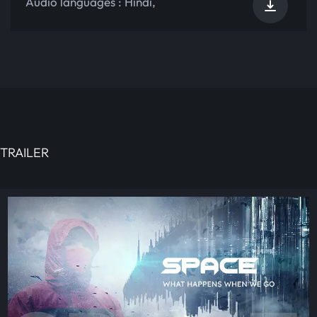
Audio languages :
Hindi
,
TRAILER