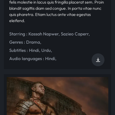
felis molestie in lacus quis fringilla placerat sem. Proin
blandit sagittis diam sed congue. In porta vitae nunc
quis pharetra. Etiam luctus ante vitae egestas
eleifend.
Starring :
Kassah Napwer
,
Sazieo Caperr
,
Genres :
Drama
,
Subtitles :
Hindi
,
Urdu
,
Audio languages :
Hindi
,