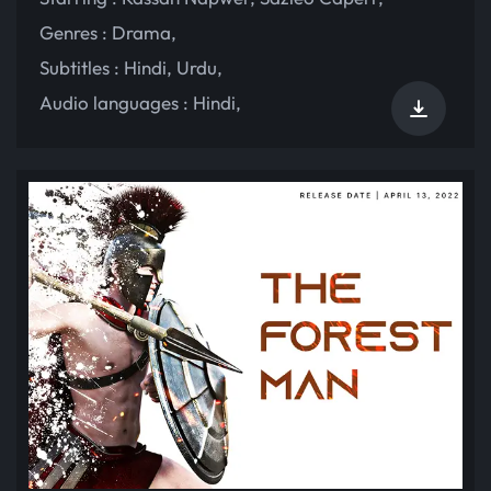
Genres :
Drama
,
Subtitles :
Hindi
,
Urdu
,
Audio languages :
Hindi
,