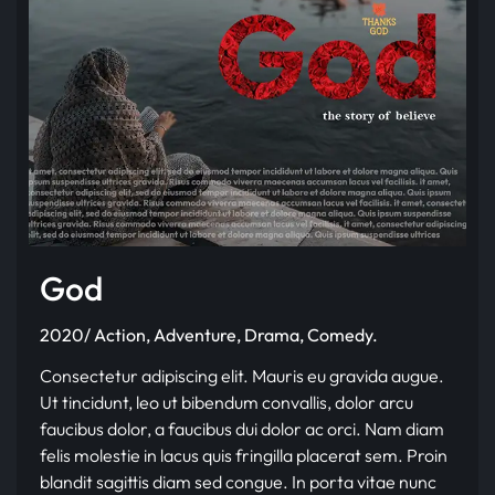
God
2020/ Action, Adventure, Drama, Comedy.
Consectetur adipiscing elit. Mauris eu gravida augue.
Ut tincidunt, leo ut bibendum convallis, dolor arcu
faucibus dolor, a faucibus dui dolor ac orci. Nam diam
felis molestie in lacus quis fringilla placerat sem. Proin
blandit sagittis diam sed congue. In porta vitae nunc