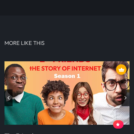
MORE LIKE THIS