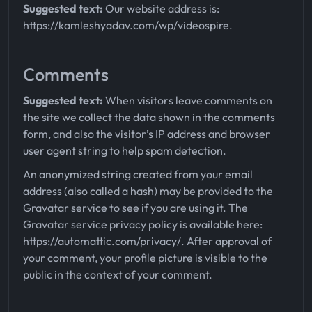
Suggested text:
Our website address is:
https://kamleshyadav.com/wp/videospire.
Comments
Suggested text:
When visitors leave comments on
the site we collect the data shown in the comments
form, and also the visitor’s IP address and browser
user agent string to help spam detection.
An anonymized string created from your email
address (also called a hash) may be provided to the
Gravatar service to see if you are using it. The
Gravatar service privacy policy is available here:
https://automattic.com/privacy/. After approval of
your comment, your profile picture is visible to the
public in the context of your comment.