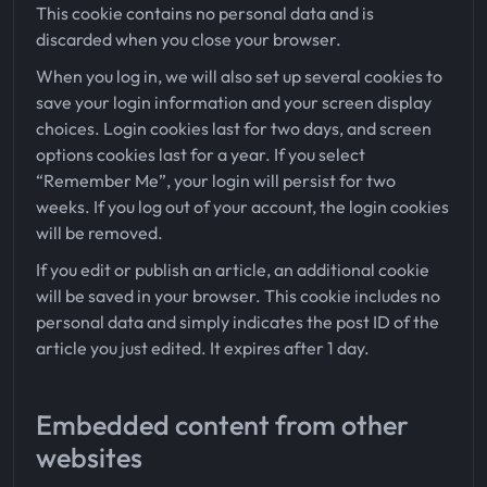
This cookie contains no personal data and is
discarded when you close your browser.
When you log in, we will also set up several cookies to
save your login information and your screen display
choices. Login cookies last for two days, and screen
options cookies last for a year. If you select
“Remember Me”, your login will persist for two
weeks. If you log out of your account, the login cookies
will be removed.
If you edit or publish an article, an additional cookie
will be saved in your browser. This cookie includes no
personal data and simply indicates the post ID of the
article you just edited. It expires after 1 day.
Embedded content from other
websites