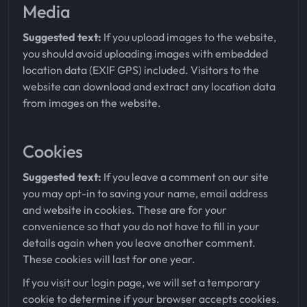
Media
Suggested text:
If you upload images to the website,
you should avoid uploading images with embedded
location data (EXIF GPS) included. Visitors to the
website can download and extract any location data
from images on the website.
Cookies
Suggested text:
If you leave a comment on our site
you may opt-in to saving your name, email address
and website in cookies. These are for your
convenience so that you do not have to fill in your
details again when you leave another comment.
These cookies will last for one year.
If you visit our login page, we will set a temporary
cookie to determine if your browser accepts cookies.