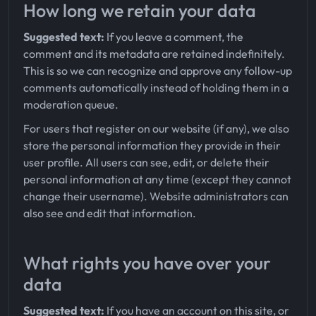
How long we retain your data
Suggested text:
If you leave a comment, the
comment and its metadata are retained indefinitely.
This is so we can recognize and approve any follow-up
comments automatically instead of holding them in a
moderation queue.
For users that register on our website (if any), we also
store the personal information they provide in their
user profile. All users can see, edit, or delete their
personal information at any time (except they cannot
change their username). Website administrators can
also see and edit that information.
What rights you have over your
data
Suggested text:
If you have an account on this site, or