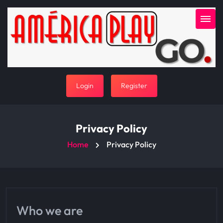
Login
Register
Privacy Policy
Home
Privacy Policy
Who we are