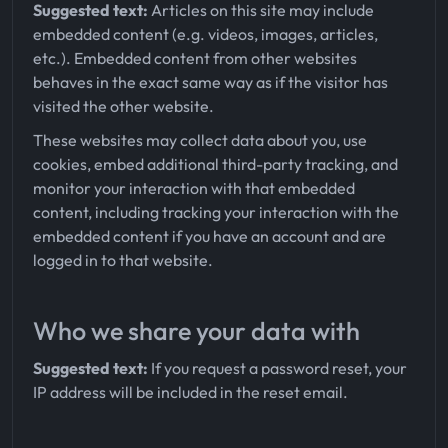
Suggested text:
Articles on this site may include
embedded content (e.g. videos, images, articles,
etc.). Embedded content from other websites
behaves in the exact same way as if the visitor has
visited the other website.
These websites may collect data about you, use
cookies, embed additional third-party tracking, and
monitor your interaction with that embedded
content, including tracking your interaction with the
embedded content if you have an account and are
logged in to that website.
Who we share your data with
Suggested text:
If you request a password reset, your
IP address will be included in the reset email.