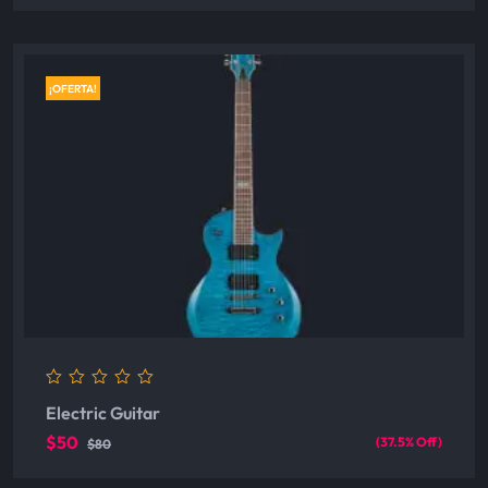
¡OFERTA!
0
Electric Guitar
out
of
$50
(37.5% Off)
$80
5