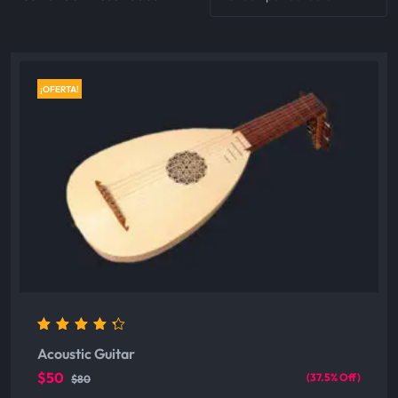
¡OFERTA!
4.00
out of 5
Acoustic Guitar
$50
(37.5% Off)
$80