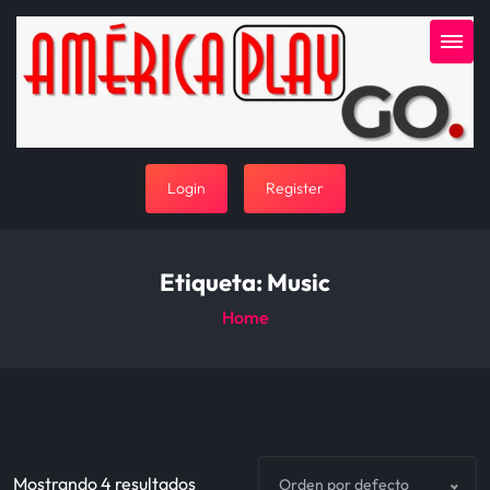
Login
Register
Etiqueta:
Music
Home
Mostrando 4 resultados
Orden por defecto