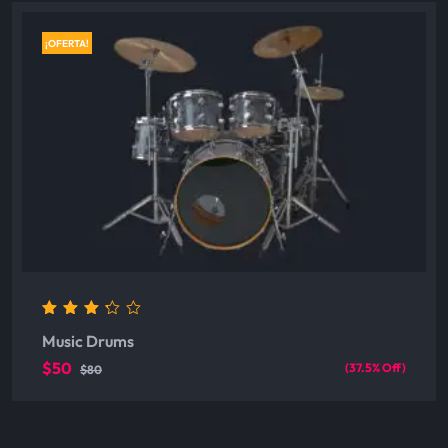
¡OFERTA!
3.00
out
Music Drums
of 5
$50
(37.5% Off)
$80