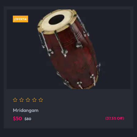
¡OFERTA!
0
Mridangam
out
of
$50
(37.5% Off)
$80
5