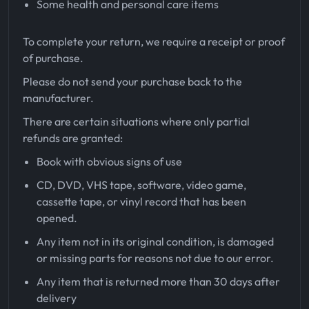
Some health and personal care items
To complete your return, we require a receipt or proof
of purchase.
Please do not send your purchase back to the
manufacturer.
There are certain situations where only partial
refunds are granted:
Book with obvious signs of use
CD, DVD, VHS tape, software, video game,
cassette tape, or vinyl record that has been
opened.
Any item not in its original condition, is damaged
or missing parts for reasons not due to our error.
Any item that is returned more than 30 days after
delivery