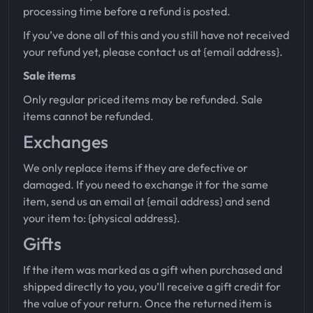
processing time before a refund is posted.
If you’ve done all of this and you still have not received
your refund yet, please contact us at {email address}.
Sale items
Only regular priced items may be refunded. Sale
items cannot be refunded.
Exchanges
We only replace items if they are defective or
damaged. If you need to exchange it for the same
item, send us an email at {email address} and send
your item to: {physical address}.
Gifts
If the item was marked as a gift when purchased and
shipped directly to you, you’ll receive a gift credit for
the value of your return. Once the returned item is