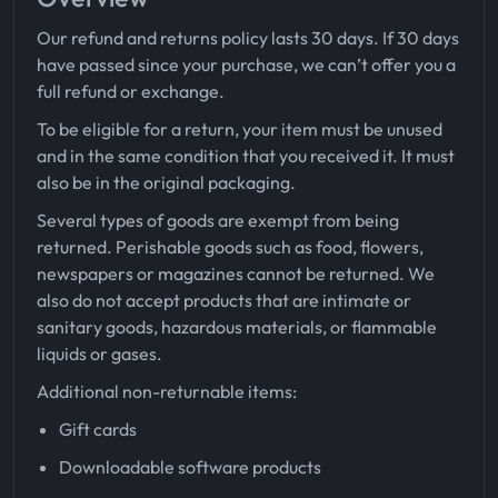
Our refund and returns policy lasts 30 days. If 30 days
have passed since your purchase, we can’t offer you a
full refund or exchange.
To be eligible for a return, your item must be unused
and in the same condition that you received it. It must
also be in the original packaging.
Several types of goods are exempt from being
returned. Perishable goods such as food, flowers,
newspapers or magazines cannot be returned. We
also do not accept products that are intimate or
sanitary goods, hazardous materials, or flammable
liquids or gases.
Additional non-returnable items:
Gift cards
Downloadable software products