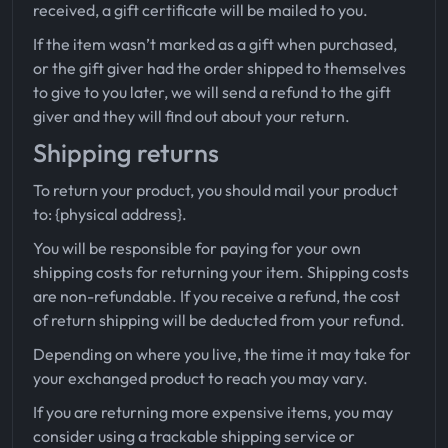
received, a gift certificate will be mailed to you.
If the item wasn’t marked as a gift when purchased,
or the gift giver had the order shipped to themselves
to give to you later, we will send a refund to the gift
giver and they will find out about your return.
Shipping returns
To return your product, you should mail your product
to: {physical address}.
You will be responsible for paying for your own
shipping costs for returning your item. Shipping costs
are non-refundable. If you receive a refund, the cost
of return shipping will be deducted from your refund.
Depending on where you live, the time it may take for
your exchanged product to reach you may vary.
If you are returning more expensive items, you may
consider using a trackable shipping service or