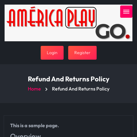
Login
Register
Refund And Returns Policy
Home
Refund And Returns Policy
This is a sample page.
Overview