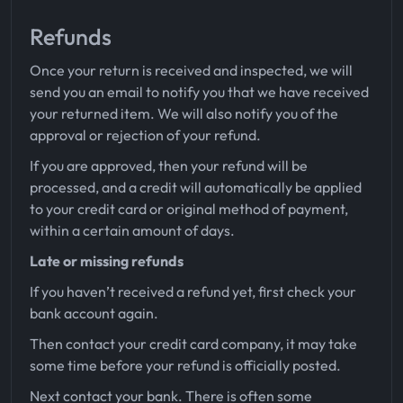
Refunds
Once your return is received and inspected, we will
send you an email to notify you that we have received
your returned item. We will also notify you of the
approval or rejection of your refund.
If you are approved, then your refund will be
processed, and a credit will automatically be applied
to your credit card or original method of payment,
within a certain amount of days.
Late or missing refunds
If you haven’t received a refund yet, first check your
bank account again.
Then contact your credit card company, it may take
some time before your refund is officially posted.
Next contact your bank. There is often some