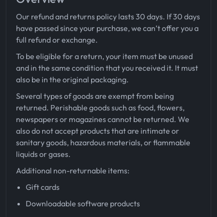
Our refund and returns policy lasts 30 days. If 30 days
have passed since your purchase, we can’t offer you a
full refund or exchange.
To be eligible for a return, your item must be unused
and in the same condition that you received it. It must
also be in the original packaging.
Several types of goods are exempt from being
returned. Perishable goods such as food, flowers,
newspapers or magazines cannot be returned. We
also do not accept products that are intimate or
sanitary goods, hazardous materials, or flammable
liquids or gases.
Additional non-returnable items:
Gift cards
Downloadable software products