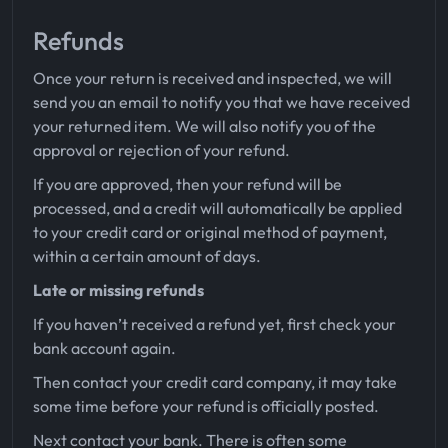
Refunds
Once your return is received and inspected, we will
send you an email to notify you that we have received
your returned item. We will also notify you of the
approval or rejection of your refund.
If you are approved, then your refund will be
processed, and a credit will automatically be applied
to your credit card or original method of payment,
within a certain amount of days.
Late or missing refunds
If you haven’t received a refund yet, first check your
bank account again.
Then contact your credit card company, it may take
some time before your refund is officially posted.
Next contact your bank. There is often some