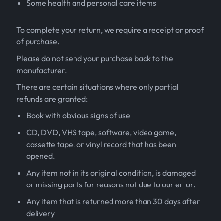
Some health and personal care items
To complete your return, we require a receipt or proof
of purchase.
Please do not send your purchase back to the
manufacturer.
There are certain situations where only partial
refunds are granted:
Book with obvious signs of use
CD, DVD, VHS tape, software, video game,
cassette tape, or vinyl record that has been
opened.
Any item not in its original condition, is damaged
or missing parts for reasons not due to our error.
Any item that is returned more than 30 days after
delivery