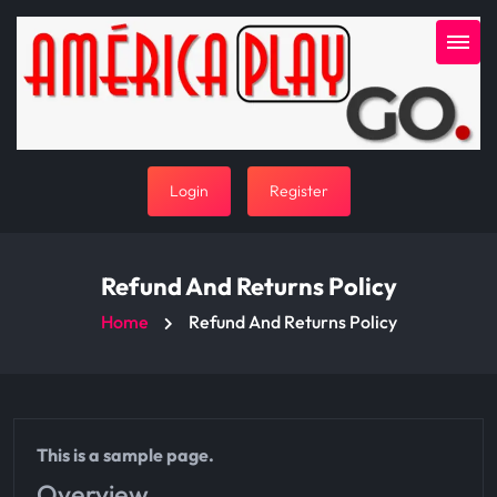
Login
Register
Refund And Returns Policy
Home
Refund And Returns Policy
This is a sample page.
Overview