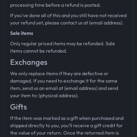
processing time before a refund is posted.
If you’ve done all of this and you still have not received
your refund yet, please contact us at {email address}.
Sale items
Only regular priced items may be refunded. Sale
items cannot be refunded.
Exchanges
We only replace items if they are defective or
damaged. If you need to exchange it for the same
item, send us an email at {email address} and send
your item to: {physical address}.
Gifts
If the item was marked as a gift when purchased and
shipped directly to you, you’ll receive a gift credit for
the value of your return. Once the returned item is