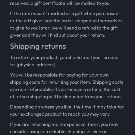
received, a gift certificate will be mailed to you.
If the item wasn’t marked as a gift when purchased,
or the gift giver had the order shipped to themselves
to give to you later, we will send a refund to the gift
giver and they will find out about your return.
Shipping returns
To return your product, you should mail your product
to: {physical address}.
You will be responsible for paying for your own
shipping costs for returning your item. Shipping costs
are non-refundable. If you receive a refund, the cost
of return shipping will be deducted from your refund.
Depending on where you live, the time it may take for
your exchanged product to reach you may vary.
If you are returning more expensive items, you may
consider using a trackable shipping service or