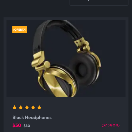
¡OFERTA!
4.67
out of 5
Black Headphones
$50
(37.5% Off)
$80