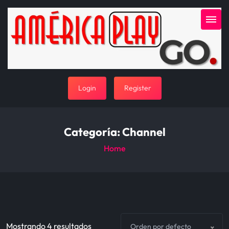
Login
Register
Categoría:
Channel
Home
Mostrando 4 resultados
Orden por defecto