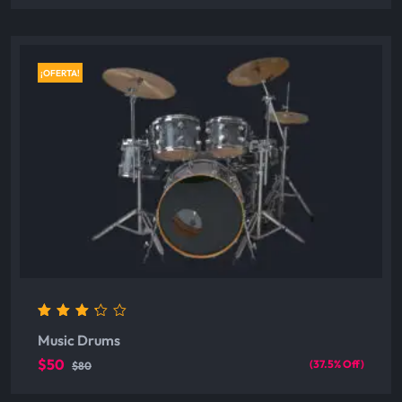
¡OFERTA!
3.00
out
Music Drums
of 5
$50
(37.5% Off)
$80