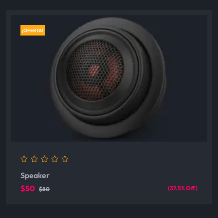
¡OFERTA!
0
Speaker
out
of
$50
(37.5% Off)
$80
5