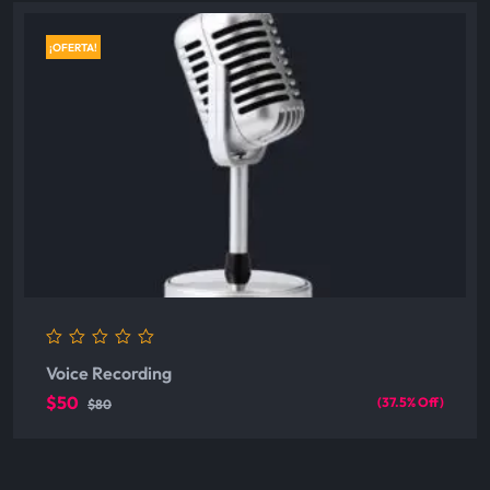
¡OFERTA!
0
Voice Recording
out
of
$50
(37.5% Off)
$80
5