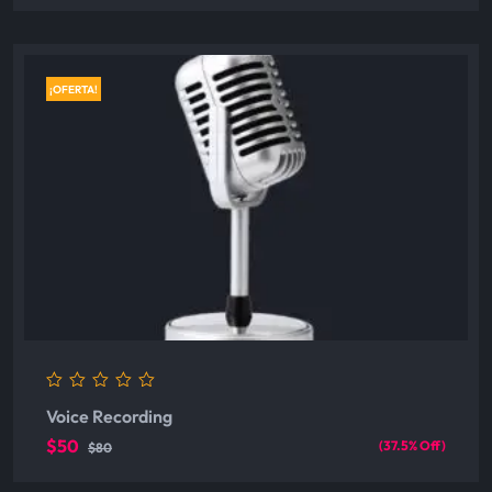
¡OFERTA!
0
Voice Recording
out
of
$50
(37.5% Off)
$80
5