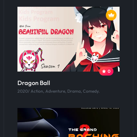
0
Dragon Ball
2020/ Action, Adventure, Drama, Comedy.