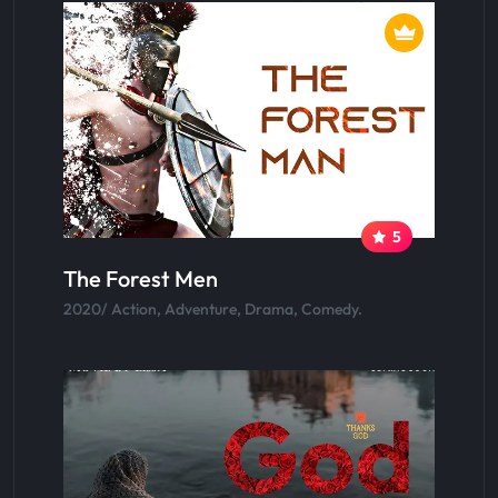
5
The Forest Men
2020/ Action, Adventure, Drama, Comedy.