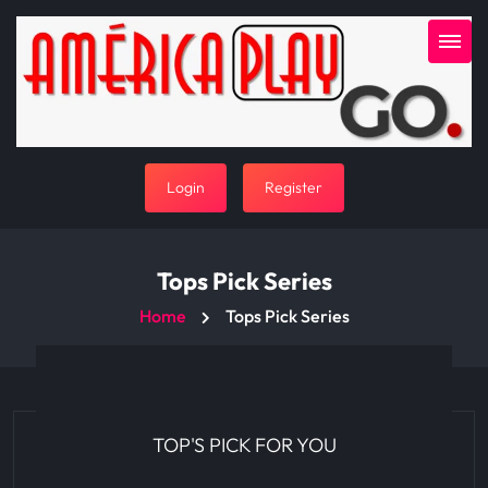
Login
Register
Tops Pick Series
Home
Tops Pick Series
TOP'S PICK FOR YOU