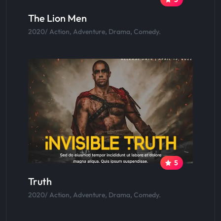
The Lion Men
2020/ Action, Adventure, Drama, Comedy.
5
Truth
2020/ Action, Adventure, Drama, Comedy.