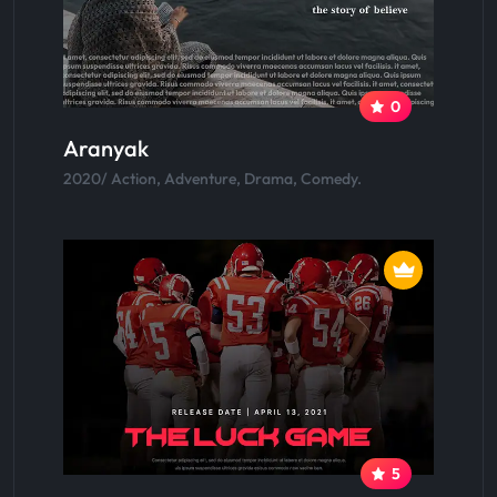
0
Aranyak
2020/ Action, Adventure, Drama, Comedy.
5