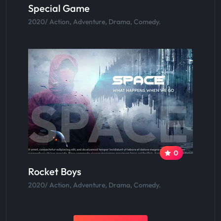
Special Game
2020/ Action, Adventure, Drama, Comedy.
0
Rocket Boys
2020/ Action, Adventure, Drama, Comedy.