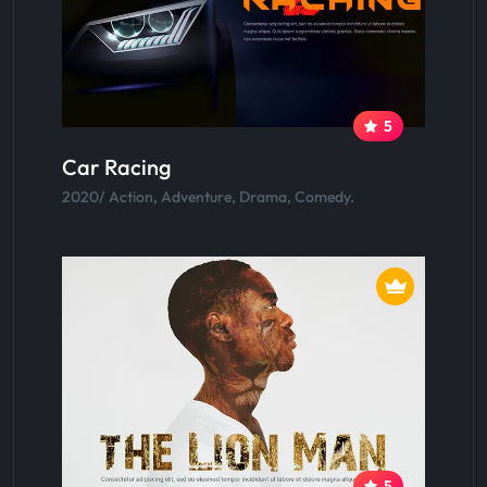
5
Car Racing
2020/ Action, Adventure, Drama, Comedy.
5