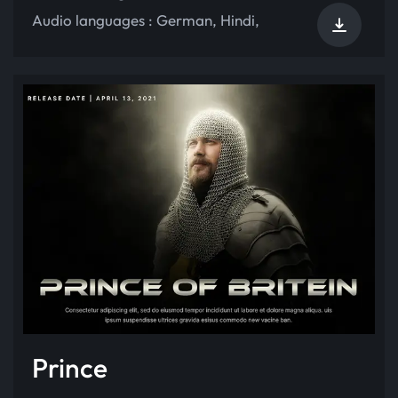
Audio languages :
German
,
Hindi
,
Prince