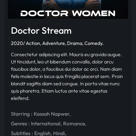
Doctor Stream
2020/ Action, Adventure, Drama, Comedy.
Consectetur adipiscing elit. Mauris eu gravida augue.
Ut tincidunt, leo ut bibendum convallis, dolor arcu
faucibus dolor, a faucibus dui dolor ac orci. Nam diam
felis molestie in lacus quis fringilla placerat sem. Proin
blandit sagittis diam sed congue. In porta vitae nunc
quis pharetra. Etiam luctus ante vitae egestas
eleifend.
Starring :
Kassah Napwer
,
Genres :
International
,
Romance
,
Subtitles :
English
,
Hindi
,