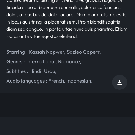
tincidunt, leo ut bibendum convallis, dolor arcu faucibus
dolor, a faucibus dui dolor ac orci. Nam diam felis molestie
in lacus quis fringilla placerat sem. Proin blandit sagittis
diam sed congue. In porta vitae nunc quis pharetra. Etiam
luctus ante vitae egestas eleifend.
Starring :
Kassah Napwer
,
Sazieo Caperr
,
Genres :
International
,
Romance
,
Subtitles :
Hindi
,
Urdu
,
Audio languages :
French
,
Indonesian
,