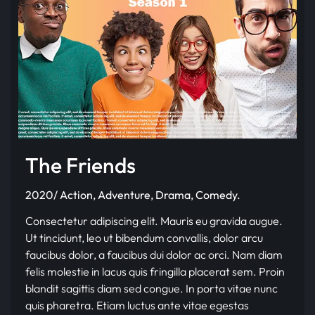
The Friends
2020/ Action, Adventure, Drama, Comedy.
Consectetur adipiscing elit. Mauris eu gravida augue.
Ut tincidunt, leo ut bibendum convallis, dolor arcu
faucibus dolor, a faucibus dui dolor ac orci. Nam diam
felis molestie in lacus quis fringilla placerat sem. Proin
blandit sagittis diam sed congue. In porta vitae nunc
quis pharetra. Etiam luctus ante vitae egestas