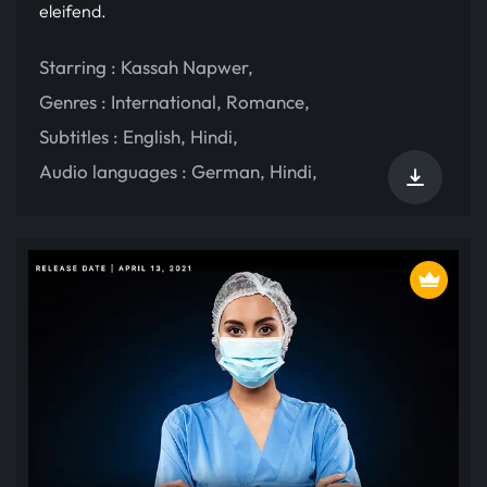
eleifend.
Starring :
Kassah Napwer
,
Genres :
International
,
Romance
,
Subtitles :
English
,
Hindi
,
Audio languages :
German
,
Hindi
,