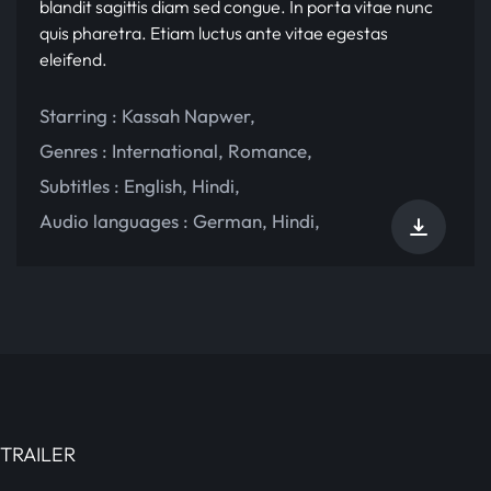
blandit sagittis diam sed congue. In porta vitae nunc
quis pharetra. Etiam luctus ante vitae egestas
eleifend.
Starring :
Kassah Napwer
,
Genres :
International
,
Romance
,
Subtitles :
English
,
Hindi
,
Audio languages :
German
,
Hindi
,
TRAILER