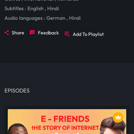
Subtitles :
English
,
Hindi
Audio languages :
German
,
Hindi
Share
Feedback
Add To Playlist
EPISODES