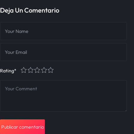
Deja Un Comentario
1
2
3
4
5
Rating
*