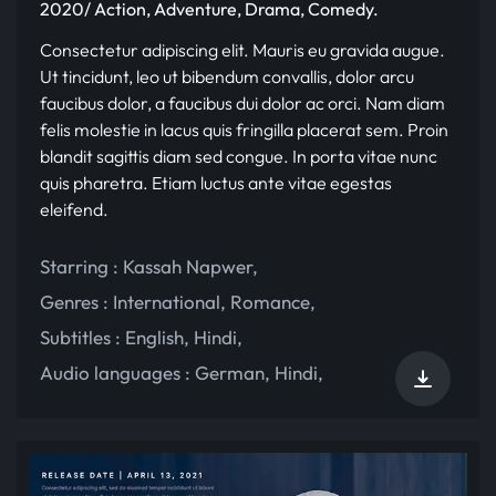
2020/ Action, Adventure, Drama, Comedy.
Consectetur adipiscing elit. Mauris eu gravida augue.
Ut tincidunt, leo ut bibendum convallis, dolor arcu
faucibus dolor, a faucibus dui dolor ac orci. Nam diam
felis molestie in lacus quis fringilla placerat sem. Proin
blandit sagittis diam sed congue. In porta vitae nunc
quis pharetra. Etiam luctus ante vitae egestas
eleifend.
Starring :
Kassah Napwer
,
Genres :
International
,
Romance
,
Subtitles :
English
,
Hindi
,
Audio languages :
German
,
Hindi
,