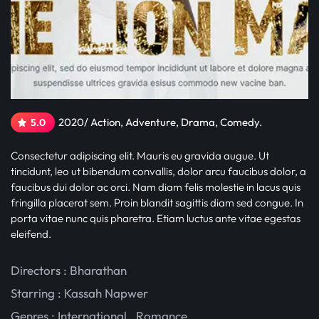
2020/ Action, Adventure, Drama, Comedy.
5.0
Consectetur adipiscing elit. Mauris eu gravida augue. Ut
tincidunt, leo ut bibendum convallis, dolor arcu faucibus dolor, a
faucibus dui dolor ac orci. Nam diam felis molestie in lacus quis
fringilla placerat sem. Proin blandit sagittis diam sed congue. In
porta vitae nunc quis pharetra. Etiam luctus ante vitae egestas
eleifend.
Directors : Bharathan
Starring :
Kassah Napwer
Genres :
International
,
Romance