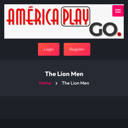
Login
Register
The Lion Men
Home
The Lion Men