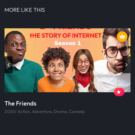
MORE LIKE THIS
The Friends
2020/ Action, Adventure, Drama, Comedy.
2