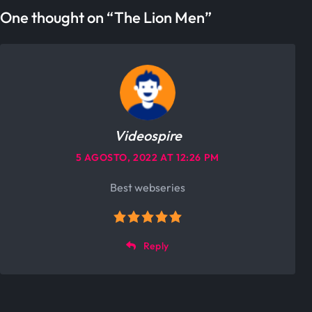
One thought on “
The Lion Men
”
Videospire
5 AGOSTO, 2022 AT 12:26 PM
Best webseries
Reply