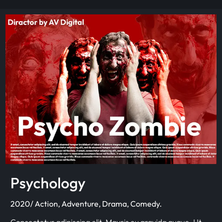
Psychology
2020/ Action, Adventure, Drama, Comedy.
Consectetur adipiscing elit. Mauris eu gravida augue. Ut