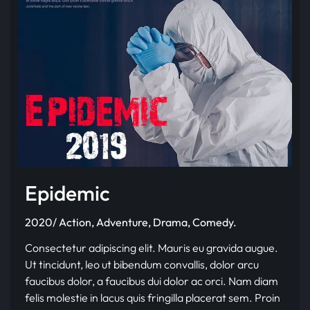
Epidemic
2020/ Action, Adventure, Drama, Comedy.
Consectetur adipiscing elit. Mauris eu gravida augue.
Ut tincidunt, leo ut bibendum convallis, dolor arcu
faucibus dolor, a faucibus dui dolor ac orci. Nam diam
felis molestie in lacus quis fringilla placerat sem. Proin