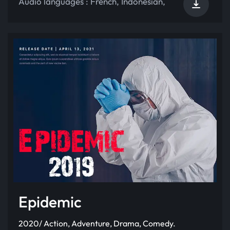
Audio languages :
French
,
Indonesian
,
Epidemic
2020/ Action, Adventure, Drama, Comedy.