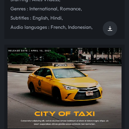
Genres :
International
,
Romance
,
Subtitles :
English
,
Hindi
,
Audio languages :
French
,
Indonesian
,