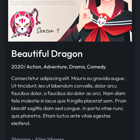
Beautiful Dragon
2020/ Action, Adventure, Drama, Comedy.
Consectetur adipiscing elit. Mauris eu gravida augue.
Ut tincidunt, leo ut bibendum convallis, dolor arcu
faucibus dolor, a faucibus dui dolor ac orci. Nam diam
felis molestie in lacus quis fringilla placerat sem. Proin
blandit sagittis diam sed congue. In porta vitae nunc
quis pharetra. Etiam luctus ante vitae egestas
eleifend.
Starring :
Alies Vhaess
,