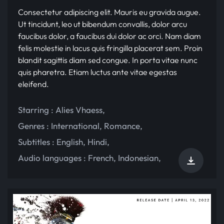
Consectetur adipiscing elit. Mauris eu gravida augue.
Ut tincidunt, leo ut bibendum convallis, dolor arcu
faucibus dolor, a faucibus dui dolor ac orci. Nam diam
felis molestie in lacus quis fringilla placerat sem. Proin
blandit sagittis diam sed congue. In porta vitae nunc
quis pharetra. Etiam luctus ante vitae egestas
eleifend.
Starring :
Alies Vhaess
,
Genres :
International
,
Romance
,
Subtitles :
English
,
Hindi
,
Audio languages :
French
,
Indonesian
,