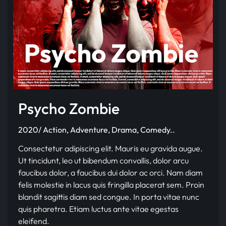
Psycho Zombie
2020/ Action, Adventure, Drama, Comedy..
Consectetur adipiscing elit. Mauris eu gravida augue.
Ut tincidunt, leo ut bibendum convallis, dolor arcu
faucibus dolor, a faucibus dui dolor ac orci. Nam diam
felis molestie in lacus quis fringilla placerat sem. Proin
blandit sagittis diam sed congue. In porta vitae nunc
quis pharetra. Etiam luctus ante vitae egestas
eleifend.