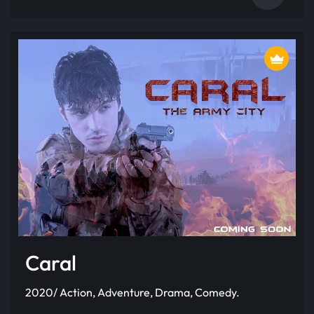
Caral
2020/ Action, Adventure, Drama, Comedy.