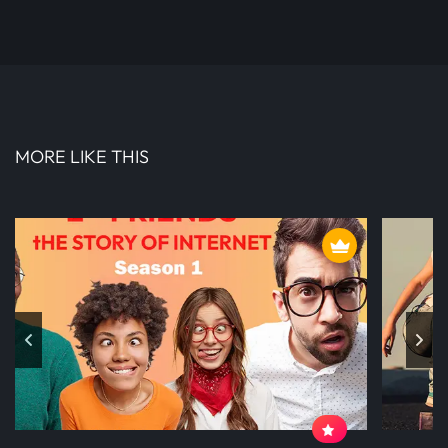
MORE LIKE THIS