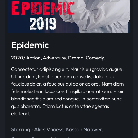
Epidemic
2020/ Action, Adventure, Drama, Comedy.
Consectetur adipiscing elit. Mauris eu gravida augue.
Ut tincidunt, leo ut bibendum convallis, dolor arcu
faucibus dolor, a faucibus dui dolor ac orci. Nam diam
felis molestie in lacus quis fringilla placerat sem. Proin
blandit sagittis diam sed congue. In porta vitae nunc
quis pharetra. Etiam luctus ante vitae egestas
eleifend.
Starring :
Alies Vhaess
,
Kassah Napwer
,