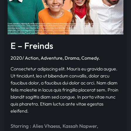
E – Freinds
2020/ Action, Adventure, Drama, Comedy.
Consectetur adipiscing elit. Mauris eu gravida augue.
Ut tincidunt, leo ut bibendum convallis, dolor arcu
faucibus dolor, a faucibus dui dolor ac orci. Nam diam
felis molestie in lacus quis fringilla placerat sem. Proin
blandit sagittis diam sed congue. In porta vitae nunc
quis pharetra. Etiam luctus ante vitae egestas
eleifend.
Starring :
Alies Vhaess
,
Kassah Napwer
,