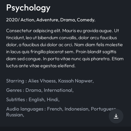
Psychology
2020/ Action, Adventure, Drama, Comedy.
Consectetur adipiscing elit. Mauris eu gravida augue. Ut
tincidunt, leo ut bibendum convallis, dolor arcu faucibus
dolor, a faucibus dui dolor ac orci. Nam diam felis molestie
in lacus quis fringilla placerat sem. Proin blandit sagittis
diam sed congue. In porta vitae nunc quis pharetra. Etiam
luctus ante vitae egestas eleifend.
Starring :
Alies Vhaess
,
Kassah Napwer
,
Genres :
Drama
,
International
,
Subtitles :
English
,
Hindi
,
Audio languages :
French
,
Indonesian
,
Portuguese
,
Russian
,