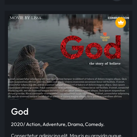
God
2020/ Action, Adventure, Drama, Comedy.
Consectetur adipiscing elit. Mauris eu gravida augue.