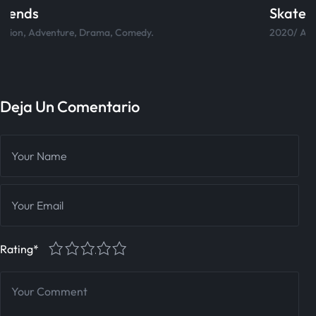
Skateboard
2020/ Action, Adventure, Drama, Comedy.
Deja Un Comentario
1
2
3
4
5
Rating
*