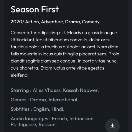
Season First
2020/ Action, Adventure, Drama, Comedy.
Consectetur adipiscing elit. Mauris eu gravida augue.
Ut tincidunt, leo ut bibendum convallis, dolor arcu
faucibus dolor, a faucibus dui dolor ac orci. Nam diam
felis molestie in lacus quis fringilla placerat sem. Proin
blandit sagittis diam sed congue. In porta vitae nunc
quis pharetra. Etiam luctus ante vitae egestas
eleifend.
Starring :
Alies Vhaess
,
Kassah Napwer
,
Genres :
Drama
,
International
,
Subtitles :
English
,
Hindi
,
Audio languages :
French
,
Indonesian
,
Portuguese
,
Russian
,