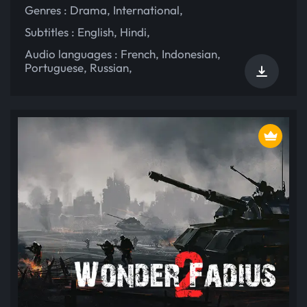
Genres :
Drama
,
International
,
Subtitles :
English
,
Hindi
,
Audio languages :
French
,
Indonesian
,
Portuguese
,
Russian
,