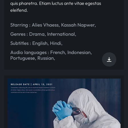
quis pharetra. Etiam luctus ante vitae egestas
eleifend.
Starring :
Alies Vhaess
,
Kassah Napwer
,
Genres :
Drama
,
International
,
Subtitles :
English
,
Hindi
,
Audio languages :
French
,
Indonesian
,
Portuguese
,
Russian
,