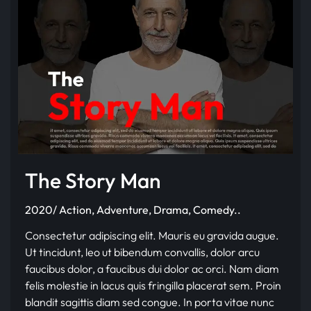
The Story Man
2020/ Action, Adventure, Drama, Comedy..
Consectetur adipiscing elit. Mauris eu gravida augue.
Ut tincidunt, leo ut bibendum convallis, dolor arcu
faucibus dolor, a faucibus dui dolor ac orci. Nam diam
felis molestie in lacus quis fringilla placerat sem. Proin
blandit sagittis diam sed congue. In porta vitae nunc