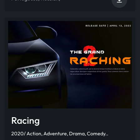
Racing
2020/ Action, Adventure, Drama, Comedy..