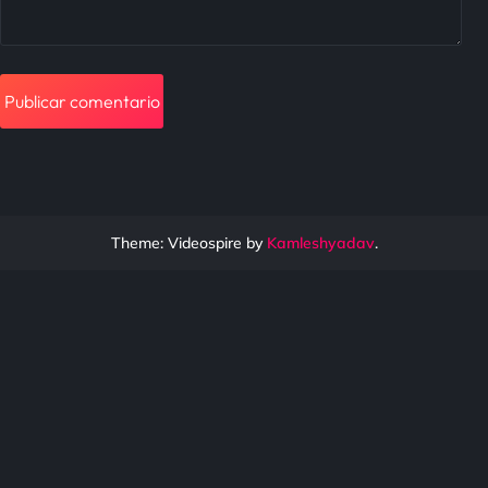
Theme: Videospire by
Kamleshyadav
.