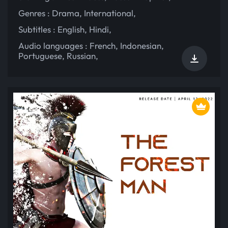
Genres :
Drama
,
International
,
Subtitles :
English
,
Hindi
,
Audio languages :
French
,
Indonesian
,
Portuguese
,
Russian
,