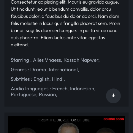
Consectetur adipiscing elit. Mauris eu gravida augue.
Ut tincidunt, leo ut bibendum convallis, dolor arcu
faucibus dolor, a faucibus dui dolor ac orci. Nam diam
felis molestie in lacus quis fringilla placerat sem. Proin
blandit sagittis diam sed congue. In porta vitae nunc
quis pharetra. Etiam luctus ante vitae egestas
eleifend.
Starring :
Alies Vhaess
,
Kassah Napwer
,
Genres :
Drama
,
International
,
Subtitles :
English
,
Hindi
,
Audio languages :
French
,
Indonesian
,
Portuguese
,
Russian
,