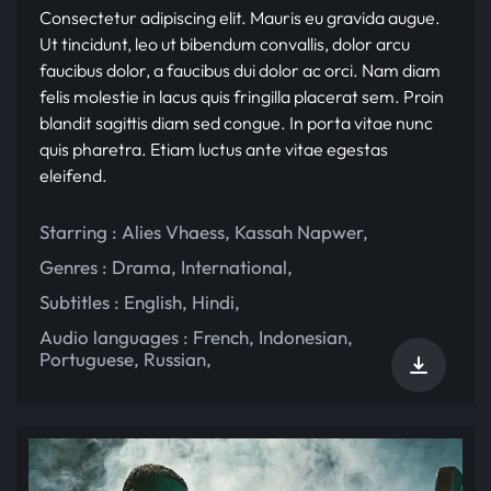
Consectetur adipiscing elit. Mauris eu gravida augue.
Ut tincidunt, leo ut bibendum convallis, dolor arcu
faucibus dolor, a faucibus dui dolor ac orci. Nam diam
felis molestie in lacus quis fringilla placerat sem. Proin
blandit sagittis diam sed congue. In porta vitae nunc
quis pharetra. Etiam luctus ante vitae egestas
eleifend.
Starring :
Alies Vhaess
,
Kassah Napwer
,
Genres :
Drama
,
International
,
Subtitles :
English
,
Hindi
,
Audio languages :
French
,
Indonesian
,
Portuguese
,
Russian
,