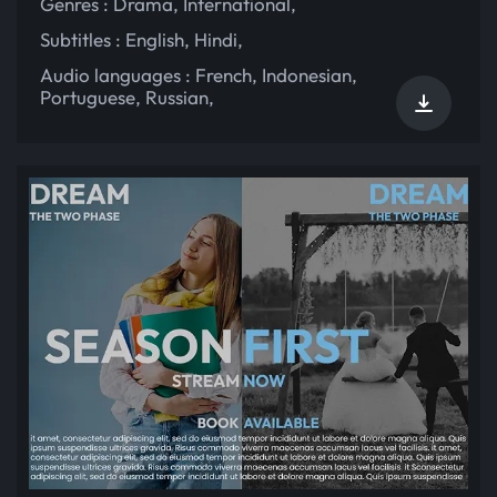
Genres :
Drama
,
International
,
Subtitles :
English
,
Hindi
,
Audio languages :
French
,
Indonesian
,
Portuguese
,
Russian
,