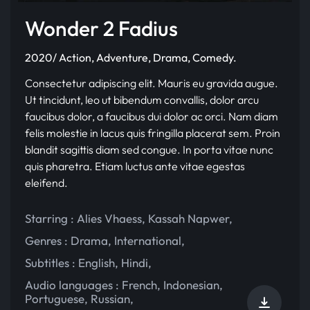
Wonder 2 Fadius
2020/ Action, Adventure, Drama, Comedy.
Consectetur adipiscing elit. Mauris eu gravida augue.
Ut tincidunt, leo ut bibendum convallis, dolor arcu
faucibus dolor, a faucibus dui dolor ac orci. Nam diam
felis molestie in lacus quis fringilla placerat sem. Proin
blandit sagittis diam sed congue. In porta vitae nunc
quis pharetra. Etiam luctus ante vitae egestas
eleifend.
Starring :
Alies Vhaess
,
Kassah Napwer
,
Genres :
Drama
,
International
,
Subtitles :
English
,
Hindi
,
Audio languages :
French
,
Indonesian
,
Portuguese
,
Russian
,