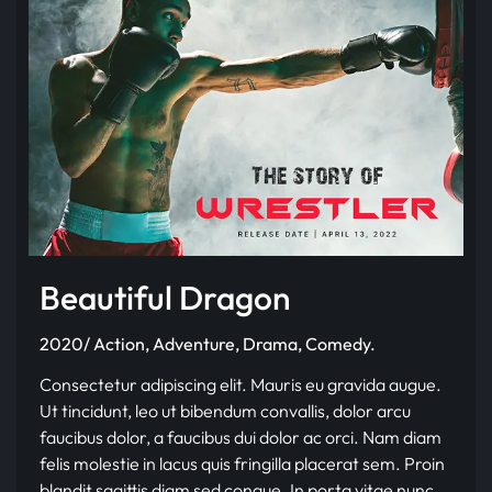
Beautiful Dragon
2020/ Action, Adventure, Drama, Comedy.
Consectetur adipiscing elit. Mauris eu gravida augue.
Ut tincidunt, leo ut bibendum convallis, dolor arcu
faucibus dolor, a faucibus dui dolor ac orci. Nam diam
felis molestie in lacus quis fringilla placerat sem. Proin
blandit sagittis diam sed congue. In porta vitae nunc