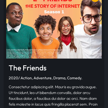
The Friends
2020/ Action, Adventure, Drama, Comedy.
Consectetur adipiscing elit. Mauris eu gravida augue.
Ut tincidunt, leo ut bibendum convallis, dolor arcu
faucibus dolor, a faucibus dui dolor ac orci. Nam diam
felis molestie in lacus quis fringilla placerat sem. Proin