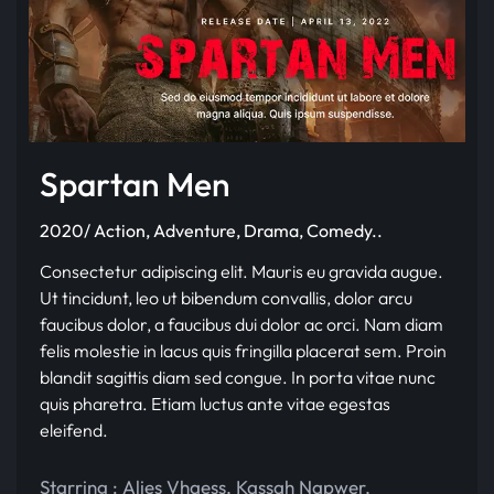
Spartan Men
2020/ Action, Adventure, Drama, Comedy..
Consectetur adipiscing elit. Mauris eu gravida augue.
Ut tincidunt, leo ut bibendum convallis, dolor arcu
faucibus dolor, a faucibus dui dolor ac orci. Nam diam
felis molestie in lacus quis fringilla placerat sem. Proin
blandit sagittis diam sed congue. In porta vitae nunc
quis pharetra. Etiam luctus ante vitae egestas
eleifend.
Starring :
Alies Vhaess
,
Kassah Napwer
,