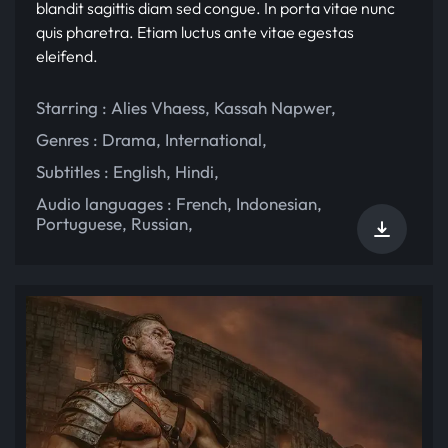
blandit sagittis diam sed congue. In porta vitae nunc
quis pharetra. Etiam luctus ante vitae egestas
eleifend.
Starring :
Alies Vhaess
,
Kassah Napwer
,
Genres :
Drama
,
International
,
Subtitles :
English
,
Hindi
,
Audio languages :
French
,
Indonesian
,
Portuguese
,
Russian
,