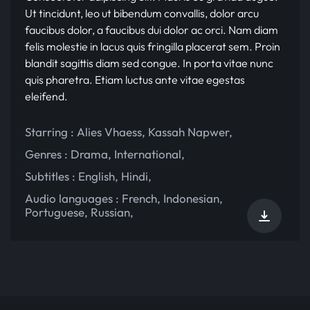
Ut tincidunt, leo ut bibendum convallis, dolor arcu
faucibus dolor, a faucibus dui dolor ac orci. Nam diam
felis molestie in lacus quis fringilla placerat sem. Proin
blandit sagittis diam sed congue. In porta vitae nunc
quis pharetra. Etiam luctus ante vitae egestas
eleifend.
Starring :
Alies Vhaess
,
Kassah Napwer
,
Genres :
Drama
,
International
,
Subtitles :
English
,
Hindi
,
Audio languages :
French
,
Indonesian
,
Portuguese
,
Russian
,