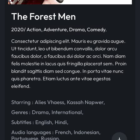
The Forest Men
2020/ Action, Adventure, Drama, Comedy.
Consectetur adipiscing elit. Mauris eu gravida augue.
Ut tincidunt, leo ut bibendum convallis, dolor arcu
faucibus dolor, a faucibus dui dolor ac orci. Nam diam
felis molestie in lacus quis fringilla placerat sem. Proin
blandit sagittis diam sed congue. In porta vitae nunc
quis pharetra. Etiam luctus ante vitae egestas
eleifend.
Starring :
Alies Vhaess
,
Kassah Napwer
,
Genres :
Drama
,
International
,
Subtitles :
English
,
Hindi
,
Audio languages :
French
,
Indonesian
,
Portuguese
,
Russian
,