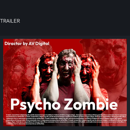
TRAILER