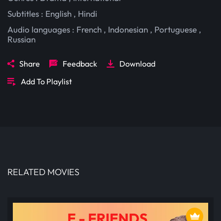
Subtitles :
English
,
Hindi
Audio languages :
French
,
Indonesian
,
Portuguese
,
Russian
Share
Feedback
Download
Add To Playlist
RELATED MOVIES