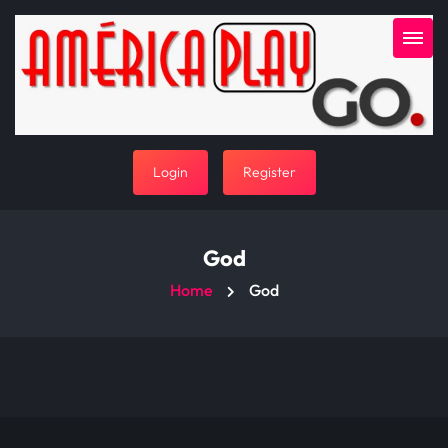
Login
Register
God
Home
God