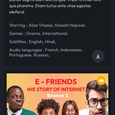
quis pharetra. Etiam luctus ante vitae egestas
eleifend.
Starring :
Alies Vhaess
,
Kassah Napwer
,
Genres :
Drama
,
International
,
Subtitles :
English
,
Hindi
,
Audio languages :
French
,
Indonesian
,
Portuguese
,
Russian
,