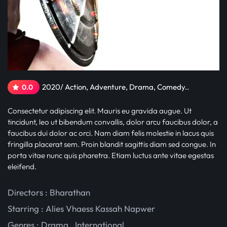
2020/ Action, Adventure, Drama, Comedy..
0.0
Consectetur adipiscing elit. Mauris eu gravida augue. Ut
tincidunt, leo ut bibendum convallis, dolor arcu faucibus dolor, a
faucibus dui dolor ac orci. Nam diam felis molestie in lacus quis
fringilla placerat sem. Proin blandit sagittis diam sed congue. In
porta vitae nunc quis pharetra. Etiam luctus ante vitae egestas
eleifend.
Directors : Bharathan
Starring :
Alies Vhaess
Kassah Napwer
Genres :
Drama
,
International