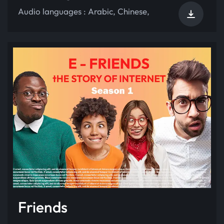
Audio languages :
Arabic
,
Chinese
,
Friends