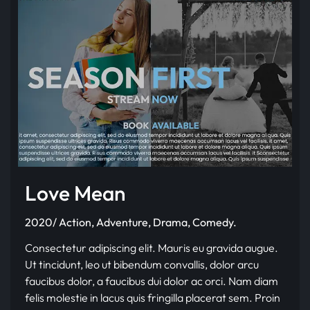
Love Mean
2020/ Action, Adventure, Drama, Comedy.
Consectetur adipiscing elit. Mauris eu gravida augue.
Ut tincidunt, leo ut bibendum convallis, dolor arcu
faucibus dolor, a faucibus dui dolor ac orci. Nam diam
felis molestie in lacus quis fringilla placerat sem. Proin