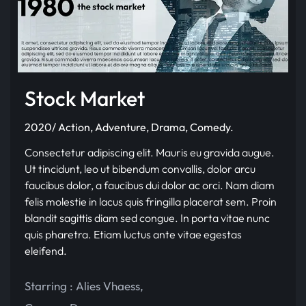
Stock Market
2020/ Action, Adventure, Drama, Comedy.
Consectetur adipiscing elit. Mauris eu gravida augue.
Ut tincidunt, leo ut bibendum convallis, dolor arcu
faucibus dolor, a faucibus dui dolor ac orci. Nam diam
felis molestie in lacus quis fringilla placerat sem. Proin
blandit sagittis diam sed congue. In porta vitae nunc
quis pharetra. Etiam luctus ante vitae egestas
eleifend.
Starring :
Alies Vhaess
,