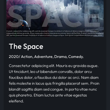
The Space
2020/ Action, Adventure, Drama, Comedy.
Consectetur adipiscing elit. Mauris eu gravida augue.
Ut tincidunt, leo ut bibendum convallis, dolor arcu
faucibus dolor, a faucibus dui dolor ac orci. Nam diam
felis molestie in lacus quis fringilla placerat sem. Proin
blandit sagittis diam sed congue. In porta vitae nunc
quis pharetra. Etiam luctus ante vitae egestas
eleifend.