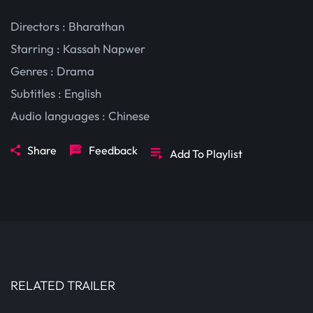
Directors : Bharathan
Starring :
Kassah Napwer
Genres :
Drama
Subtitles :
English
Audio languages :
Chinese
Share
Feedback
Add To Playlist
RELATED TRAILER