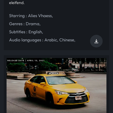
eleifend.
Starring :
Alies Vhaess
,
Genres :
Drama
,
Subtitles :
English
,
Audio languages :
Arabic
,
Chinese
,