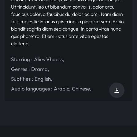
Ut tincidunt, leo ut bibendum convallis, dolor arcu
faucibus dolor, a faucibus dui dolor ac orci. Nam diam
felis molestie in lacus quis fringilla placerat sem. Proin
blandit sagittis diam sed congue. In porta vitae nunc
quis pharetra. Etiam luctus ante vitae egestas
eleifend.
Starring :
Alies Vhaess
,
Genres :
Drama
,
Subtitles :
English
,
Audio languages :
Arabic
,
Chinese
,