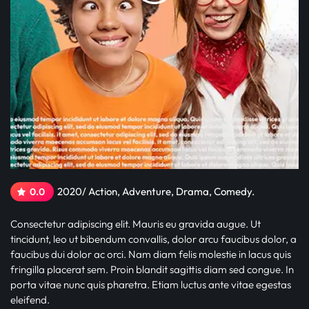
2020/ Action, Adventure, Drama, Comedy.
0.0
Consectetur adipiscing elit. Mauris eu gravida augue. Ut
tincidunt, leo ut bibendum convallis, dolor arcu faucibus dolor, a
faucibus dui dolor ac orci. Nam diam felis molestie in lacus quis
fringilla placerat sem. Proin blandit sagittis diam sed congue. In
porta vitae nunc quis pharetra. Etiam luctus ante vitae egestas
eleifend.