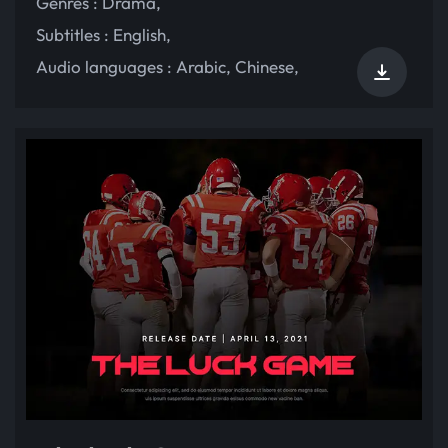
Genres :
Drama
,
Subtitles :
English
,
Audio languages :
Arabic
,
Chinese
,