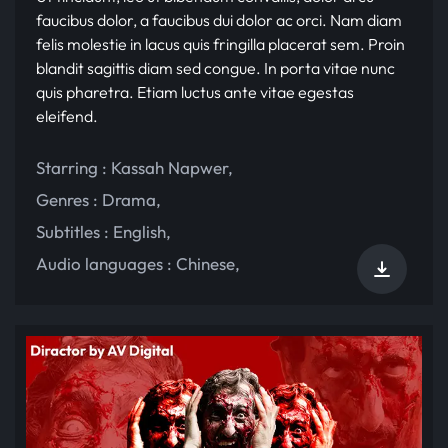
faucibus dolor, a faucibus dui dolor ac orci. Nam diam
felis molestie in lacus quis fringilla placerat sem. Proin
blandit sagittis diam sed congue. In porta vitae nunc
quis pharetra. Etiam luctus ante vitae egestas
eleifend.
Starring :
Kassah Napwer
,
Genres :
Drama
,
Subtitles :
English
,
Audio languages :
Chinese
,