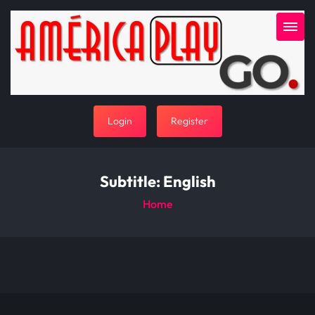
Login
Register
Subtitle:
English
Home