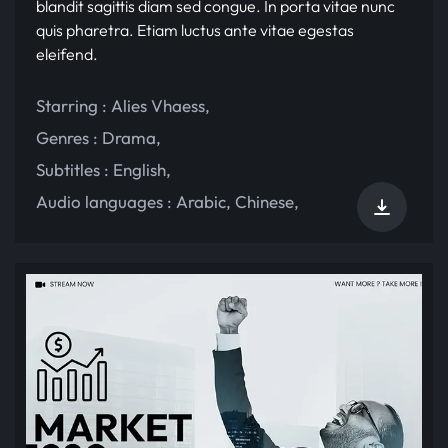
blandit sagittis diam sed congue. In porta vitae nunc
quis pharetra. Etiam luctus ante vitae egestas
eleifend.
Starring :
Alies Vhaess
,
Genres :
Drama
,
Subtitles :
English
,
Audio languages :
Arabic
,
Chinese
,