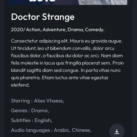
Doctor Strange
2020/ Action, Adventure, Drama, Comedy.
Consectetur adipiscing elit. Mauris eu gravida augue.
Ut tincidunt, leo ut bibendum convallis, dolor arcu
faucibus dolor, a faucibus dui dolor ac orci. Nam diam
felis molestie in lacus quis fringilla placerat sem. Proin
blandit sagittis diam sed congue. In porta vitae nunc
quis pharetra. Etiam luctus ante vitae egestas
eleifend.
Starring :
Alies Vhaess
,
Genres :
Drama
,
Subtitles :
English
,
Audio languages :
Arabic
,
Chinese
,