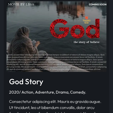
God Story
2020/ Action, Adventure, Drama, Comedy.
Consectetur adipiscing elit. Mauris eu gravida augue.
Ut tincidunt, leo ut bibendum convallis, dolor arcu