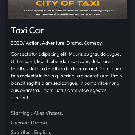
Taxi Car
2020/ Action, Adventure, Drama, Comedy.
Consectetur adipiscing elit. Mauris eu gravida augue.
Ut tincidunt, leo ut bibendum convallis, dolor arcu
faucibus dolor, a faucibus dui dolor ac orci. Nam diam
felis molestie in lacus quis fringilla placerat sem. Proin
blandit sagittis diam sed congue. In porta vitae nunc
quis pharetra. Etiam luctus ante vitae egestas
eleifend.
Starring :
Alies Vhaess
,
Genres :
Drama
,
Subtitles :
English
,