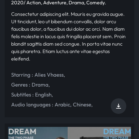
2020/ Action, Adventure, Drama, Comedy.
Consectetur adipiscing elit. Mauris eu gravida augue.
Ut tincidunt, leo ut bibendum convallis, dolor arcu
faucibus dolor, a faucibus dui dolor ac orci. Nam diam
felis molestie in lacus quis fringilla placerat sem. Proin
blandit sagittis diam sed congue. In porta vitae nunc
quis pharetra. Etiam luctus ante vitae egestas
eleifend.
Starring :
Alies Vhaess
,
Genres :
Drama
,
Subtitles :
English
,
Audio languages :
Arabic
,
Chinese
,