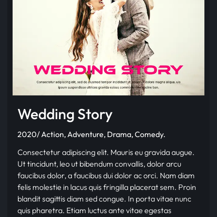
Wedding Story
2020/ Action, Adventure, Drama, Comedy.
Consectetur adipiscing elit. Mauris eu gravida augue.
Ut tincidunt, leo ut bibendum convallis, dolor arcu
faucibus dolor, a faucibus dui dolor ac orci. Nam diam
felis molestie in lacus quis fringilla placerat sem. Proin
blandit sagittis diam sed congue. In porta vitae nunc
quis pharetra. Etiam luctus ante vitae egestas