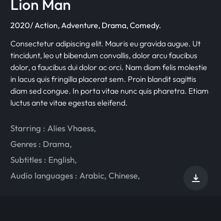
Lion Man
2020/ Action, Adventure, Drama, Comedy.
Consectetur adipiscing elit. Mauris eu gravida augue. Ut
tincidunt, leo ut bibendum convallis, dolor arcu faucibus
dolor, a faucibus dui dolor ac orci. Nam diam felis molestie
in lacus quis fringilla placerat sem. Proin blandit sagittis
diam sed congue. In porta vitae nunc quis pharetra. Etiam
luctus ante vitae egestas eleifend.
Starring :
Alies Vhaess
,
Genres :
Drama
,
Subtitles :
English
,
Audio languages :
Arabic
,
Chinese
,