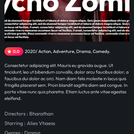
2020/ Action, Adventure, Drama, Comedy.
0.0
Consectetur adipiscing elit. Mauris eu gravida augue. Ut
tincidunt, leo ut bibendum convallis, dolor arcu faucibus dolor, a
faucibus dui dolor ac orci. Nam diam felis molestie in lacus quis
fringilla placerat sem. Proin blandit sagittis diam sed congue. In
porta vitae nunc quis pharetra. Etiam luctus ante vitae egestas
eleifend.
Directors : Bharathan
Starring :
Alies Vhaess
Genres :
Drama