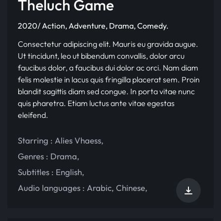
Theluch Game
2020/ Action, Adventure, Drama, Comedy.
Consectetur adipiscing elit. Mauris eu gravida augue.
Ut tincidunt, leo ut bibendum convallis, dolor arcu
faucibus dolor, a faucibus dui dolor ac orci. Nam diam
felis molestie in lacus quis fringilla placerat sem. Proin
blandit sagittis diam sed congue. In porta vitae nunc
quis pharetra. Etiam luctus ante vitae egestas
eleifend.
Starring :
Alies Vhaess
,
Genres :
Drama
,
Subtitles :
English
,
Audio languages :
Arabic
,
Chinese
,