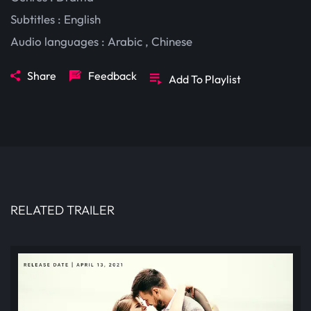
Subtitles :
English
Audio languages :
Arabic
,
Chinese
Share
Feedback
Add To Playlist
RELATED TRAILER