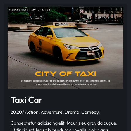
Taxi Car
2020/ Action, Adventure, Drama, Comedy.
Consectetur adipiscing elit. Mauris eu gravida augue.
Ut tincidunt, leo ut bibendum convallis, dolor arcu