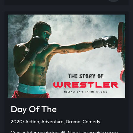
Day Of The
2020/ Action, Adventure, Drama, Comedy.
Consectetur adipiscing elit. Mauris eu gravida augue.