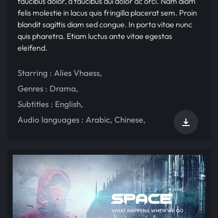
faucibus dolor, a faucibus dui dolor ac orci. Nam diam
felis molestie in lacus quis fringilla placerat sem. Proin
blandit sagittis diam sed congue. In porta vitae nunc
quis pharetra. Etiam luctus ante vitae egestas
eleifend.
Starring :
Alies Vhaess
,
Genres :
Drama
,
Subtitles :
English
,
Audio languages :
Arabic
,
Chinese
,