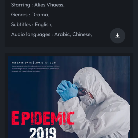
Starring :
Alies Vhaess
,
Genres :
Drama
,
Subtitles :
English
,
Audio languages :
Arabic
,
Chinese
,