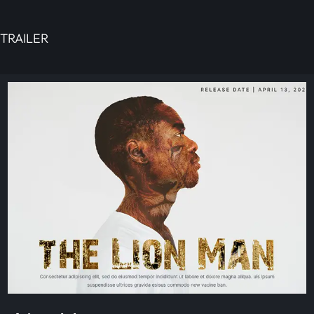
TRAILER