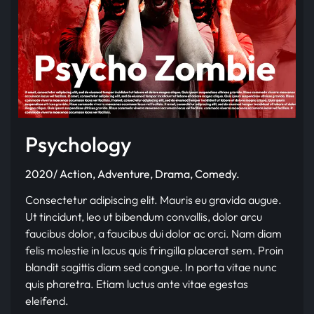
Psychology
2020/ Action, Adventure, Drama, Comedy.
Consectetur adipiscing elit. Mauris eu gravida augue.
Ut tincidunt, leo ut bibendum convallis, dolor arcu
faucibus dolor, a faucibus dui dolor ac orci. Nam diam
felis molestie in lacus quis fringilla placerat sem. Proin
blandit sagittis diam sed congue. In porta vitae nunc
quis pharetra. Etiam luctus ante vitae egestas
eleifend.