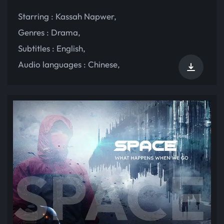
Starring :
Kassah Napwer
,
Genres :
Drama
,
Subtitles :
English
,
Audio languages :
Chinese
,