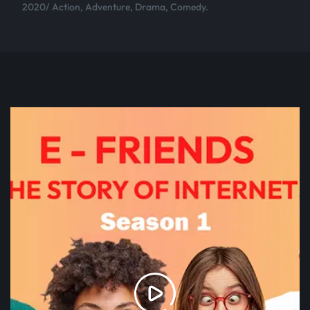
2020/ Action, Adventure, Drama, Comedy.