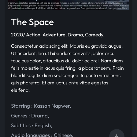
The Space
2020/ Action, Adventure, Drama, Comedy.
Consectetur adipiscing elit. Mauris eu gravida augue.
Ut tincidunt, leo ut bibendum convallis, dolor arcu
faucibus dolor, a faucibus dui dolor ac orci. Nam diam
felis molestie in lacus quis fringilla placerat sem. Proin
blandit sagittis diam sed congue. In porta vitae nunc
quis pharetra. Etiam luctus ante vitae egestas
eleifend.
Starring :
Kassah Napwer
,
Genres :
Drama
,
Subtitles :
English
,
Audio languages :
Chinese
,