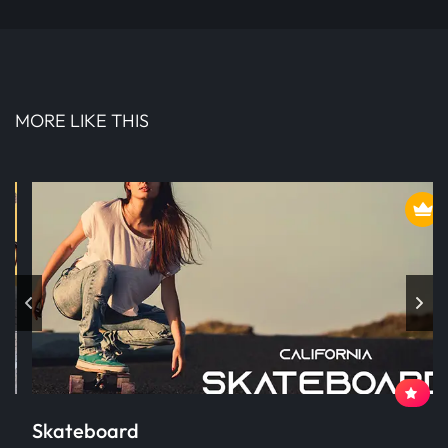
MORE LIKE THIS
Skateboard