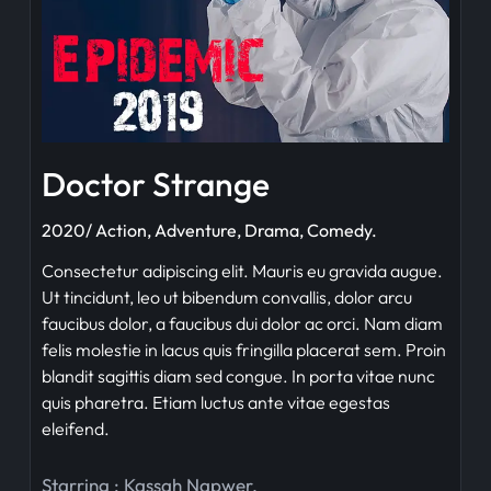
Doctor Strange
2020/ Action, Adventure, Drama, Comedy.
Consectetur adipiscing elit. Mauris eu gravida augue.
Ut tincidunt, leo ut bibendum convallis, dolor arcu
faucibus dolor, a faucibus dui dolor ac orci. Nam diam
felis molestie in lacus quis fringilla placerat sem. Proin
blandit sagittis diam sed congue. In porta vitae nunc
quis pharetra. Etiam luctus ante vitae egestas
eleifend.
Starring :
Kassah Napwer
,