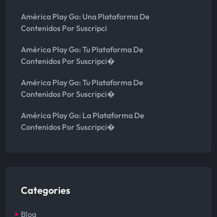
América Play Go: Una Plataforma De
Contenidos Por Suscripci
América Play Go: Tu Plataforma De
Contenidos Por Suscripci�
América Play Go: Tu Plataforma De
Contenidos Por Suscripci�
América Play Go: La Plataforma De
Contenidos Por Suscripci�
Categories
Blog