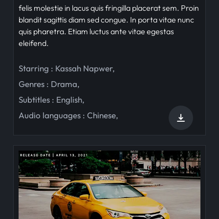
felis molestie in lacus quis fringilla placerat sem. Proin
blandit sagittis diam sed congue. In porta vitae nunc
quis pharetra. Etiam luctus ante vitae egestas
eleifend.
Starring :
Kassah Napwer
,
Genres :
Drama
,
Subtitles :
English
,
Audio languages :
Chinese
,