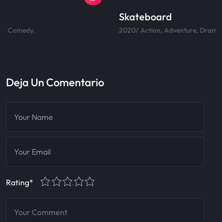
Skateboard
2020/ Action, Adventure, Drama, Comedy.
Deja Un Comentario
1
2
3
4
5
Rating
*