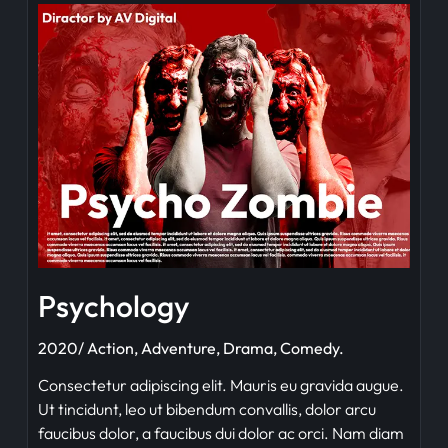
Psychology
2020/ Action, Adventure, Drama, Comedy.
Consectetur adipiscing elit. Mauris eu gravida augue.
Ut tincidunt, leo ut bibendum convallis, dolor arcu
faucibus dolor, a faucibus dui dolor ac orci. Nam diam