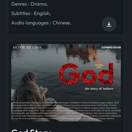
Genres :
Drama
,
Subtitles :
English
,
Audio languages :
Chinese
,