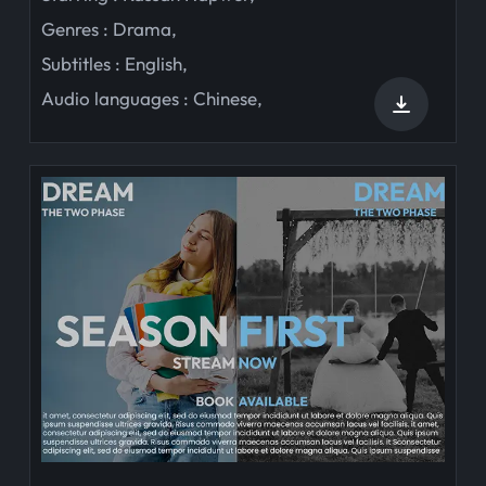
Genres :
Drama
,
Subtitles :
English
,
Audio languages :
Chinese
,