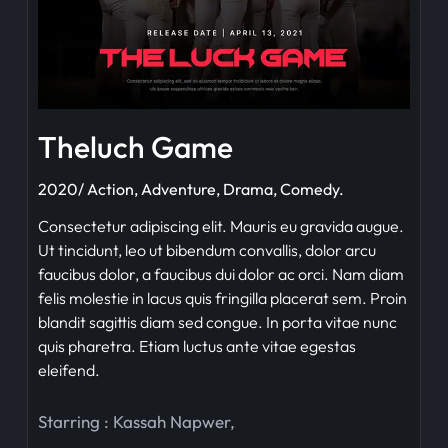
Theluch Game
2020/ Action, Adventure, Drama, Comedy.
Consectetur adipiscing elit. Mauris eu gravida augue.
Ut tincidunt, leo ut bibendum convallis, dolor arcu
faucibus dolor, a faucibus dui dolor ac orci. Nam diam
felis molestie in lacus quis fringilla placerat sem. Proin
blandit sagittis diam sed congue. In porta vitae nunc
quis pharetra. Etiam luctus ante vitae egestas
eleifend.
Starring :
Kassah Napwer
,