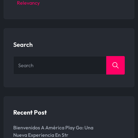
Relevancy
Search
Search
for:
Recent Post
Bienvenidos A América Play Go: Una
Nueva Experiencia En Str