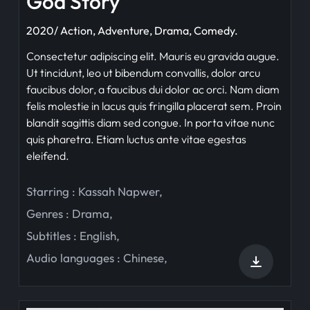
God Story
2020/ Action, Adventure, Drama, Comedy.
Consectetur adipiscing elit. Mauris eu gravida augue.
Ut tincidunt, leo ut bibendum convallis, dolor arcu
faucibus dolor, a faucibus dui dolor ac orci. Nam diam
felis molestie in lacus quis fringilla placerat sem. Proin
blandit sagittis diam sed congue. In porta vitae nunc
quis pharetra. Etiam luctus ante vitae egestas
eleifend.
Starring :
Kassah Napwer
,
Genres :
Drama
,
Subtitles :
English
,
Audio languages :
Chinese
,