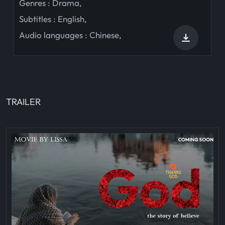
Genres :
Drama
,
Subtitles :
English
,
Audio languages :
Chinese
,
TRAILER