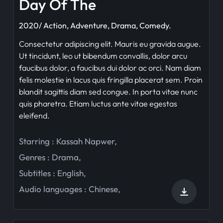
Day Of The
2020/ Action, Adventure, Drama, Comedy.
Consectetur adipiscing elit. Mauris eu gravida augue.
Ut tincidunt, leo ut bibendum convallis, dolor arcu
faucibus dolor, a faucibus dui dolor ac orci. Nam diam
felis molestie in lacus quis fringilla placerat sem. Proin
blandit sagittis diam sed congue. In porta vitae nunc
quis pharetra. Etiam luctus ante vitae egestas
eleifend.
Starring :
Kassah Napwer
,
Genres :
Drama
,
Subtitles :
English
,
Audio languages :
Chinese
,