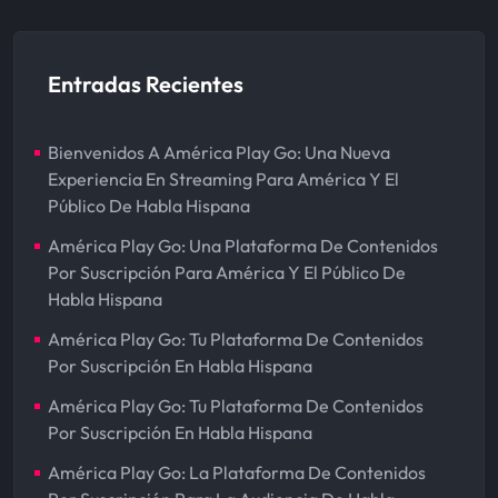
Entradas Recientes
Bienvenidos A América Play Go: Una Nueva
Experiencia En Streaming Para América Y El
Público De Habla Hispana
América Play Go: Una Plataforma De Contenidos
Por Suscripción Para América Y El Público De
Habla Hispana
América Play Go: Tu Plataforma De Contenidos
Por Suscripción En Habla Hispana
América Play Go: Tu Plataforma De Contenidos
Por Suscripción En Habla Hispana
América Play Go: La Plataforma De Contenidos