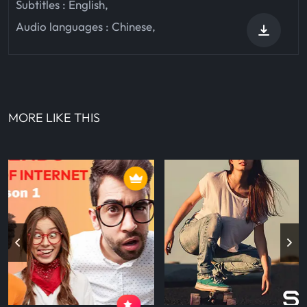
Subtitles :
English
,
Audio languages :
Chinese
,
MORE LIKE THIS