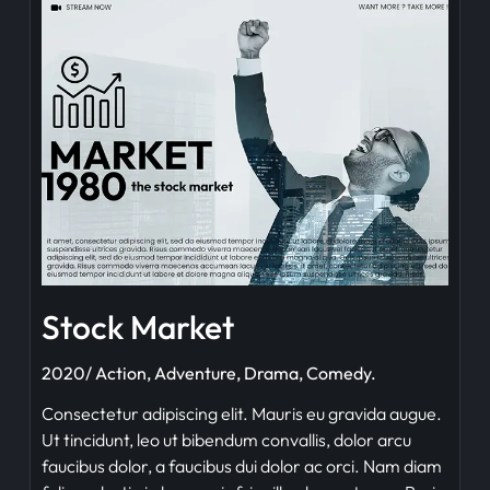
Stock Market
2020/ Action, Adventure, Drama, Comedy.
Consectetur adipiscing elit. Mauris eu gravida augue.
Ut tincidunt, leo ut bibendum convallis, dolor arcu
faucibus dolor, a faucibus dui dolor ac orci. Nam diam