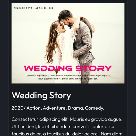
Wedding Story
2020/ Action, Adventure, Drama, Comedy.
Consectetur adipiscing elit. Mauris eu gravida augue.
Ut tincidunt, leo ut bibendum convallis, dolor arcu
faucibus dolor, a faucibus dui dolor ac orci. Nam diam