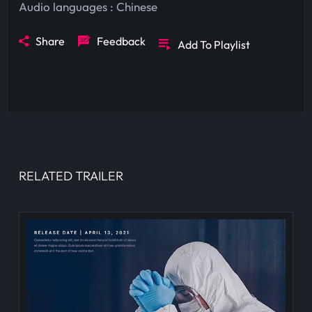
Audio languages :
Chinese
Share
Feedback
Add To Playlist
RELATED TRAILER