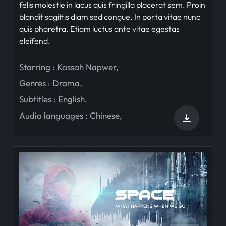
felis molestie in lacus quis fringilla placerat sem. Proin
blandit sagittis diam sed congue. In porta vitae nunc
quis pharetra. Etiam luctus ante vitae egestas
eleifend.
Starring :
Kassah Napwer
,
Genres :
Drama
,
Subtitles :
English
,
Audio languages :
Chinese
,