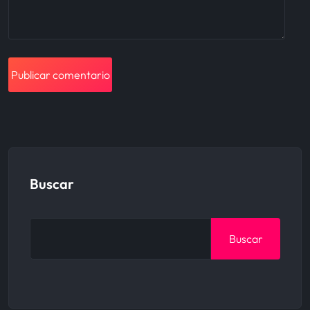
Buscar
Buscar