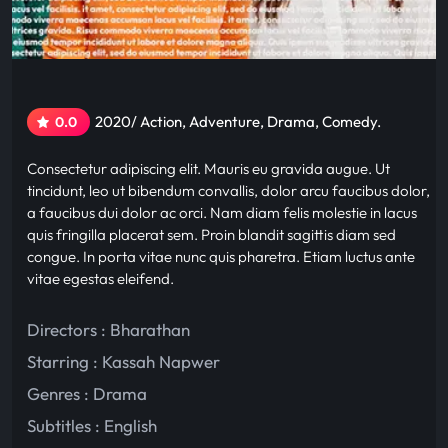
2020/ Action, Adventure, Drama, Comedy.
0.0
Consectetur adipiscing elit. Mauris eu gravida augue. Ut
tincidunt, leo ut bibendum convallis, dolor arcu faucibus dolor,
a faucibus dui dolor ac orci. Nam diam felis molestie in lacus
quis fringilla placerat sem. Proin blandit sagittis diam sed
congue. In porta vitae nunc quis pharetra. Etiam luctus ante
vitae egestas eleifend.
Directors : Bharathan
Starring :
Kassah Napwer
Genres :
Drama
Subtitles :
English