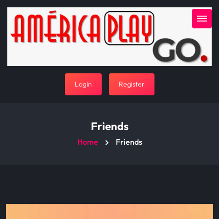
Login
Register
Friends
Home
Friends