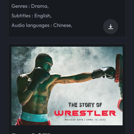
Genres :
Drama
,
Subtitles :
English
,
Audio languages :
Chinese
,