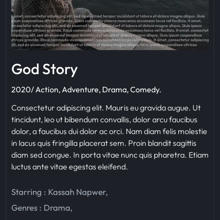
God Story
2020/ Action, Adventure, Drama, Comedy.
Consectetur adipiscing elit. Mauris eu gravida augue. Ut
tincidunt, leo ut bibendum convallis, dolor arcu faucibus
dolor, a faucibus dui dolor ac orci. Nam diam felis molestie
in lacus quis fringilla placerat sem. Proin blandit sagittis
diam sed congue. In porta vitae nunc quis pharetra. Etiam
luctus ante vitae egestas eleifend.
Starring :
Kassah Napwer
,
Genres :
Drama
,