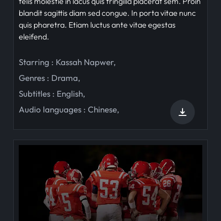
felis molestie in lacus quis fringilla placerat sem. Proin
blandit sagittis diam sed congue. In porta vitae nunc
quis pharetra. Etiam luctus ante vitae egestas
eleifend.
Starring :
Kassah Napwer
,
Genres :
Drama
,
Subtitles :
English
,
Audio languages :
Chinese
,