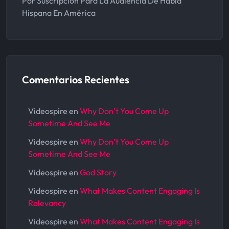
Por Suscripción Para La Audiencia De Habla
Hispana En América
Comentarios Recientes
Videospire
en
Why Don’t You Come Up
Sometime And See Me
Videospire
en
Why Don’t You Come Up
Sometime And See Me
Videospire
en
God Story
Videospire
en
What Makes Content Engaging Is
Relevancy
Videospire
en
What Makes Content Engaging Is