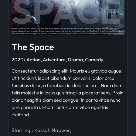
The Space
2020/ Action, Adventure, Drama, Comedy.
Consectetur adipiscing elit. Mauris eu gravida augue.
Ut tincidunt, leo ut bibendum convallis, dolor arcu
faucibus dolor, a faucibus dui dolor ac orci. Nam diam
felis molestie in lacus quis fringilla placerat sem. Proin
blandit sagittis diam sed congue. In porta vitae nunc
quis pharetra. Etiam luctus ante vitae egestas
eleifend.
Starring :
Kassah Napwer
,