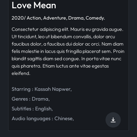
Love Mean
2020/ Action, Adventure, Drama, Comedy.
Consectetur adipiscing elit. Mauris eu gravida augue.
Ut tincidunt, leo ut bibendum convallis, dolor arcu
faucibus dolor, a faucibus dui dolor ac orci. Nam diam
felis molestie in lacus quis fringilla placerat sem. Proin
blandit sagittis diam sed congue. In porta vitae nunc
quis pharetra. Etiam luctus ante vitae egestas
eleifend.
Starring :
Kassah Napwer
,
Genres :
Drama
,
Subtitles :
English
,
Audio languages :
Chinese
,