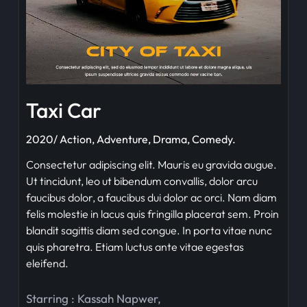
Taxi Car
2020/ Action, Adventure, Drama, Comedy.
Consectetur adipiscing elit. Mauris eu gravida augue.
Ut tincidunt, leo ut bibendum convallis, dolor arcu
faucibus dolor, a faucibus dui dolor ac orci. Nam diam
felis molestie in lacus quis fringilla placerat sem. Proin
blandit sagittis diam sed congue. In porta vitae nunc
quis pharetra. Etiam luctus ante vitae egestas
eleifend.
Starring :
Kassah Napwer
,