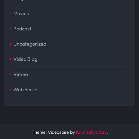
Movies
Podcast
Uncategorized
Video Blog
Vimeo
Web Series
Theme: Videospire by
Kamleshyadav
.