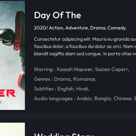
Day Of The
2020/ Action, Adventure, Drama, Comedy.
Consectetur adipiscing elit. Mauris eu gravida au
faucibus dolor, a faucibus dui dolor ac orci. Nam d
blandit sagittis diam sed congue. In porta vitae 
Starring :
Kassah Napwer
,
Sazieo Caperr
,
Genres :
Drama
,
Romance
,
Subtitles :
English
,
Hindi
,
Audio languages :
Arabic
,
Bangla
,
Chinese
,