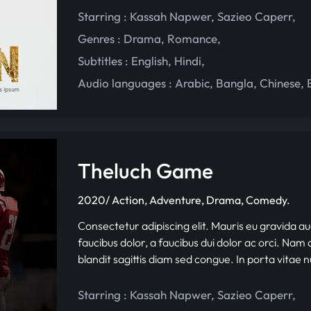
Starring :
Kassah Napwer
,
Sazieo Caperr
,
Genres :
Drama
,
Romance
,
Subtitles :
English
,
Hindi
,
Audio languages :
Arabic
,
Bangla
,
Chinese
,
Theluch Game
2020/ Action, Adventure, Drama, Comedy.
Consectetur adipiscing elit. Mauris eu gravida au
faucibus dolor, a faucibus dui dolor ac orci. Nam d
blandit sagittis diam sed congue. In porta vitae 
Starring :
Kassah Napwer
,
Sazieo Caperr
,