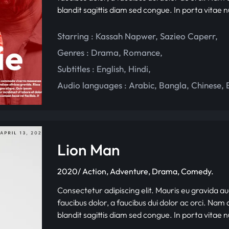
blandit sagittis diam sed congue. In porta vitae 
Starring :
Kassah Napwer
,
Sazieo Caperr
,
Genres :
Drama
,
Romance
,
Subtitles :
English
,
Hindi
,
Audio languages :
Arabic
,
Bangla
,
Chinese
,
Lion Man
2020/ Action, Adventure, Drama, Comedy.
Consectetur adipiscing elit. Mauris eu gravida au
faucibus dolor, a faucibus dui dolor ac orci. Nam d
blandit sagittis diam sed congue. In porta vitae 