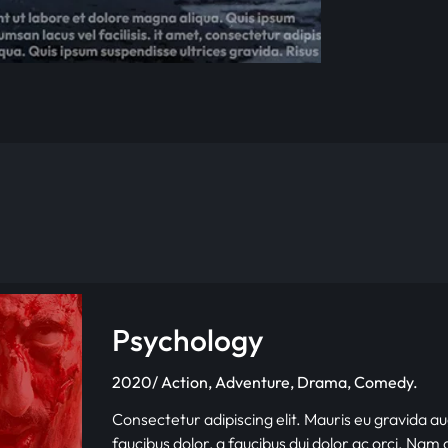
Psychology
2020/ Action, Adventure, Drama, Comedy.
Consectetur adipiscing elit. Mauris eu gravida au
faucibus dolor, a faucibus dui dolor ac orci. Nam d