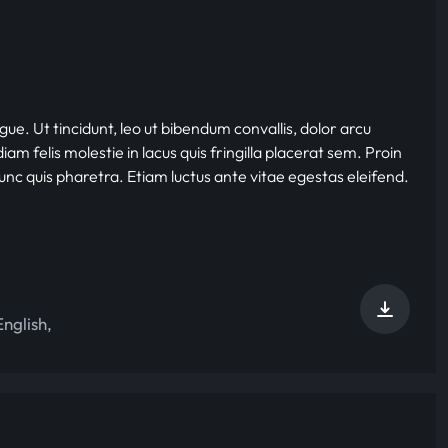
gue. Ut tincidunt, leo ut bibendum convallis, dolor arcu
iam felis molestie in lacus quis fringilla placerat sem. Proin
nunc quis pharetra. Etiam luctus ante vitae egestas eleifend.
English
,