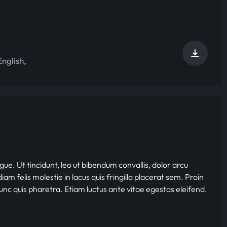
English
,
gue. Ut tincidunt, leo ut bibendum convallis, dolor arcu
iam felis molestie in lacus quis fringilla placerat sem. Proin
nunc quis pharetra. Etiam luctus ante vitae egestas eleifend.