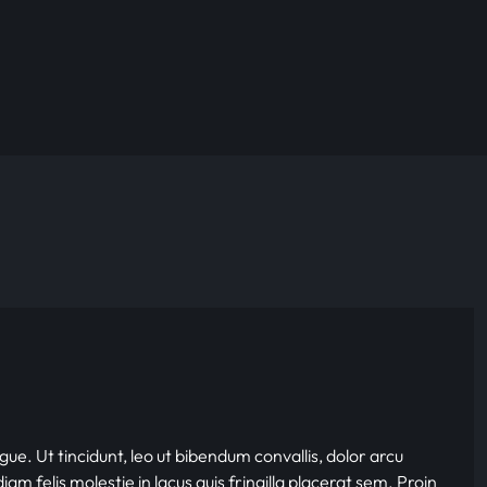
gue. Ut tincidunt, leo ut bibendum convallis, dolor arcu
iam felis molestie in lacus quis fringilla placerat sem. Proin