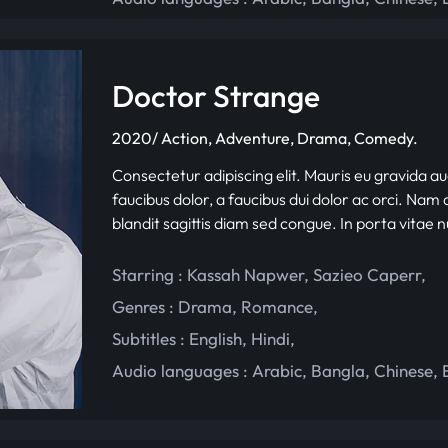
Doctor Strange
2020/ Action, Adventure, Drama, Comedy.
Consectetur adipiscing elit. Mauris eu gravida au
faucibus dolor, a faucibus dui dolor ac orci. Nam d
blandit sagittis diam sed congue. In porta vitae 
Starring :
Kassah Napwer
,
Sazieo Caperr
,
Genres :
Drama
,
Romance
,
Subtitles :
English
,
Hindi
,
Audio languages :
Arabic
,
Bangla
,
Chinese
,