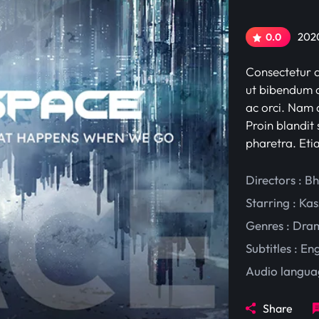
2020
0.0
Consectetur ad
ut bibendum c
ac orci. Nam d
Proin blandit 
pharetra. Eti
Directors : B
Starring :
Kas
Genres :
Dra
Subtitles :
Eng
Audio langua
Share