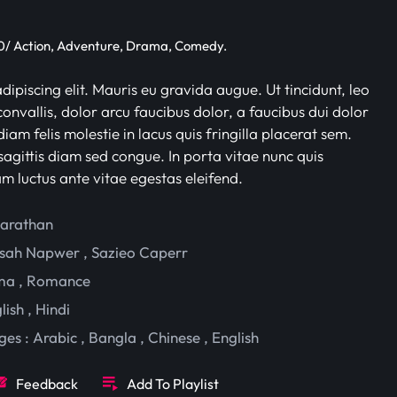
/ Action, Adventure, Drama, Comedy.
ipiscing elit. Mauris eu gravida augue. Ut tincidunt, leo
onvallis, dolor arcu faucibus dolor, a faucibus dui dolor
iam felis molestie in lacus quis fringilla placerat sem.
sagittis diam sed congue. In porta vitae nunc quis
am luctus ante vitae egestas eleifend.
harathan
sah Napwer
,
Sazieo Caperr
ma
,
Romance
lish
,
Hindi
ges :
Arabic
,
Bangla
,
Chinese
,
English
Feedback
Add To Playlist