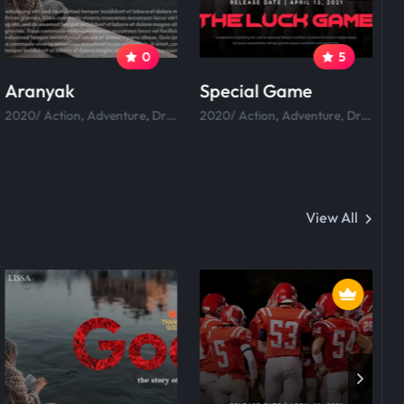
0
5
Aranyak
Special Game
R
2020/ Action, Adventure, Drama, Comedy.
2020/ Action, Adventure, Drama, Comedy.
View All