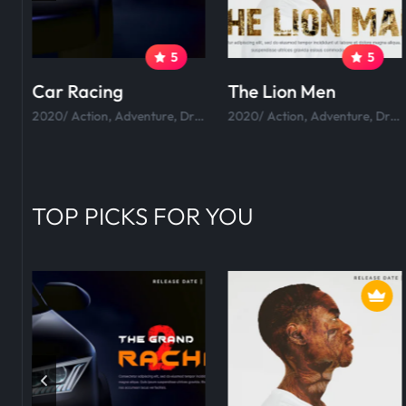
5
5
Car Racing
The Lion Men
tion, Adventure, Drama, Comedy.
2020/ Action, Adventure, Drama, Comedy.
2020/ Action, Adventure, Drama, Comedy.
TOP PICKS FOR YOU