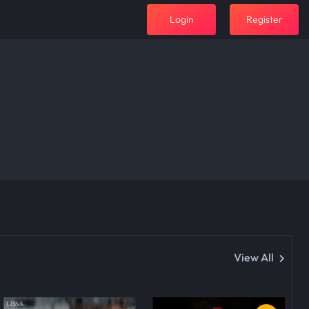
Login
Register
View All