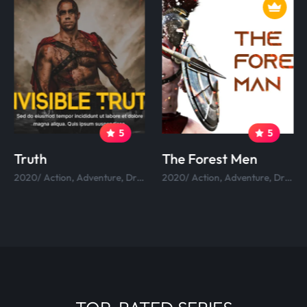
5
5
Truth
The Forest Men
2020/ Action, Adventure, Drama, Comedy.
2020/ Action, Adventure, Drama, Comedy.