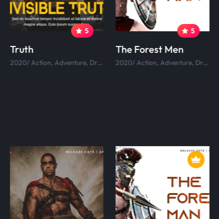
5
5
Truth
The Forest Men
2020/ Action, Adventure, Drama, Comedy.
2020/ Action, Adventure, Drama, Comedy.