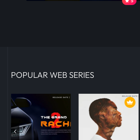
0
5
POPULAR WEB SERIES