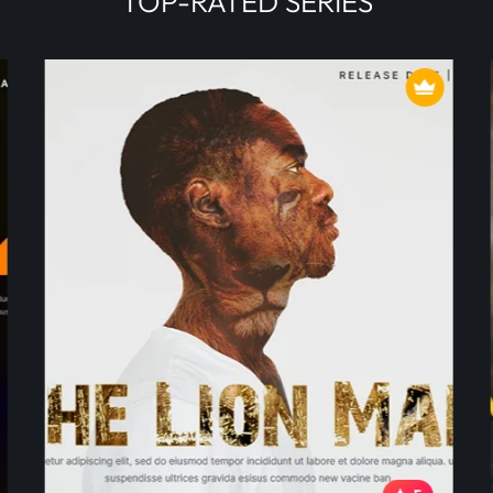
TOP-RATED SERIES