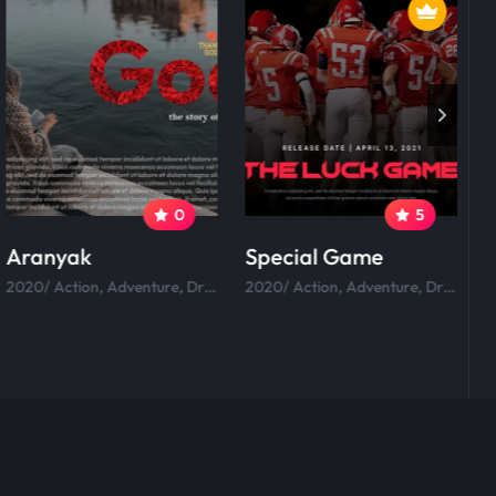
0
5
Aranyak
Special Game
R
2020/ Action, Adventure, Drama, Comedy.
2020/ Action, Adventure, Drama, Comedy.