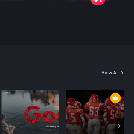
5
View All