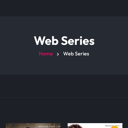
Web Series
Home
Web Series