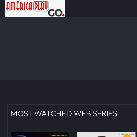
MOST WATCHED WEB SERIES