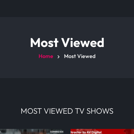
Most Viewed
Home
Most Viewed
MOST VIEWED TV SHOWS