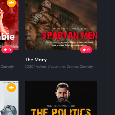
0
0
The Mary
, Comedy.
2020/ Action, Adventure, Drama, Comedy.