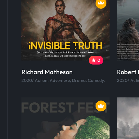
0
Richard Matheson
Robert 
2020/ Action, Adventure, Drama, Comedy.
2020/ Acti