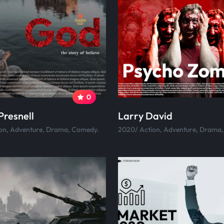
0
Presnell
Larry David
on, Adventure, Drama, Comedy.
2020/ Action, Adventure, Drama