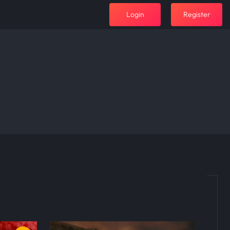
Login
Register