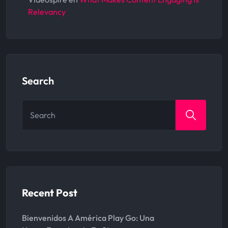
Relevancy
Search
Search
for:
Recent Post
Bienvenidos A América Play Go: Una