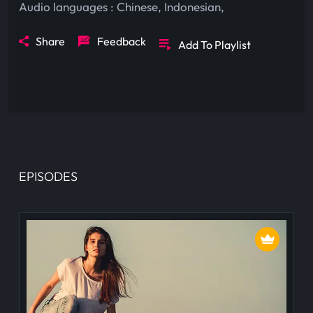
Audio languages :
Chinese
,
Indonesian
,
Share
Feedback
Add To Playlist
EPISODES