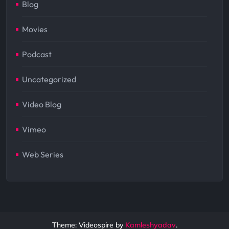
Blog
Movies
Podcast
Uncategorized
Video Blog
Vimeo
Web Series
Theme: Videospire by
Kamleshyadav
.