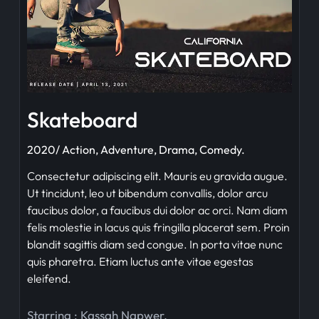
Skateboard
2020/ Action, Adventure, Drama, Comedy.
Consectetur adipiscing elit. Mauris eu gravida augue.
Ut tincidunt, leo ut bibendum convallis, dolor arcu
faucibus dolor, a faucibus dui dolor ac orci. Nam diam
felis molestie in lacus quis fringilla placerat sem. Proin
blandit sagittis diam sed congue. In porta vitae nunc
quis pharetra. Etiam luctus ante vitae egestas
eleifend.
Starring :
Kassah Napwer
,