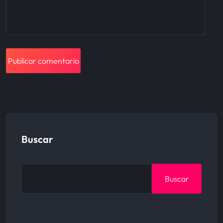
Buscar
Buscar