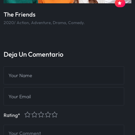
Skateboard
2020/ Action, Adventure, Drama, Comedy.
Deja Un Comentario
1
2
3
4
5
Rating
*