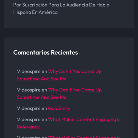
Por Suscripción Para La Audiencia De Habla
Hispana En América
Comentarios Recientes
Videospire
en
Why Don’t You Come Up
Sometime And See Me
Videospire
en
Why Don’t You Come Up
Sometime And See Me
Videospire
en
God Story
Videospire
en
What Makes Content Engaging Is
Relevancy
Videospire
en
What Makes Content Engaging Is