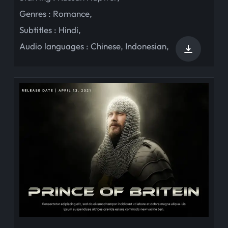
Genres :
Romance
,
Subtitles :
Hindi
,
Audio languages :
Chinese
,
Indonesian
,