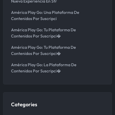
Nueva Experiencia En Str
América Play Go: Una Plataforma De
Contenidos Por Suscripci
América Play Go: Tu Plataforma De
Contenidos Por Suscripci�
América Play Go: Tu Plataforma De
Contenidos Por Suscripci�
América Play Go: La Plataforma De
Contenidos Por Suscripci�
Categories