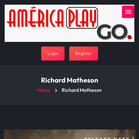
Login
Register
Richard Matheson
Home
Richard Matheson