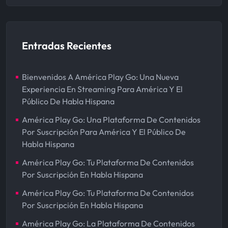
Entradas Recientes
Bienvenidos A América Play Go: Una Nueva
Experiencia En Streaming Para América Y El
Público De Habla Hispana
América Play Go: Una Plataforma De Contenidos
Por Suscripción Para América Y El Público De
Habla Hispana
América Play Go: Tu Plataforma De Contenidos
Por Suscripción En Habla Hispana
América Play Go: Tu Plataforma De Contenidos
Por Suscripción En Habla Hispana
América Play Go: La Plataforma De Contenidos