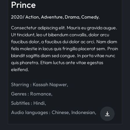
Prince
2020/ Action, Adventure, Drama, Comedy.
Consectetur adipiscing elit. Mauris eu gravida augue.
Ut tincidunt, leo ut bibendum convallis, dolor arcu
faucibus dolor, a faucibus dui dolor ac orci. Nam diam
felis molestie in lacus quis fringilla placerat sem. Proin
blandit sagittis diam sed congue. In porta vitae nunc
quis pharetra. Etiam luctus ante vitae egestas
eleifend.
Starring :
Kassah Napwer
,
Genres :
Romance
,
Subtitles :
Hindi
,
Audio languages :
Chinese
,
Indonesian
,