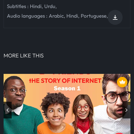
Subtitles :
Hindi
,
Urdu
,
Audio languages :
Arabic
,
Hindi
,
Portuguese
,
MORE LIKE THIS