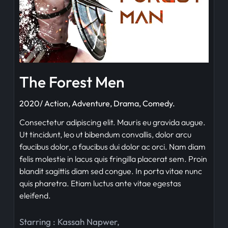
The Forest Men
2020/ Action, Adventure, Drama, Comedy.
Consectetur adipiscing elit. Mauris eu gravida augue.
Ut tincidunt, leo ut bibendum convallis, dolor arcu
faucibus dolor, a faucibus dui dolor ac orci. Nam diam
felis molestie in lacus quis fringilla placerat sem. Proin
blandit sagittis diam sed congue. In porta vitae nunc
quis pharetra. Etiam luctus ante vitae egestas
eleifend.
Starring :
Kassah Napwer
,