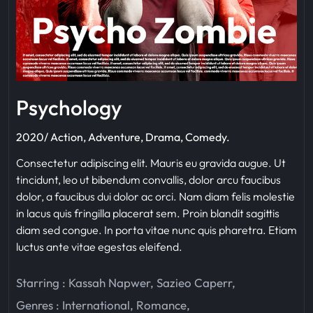
Psychology
2020/ Action, Adventure, Drama, Comedy.
Consectetur adipiscing elit. Mauris eu gravida augue. Ut
tincidunt, leo ut bibendum convallis, dolor arcu faucibus
dolor, a faucibus dui dolor ac orci. Nam diam felis molestie
in lacus quis fringilla placerat sem. Proin blandit sagittis
diam sed congue. In porta vitae nunc quis pharetra. Etiam
luctus ante vitae egestas eleifend.
Starring :
Kassah Napwer
,
Sazieo Caperr
,
Genres :
International
,
Romance
,