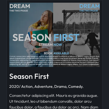
Season First
2020/ Action, Adventure, Drama, Comedy.
Consectetur adipiscing elit. Mauris eu gravida augue.
Ut tincidunt, leo ut bibendum convallis, dolor arcu
faucibus dolor, a faucibus dui dolor ac orci. Nam diam