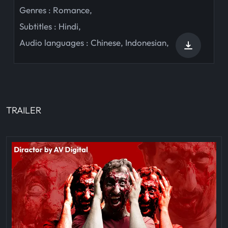
Genres :
Romance
,
Subtitles :
Hindi
,
Audio languages :
Chinese
,
Indonesian
,
TRAILER