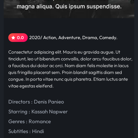
2020/ Action, Adventure, Drama, Comedy.
0.0
Consectetur adipiscing elit. Mauris eu gravida augue. Ut
tincidunt, leo ut bibendum convallis, dolor arcu faucibus dolor,
a faucibus dui dolor ac orci. Nam diam felis molestie in lacus
quis fringilla placerat sem. Proin blandit sagittis diam sed
congue. In porta vitae nunc quis pharetra. Etiam luctus ante
vitae egestas eleifend.
Directors : Denis Panieo
Starring :
Kassah Napwer
Genres :
Romance
Subtitles :
Hindi