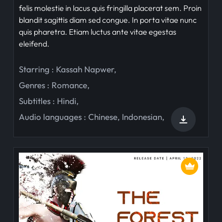
felis molestie in lacus quis fringilla placerat sem. Proin
blandit sagittis diam sed congue. In porta vitae nunc
quis pharetra. Etiam luctus ante vitae egestas
eleifend.
Starring :
Kassah Napwer
,
Genres :
Romance
,
Subtitles :
Hindi
,
Audio languages :
Chinese
,
Indonesian
,