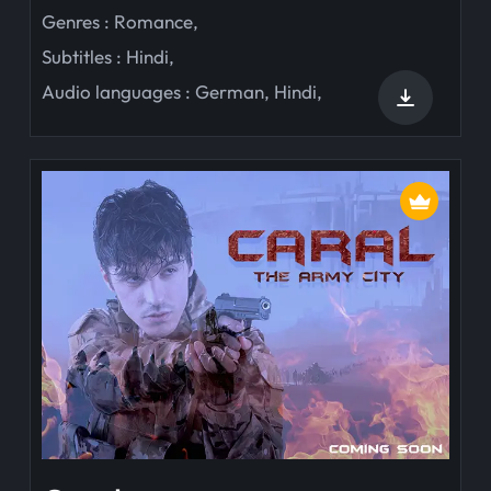
Genres :
Romance
,
Subtitles :
Hindi
,
Audio languages :
German
,
Hindi
,