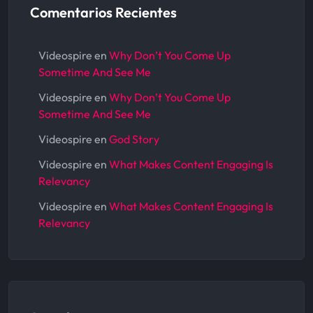
Comentarios Recientes
Videospire
en
Why Don’t You Come Up
Sometime And See Me
Videospire
en
Why Don’t You Come Up
Sometime And See Me
Videospire
en
God Story
Videospire
en
What Makes Content Engaging Is
Relevancy
Videospire
en
What Makes Content Engaging Is
Relevancy