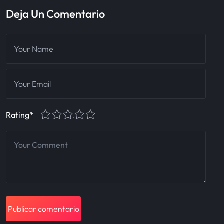
Deja Un Comentario
1
2
3
4
5
Rating
*