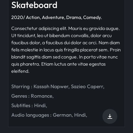
Skateboard
2020/ Action, Adventure, Drama, Comedy.
Consectetur adipiscing elit. Mauris eu gravida augue.
Ut tincidunt, leo ut bibendum convallis, dolor arcu
faucibus dolor, a faucibus dui dolor ac orci. Nam diam
felis molestie in lacus quis fringilla placerat sem. Proin
blandit sagittis diam sed congue. In porta vitae nunc
quis pharetra. Etiam luctus ante vitae egestas
eleifend.
Starring :
Kassah Napwer
,
Sazieo Caperr
,
Genres :
Romance
,
Subtitles :
Hindi
,
Audio languages :
German
,
Hindi
,