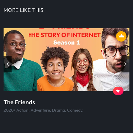
MORE LIKE THIS
Skateboard
2020/ Action, Adventure, Drama, Comedy.