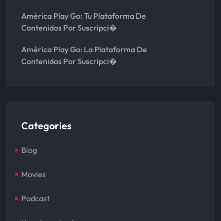
América Play Go: Tu Plataforma De
Contenidos Por Suscripci�
América Play Go: La Plataforma De
Contenidos Por Suscripci�
Categories
Blog
Movies
Podcast