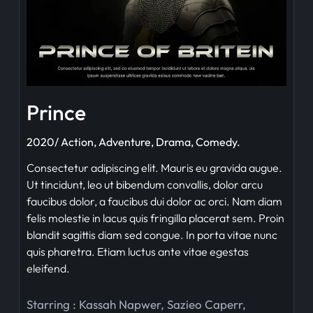
Prince
2020/ Action, Adventure, Drama, Comedy.
Consectetur adipiscing elit. Mauris eu gravida augue.
Ut tincidunt, leo ut bibendum convallis, dolor arcu
faucibus dolor, a faucibus dui dolor ac orci. Nam diam
felis molestie in lacus quis fringilla placerat sem. Proin
blandit sagittis diam sed congue. In porta vitae nunc
quis pharetra. Etiam luctus ante vitae egestas
eleifend.
Starring :
Kassah Napwer
,
Sazieo Caperr
,