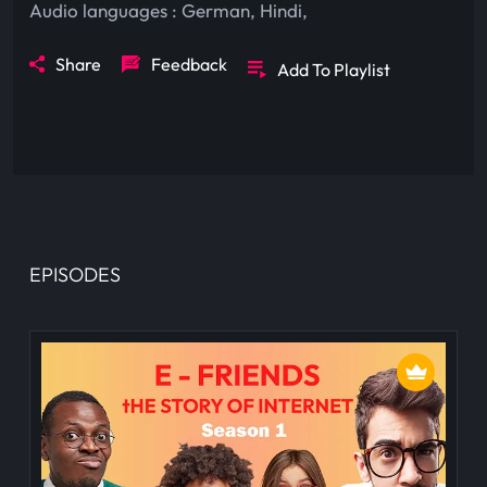
Audio languages :
German
,
Hindi
,
Share
Feedback
Add To Playlist
EPISODES