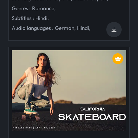
Genres :
Romance
,
Subtitles :
Hindi
,
Audio languages :
German
,
Hindi
,