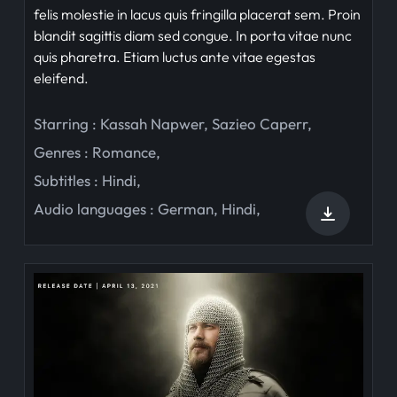
felis molestie in lacus quis fringilla placerat sem. Proin
blandit sagittis diam sed congue. In porta vitae nunc
quis pharetra. Etiam luctus ante vitae egestas
eleifend.
Starring :
Kassah Napwer
,
Sazieo Caperr
,
Genres :
Romance
,
Subtitles :
Hindi
,
Audio languages :
German
,
Hindi
,