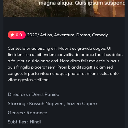
2020/ Action, Adventure, Drama, Comedy.
0.0
Consectetur adipiscing elit. Mauris eu gravida augue. Ut
tincidunt, leo ut bibendum convallis, dolor arcu faucibus dolor,
a faucibus dui dolor ac orci. Nam diam felis molestie in lacus
quis fringilla placerat sem. Proin blandit sagittis diam sed
congue. In porta vitae nunc quis pharetra. Etiam luctus ante
vitae egestas eleifend.
Directors : Denis Panieo
Starring :
Kassah Napwer
,
Sazieo Caperr
Genres :
Romance
Subtitles :
Hindi