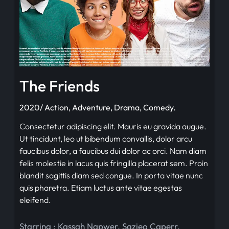
The Friends
2020/ Action, Adventure, Drama, Comedy.
Consectetur adipiscing elit. Mauris eu gravida augue.
Ut tincidunt, leo ut bibendum convallis, dolor arcu
faucibus dolor, a faucibus dui dolor ac orci. Nam diam
felis molestie in lacus quis fringilla placerat sem. Proin
blandit sagittis diam sed congue. In porta vitae nunc
quis pharetra. Etiam luctus ante vitae egestas
eleifend.
Starring :
Kassah Napwer
,
Sazieo Caperr
,