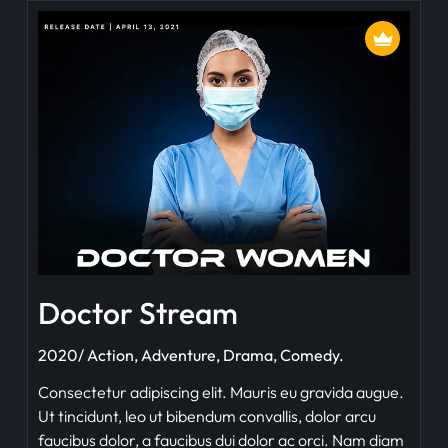
Doctor Stream
2020/ Action, Adventure, Drama, Comedy.
Consectetur adipiscing elit. Mauris eu gravida augue.
Ut tincidunt, leo ut bibendum convallis, dolor arcu
faucibus dolor, a faucibus dui dolor ac orci. Nam diam