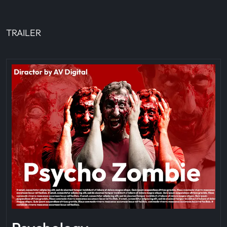
TRAILER