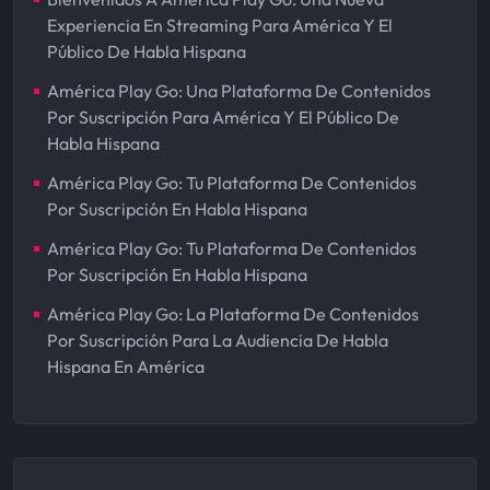
Experiencia En Streaming Para América Y El
Público De Habla Hispana
América Play Go: Una Plataforma De Contenidos
Por Suscripción Para América Y El Público De
Habla Hispana
América Play Go: Tu Plataforma De Contenidos
Por Suscripción En Habla Hispana
América Play Go: Tu Plataforma De Contenidos
Por Suscripción En Habla Hispana
América Play Go: La Plataforma De Contenidos
Por Suscripción Para La Audiencia De Habla
Hispana En América