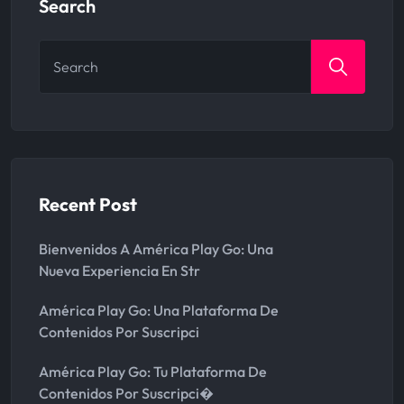
Search
Search
for:
Recent Post
Bienvenidos A América Play Go: Una
Nueva Experiencia En Str
América Play Go: Una Plataforma De
Contenidos Por Suscripci
América Play Go: Tu Plataforma De
Contenidos Por Suscripci�