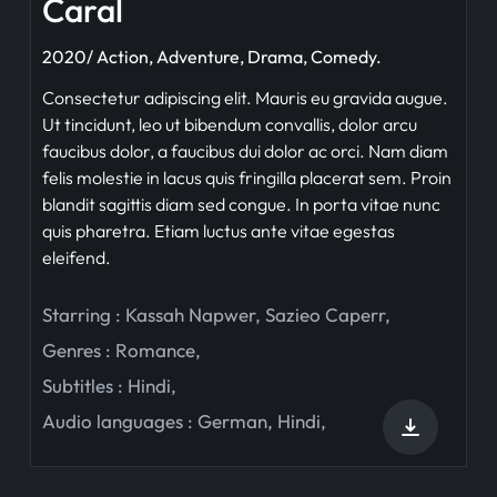
Caral
2020/ Action, Adventure, Drama, Comedy.
Consectetur adipiscing elit. Mauris eu gravida augue.
Ut tincidunt, leo ut bibendum convallis, dolor arcu
faucibus dolor, a faucibus dui dolor ac orci. Nam diam
felis molestie in lacus quis fringilla placerat sem. Proin
blandit sagittis diam sed congue. In porta vitae nunc
quis pharetra. Etiam luctus ante vitae egestas
eleifend.
Starring :
Kassah Napwer
,
Sazieo Caperr
,
Genres :
Romance
,
Subtitles :
Hindi
,
Audio languages :
German
,
Hindi
,