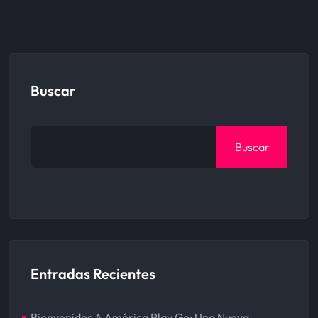
Buscar
Buscar
Entradas Recientes
Bienvenidos A América Play Go: Una Nueva