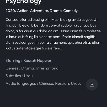
Psychology
2020/ Action, Adventure, Drama, Comedy.
Consectetur adipiscing elit. Mauris eu gravida augue. Ut
tincidunt, leo ut bibendum convallis, dolor arcu faucibus
dolor, a faucibus dui dolor ac orci. Nam diam felis molestie
in lacus quis fringilla placerat sem. Proin blandit sagittis
diam sed congue. In porta vitae nunc quis pharetra. Etiam
luctus ante vitae egestas eleifend.
Starring :
Kassah Napwer
,
Genres :
Drama
,
International
,
Subtitles :
Urdu
,
Audio languages :
Chinese
,
Russian
,
Urdu
,