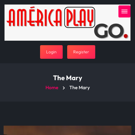
Login
Register
The Mary
Home
The Mary