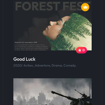
0
Good Luck
2020/ Action, Adventure, Drama, Comedy.