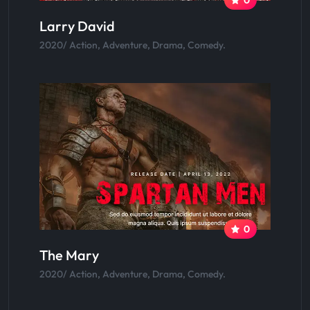
Larry David
2020/ Action, Adventure, Drama, Comedy.
0
The Mary
2020/ Action, Adventure, Drama, Comedy.