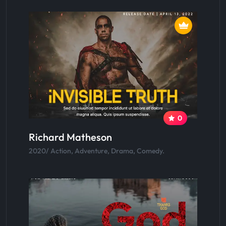
0
Richard Matheson
2020/ Action, Adventure, Drama, Comedy.