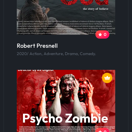
0
Robert Presnell
2020/ Action, Adventure, Drama, Comedy.
0