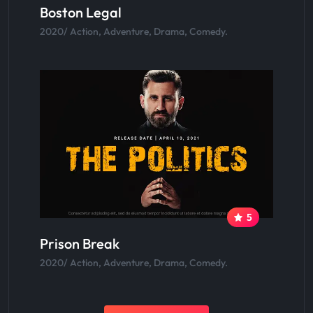
Boston Legal
2020/ Action, Adventure, Drama, Comedy.
5
Prison Break
2020/ Action, Adventure, Drama, Comedy.