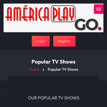
Login
Register
Popular TV Shows
Home
Popular TV Shows
OUR POPULAR TV SHOWS