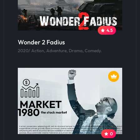
4.5
Wonder 2 Fadius
2020/ Action, Adventure, Drama, Comedy.
0