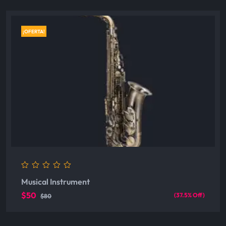
¡OFERTA!
0
Musical Instrument
out
of
$50
(37.5% Off)
$80
5