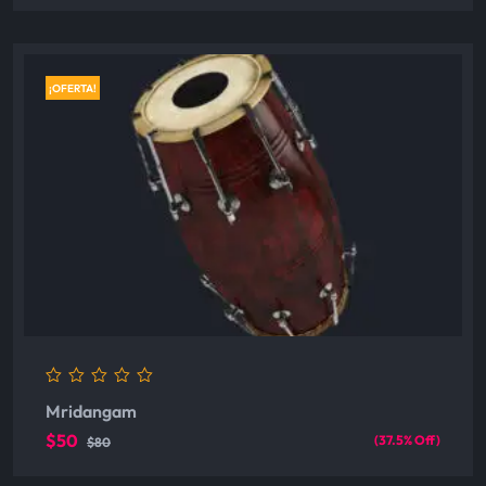
¡OFERTA!
0
Mridangam
out
of
$50
(37.5% Off)
$80
5