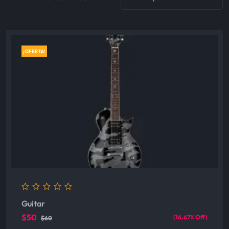
¡OFERTA!
0
Guitar
out
of
$50
(16.67% Off)
$60
5