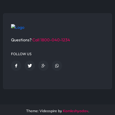
Questions?
Call 1800-040-1234
FOLLOW US
Theme: Videospire by
Kamleshyadav
.