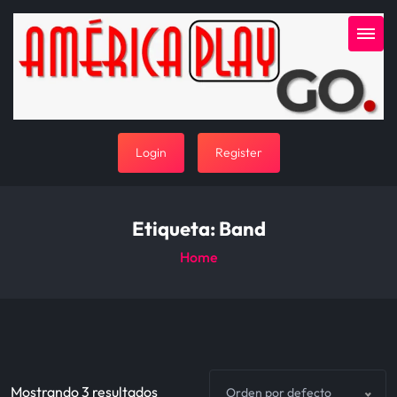
Login
Register
Etiqueta:
Band
Home
Mostrando 3 resultados
Orden por defecto