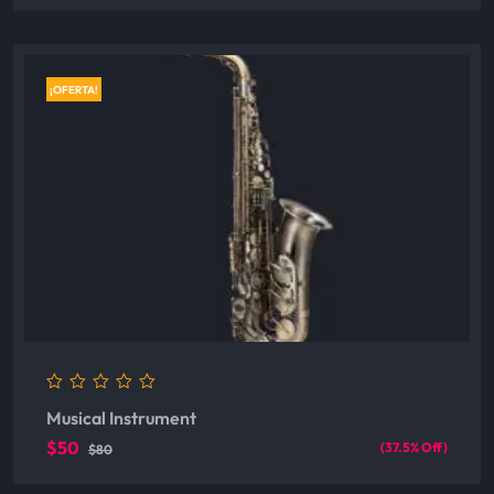
¡OFERTA!
0
Musical Instrument
out
of
$50
(37.5% Off)
$80
5