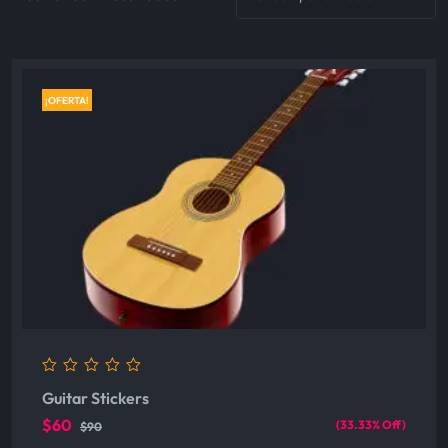
¡OFERTA!
0
Guitar Stickers
out
of
$60
(33.33% Off)
$90
5