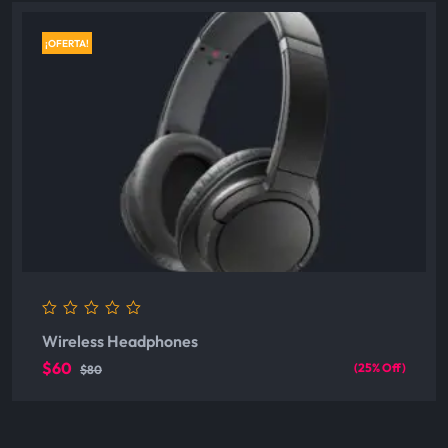
¡OFERTA!
0
Wireless Headphones
out
of
$60
(25% Off)
$80
5