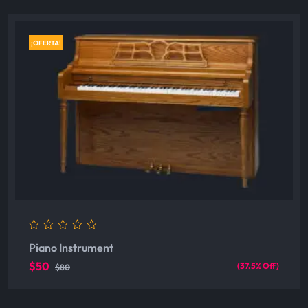
¡OFERTA!
0
Piano Instrument
out
of
$50
(37.5% Off)
$80
5