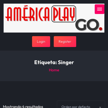
Login
Register
Etiqueta:
Singer
Home
Mostrando 4 resultados
Orden por defecto