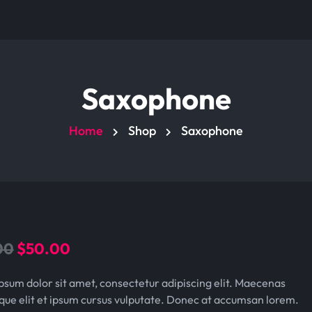
Saxophone
Home
Shop
Saxophone
O
C
00
$
50.00
r
u
psum dolor sit amet, consectetur adipiscing elit. Maecenas
i
r
que elit et ipsum cursus vulputate. Donec at accumsan lorem.