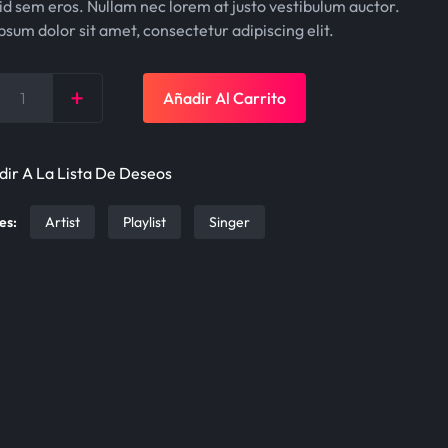
g
r
id sem eros. Nullam nec lorem at justo vestibulum auctor.
sum dolor sit amet, consectetur adipiscing elit.
i
e
n
n
+
Añadir Al Carrito
a
t
y
l
p
p
r
ir A La Lista De Deseos
r
i
es:
Artist
Playlist
Singer
i
c
c
e
e
i
w
s
a
:
s
$
:
5