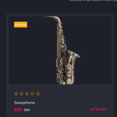
¡OFERTA!
0
Saxophone
out
of
$50
(37.5% Off)
$80
5