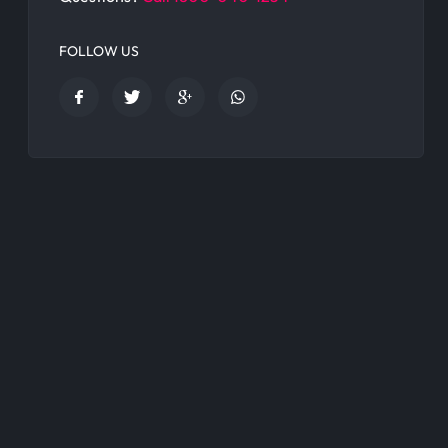
FOLLOW US