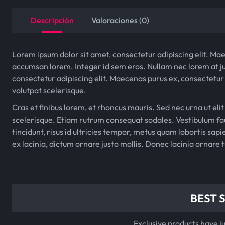
Descripción
Valoraciones (0)
Lorem ipsum dolor sit amet, consectetur adipiscing elit. Mae
accumsan lorem. Integer id sem eros. Nullam nec lorem at ju
consectetur adipiscing elit. Maecenas purus ex, consectetur 
volutpat scelerisque.
Cras et finibus lorem, et rhoncus mauris. Sed nec urna ut elit
scelerisque. Etiam rutrum consequat sodales. Vestibulum fau
tincidunt, risus id ultricies tempor, metus quam lobortis sapie
ex lacinia, dictum ornare justo mollis. Donec lacinia ornare 
BEST 
Exclusive products have j