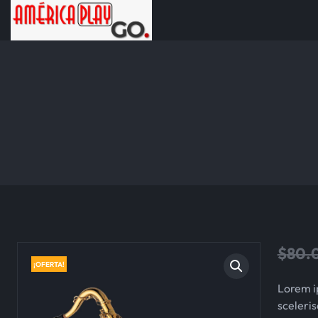
$
80.
¡OFERTA!
Lorem i
sceleris