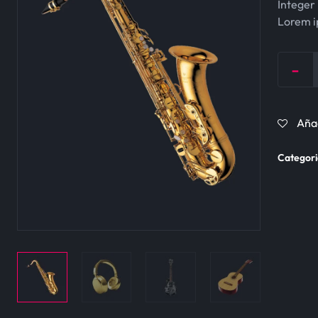
Integer 
Lorem ip
-
Quantit
Añad
Categori