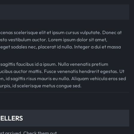
$
0
8
.
0
0
cenas scelerisque elit et ipsum cursus vulputate. Donec at
.
0
sto vestibulum auctor. Lorem ipsum dolor sit amet,
0
.
eget sodales nec, placerat id nulla. Integer a dui et massa
0
 sagittis faucibus id a ipsum. Nulla venenatis pretium
.
cibus auctor mattis. Fusce venenatis hendrerit egestas. Ut
n, id sagittis risus mauris eu nulla. Aliquam vehicula eros sed
turpis, id scelerisque metus congue sed.
SELLERS
ust arrived. Check them out