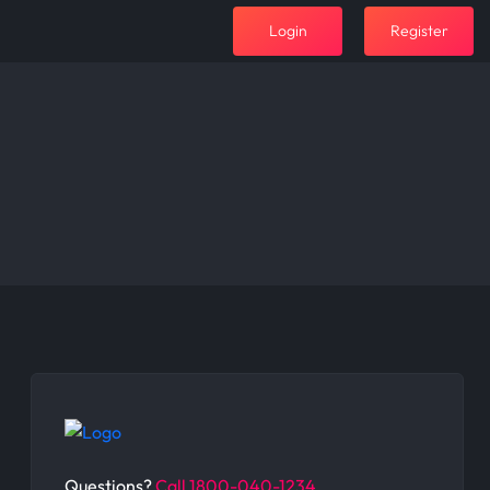
Login
Register
Questions?
Call 1800-040-1234