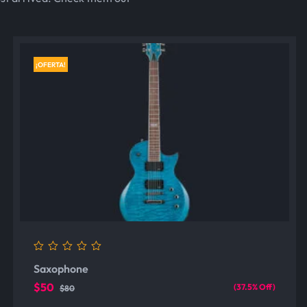
¡OFERTA!
0
Saxophone
out
of
$50
(37.5% Off)
$80
5