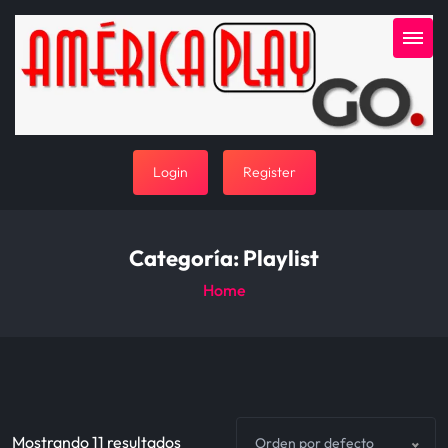
Login
Register
Categoría:
Playlist
Home
Mostrando 11 resultados
Orden por defecto