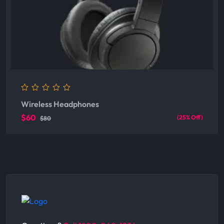
0
Wireless Headphones
out
of
$60
(25% Off)
$80
5