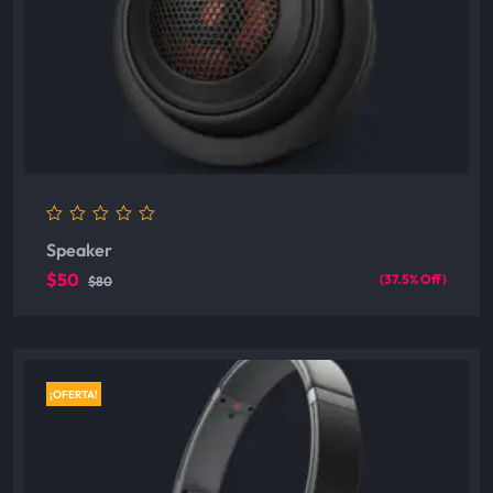
0
Speaker
out
of
$50
(37.5% Off)
$80
5
¡OFERTA!