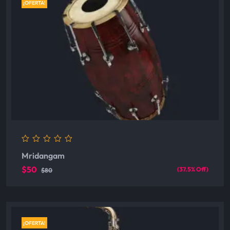
¡OFERTA!
0
Mridangam
out
of
$50
(37.5% Off)
$80
5
¡OFERTA!