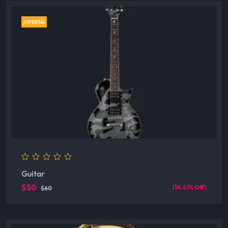
¡OFERTA!
0
Guitar
out
of
$50
(16.67% Off)
$60
5