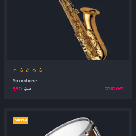
0
Saxophone
out
of
$50
(37.5% Off)
$80
5
¡OFERTA!