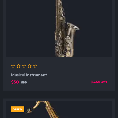
0
Musical Instrument
out
of
$50
(37.5% Off)
$80
5
¡OFERTA!