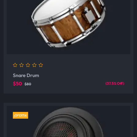
0
Snare Drum
out
of
$50
(37.5% Off)
$80
5
¡OFERTA!