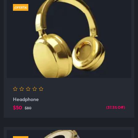
¡OFERTA!
0
Headphone
out
of
$50
(37.5% Off)
$80
5