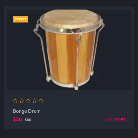
¡OFERTA!
0
Bongo Drum
out
of
$50
(37.5% Off)
$80
5