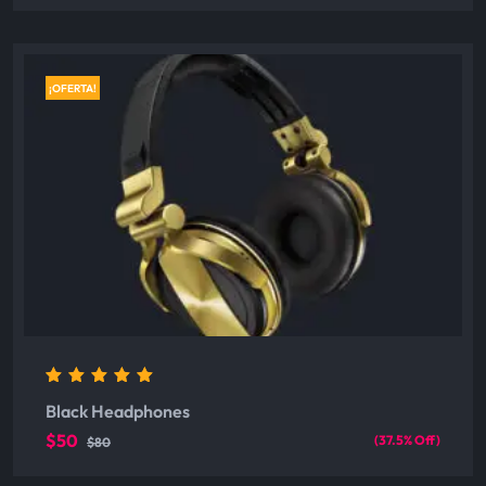
¡OFERTA!
4.67
out of 5
Black Headphones
$50
(37.5% Off)
$80