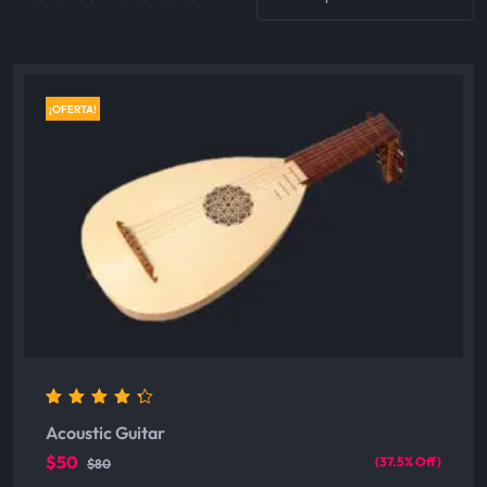
¡OFERTA!
4.00
out of 5
Acoustic Guitar
$50
(37.5% Off)
$80