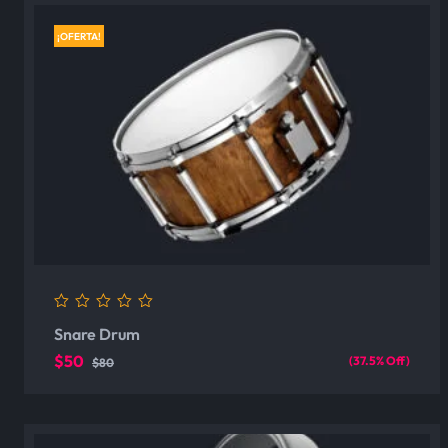
¡OFERTA!
0
Snare Drum
out
of
$50
(37.5% Off)
$80
5