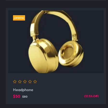
¡OFERTA!
0
Headphone
out
of
$50
(37.5% Off)
$80
5