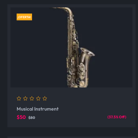
¡OFERTA!
0
Musical Instrument
out
of
$50
(37.5% Off)
$80
5