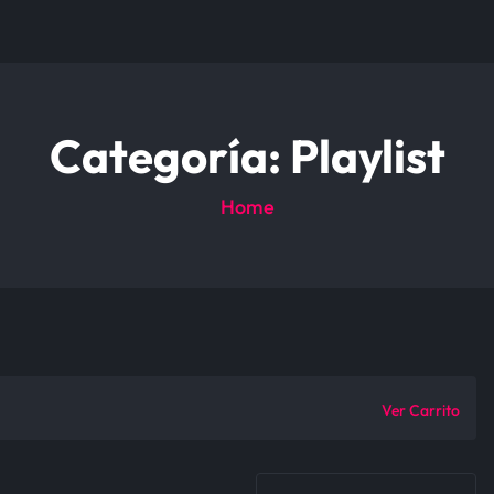
Categoría:
Playlist
Home
Ver Carrito