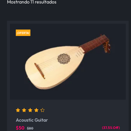
Mostrando 11 resultados
¡OFERTA!
4.00
out of 5
Acoustic Guitar
$50
(37.5% Off)
$80