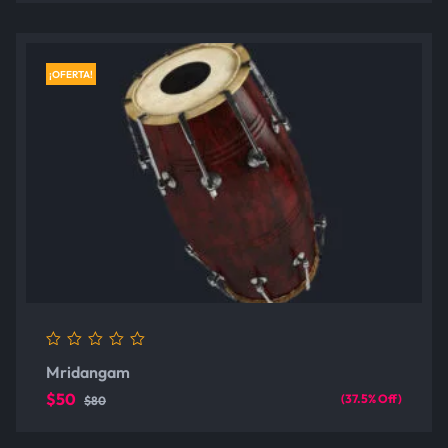
¡OFERTA!
0
Mridangam
out
of
$50
(37.5% Off)
$80
5