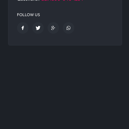
FOLLOW US