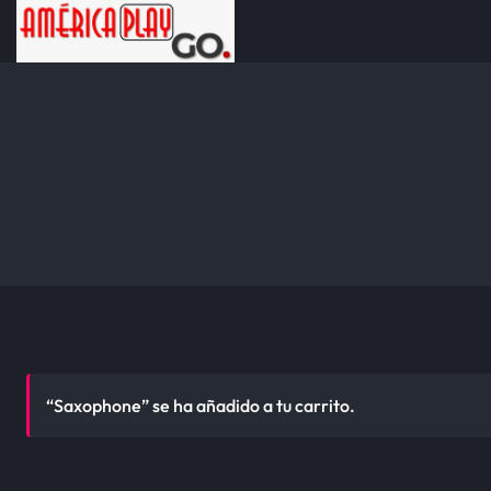
“Saxophone” se ha añadido a tu carrito.