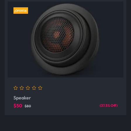
¡OFERTA!
0
Speaker
out
of
$50
(37.5% Off)
$80
5