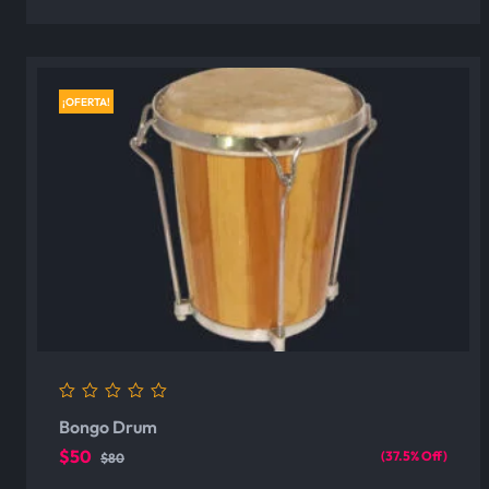
¡OFERTA!
0
Bongo Drum
out
of
$50
(37.5% Off)
$80
5