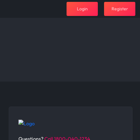
Login
Register
Questions?
Call 1800-040-1234