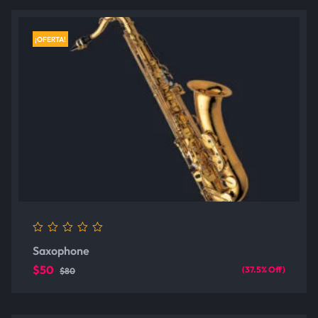
¡OFERTA!
0
Saxophone
out
of
$50
(37.5% Off)
$80
5