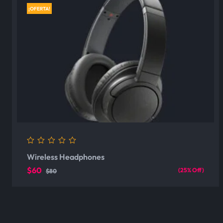
¡OFERTA!
0
Wireless Headphones
out
of
$60
(25% Off)
$80
5