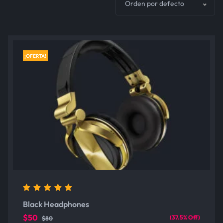
Orden por defecto
¡OFERTA!
4.67
out of 5
Black Headphones
$50
(37.5% Off)
$80