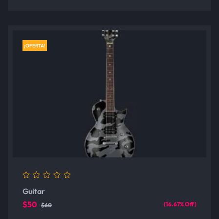
¡OFERTA!
0
Guitar
out
of
$50
(16.67% Off)
$60
5