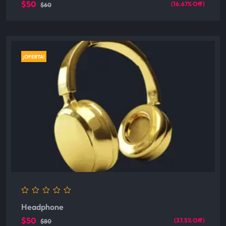
$50
(16.67% Off)
$60
5
¡OFERTA!
0
Headphone
out
of
$50
(37.5% Off)
$80
5