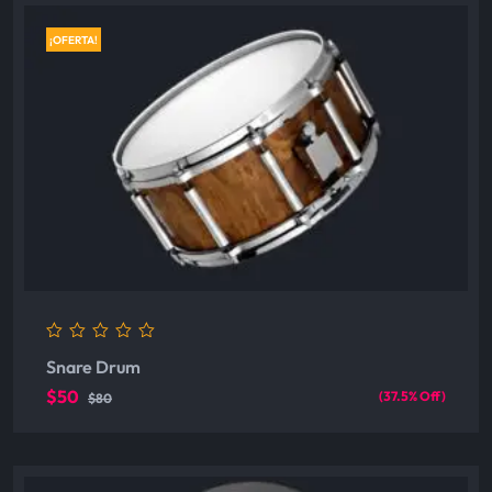
¡OFERTA!
0
Snare Drum
out
of
$50
(37.5% Off)
$80
5