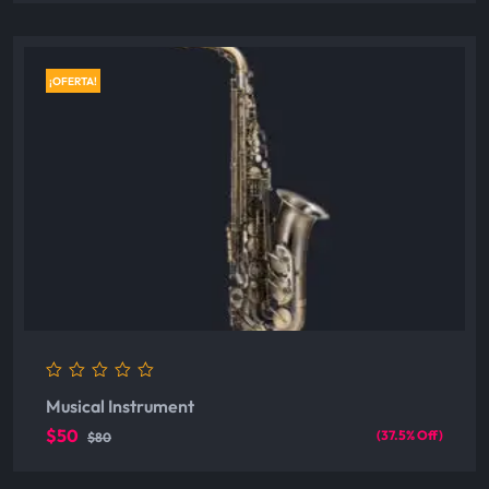
¡OFERTA!
0
Musical Instrument
out
of
$50
(37.5% Off)
$80
5