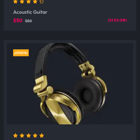
4.00
out of 5
Acoustic Guitar
$50
(37.5% Off)
$80
¡OFERTA!