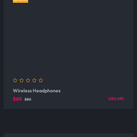
0
Wireless Headphones
out
of
$60
(25% Off)
$80
5