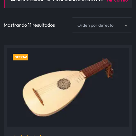
Mostrando 11 resultados
Orden por defecto
¡OFERTA!