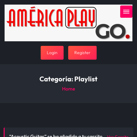
Login
Register
Categoría:
Playlist
Home
“Acoustic Guitar” se ha añadido a tu carrito.
Ver Carrito