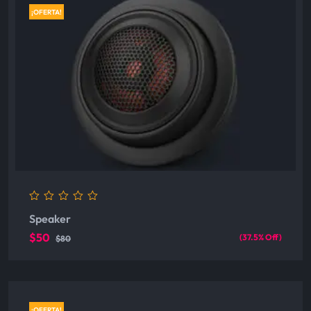
¡OFERTA!
0
Speaker
out
of
$50
(37.5% Off)
$80
5
¡OFERTA!