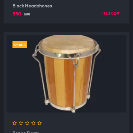
4.67
out of 5
Black Headphones
$50
(37.5% Off)
$80
¡OFERTA!
0
Bongo Drum