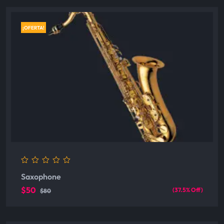
¡OFERTA!
0
Saxophone
out
of
$50
(37.5% Off)
$80
5