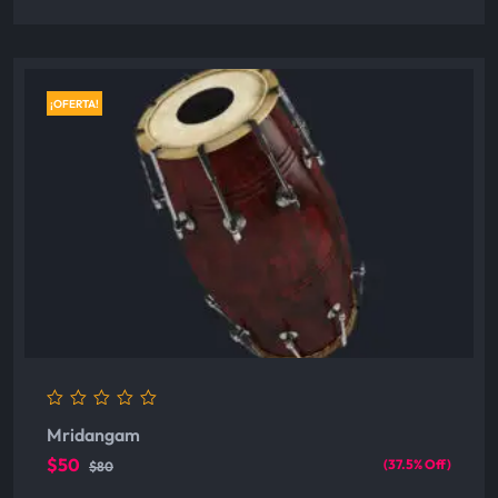
¡OFERTA!
0
Mridangam
out
of
$50
(37.5% Off)
$80
5