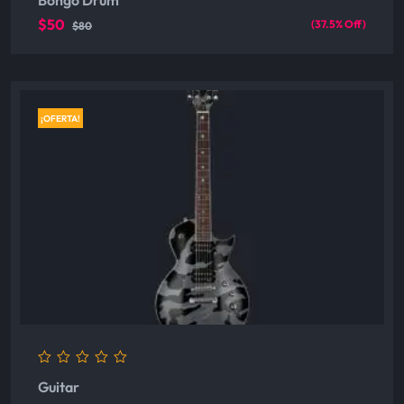
out
of
$50
(37.5% Off)
$80
5
¡OFERTA!
0
Guitar
out
of