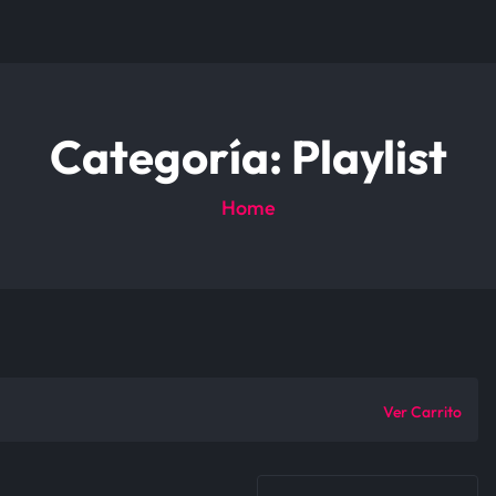
Categoría:
Playlist
Home
Ver Carrito