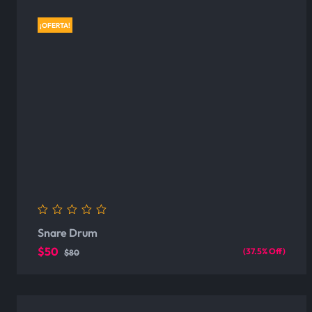
¡OFERTA!
0
Snare Drum
out
of
$50
(37.5% Off)
$80
5