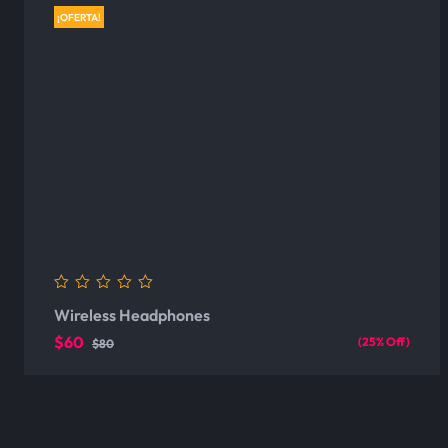
¡OFERTA!
0
Wireless Headphones
out
of
$60
(25% Off)
$80
5