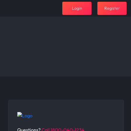
Login
Register
Questions?
Call 1800-040-1234