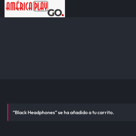
“Black Headphones” se ha añadido a tu carrito.