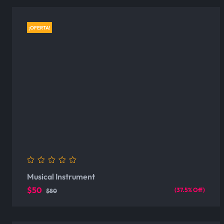
¡OFERTA!
0
Musical Instrument
out
of
$50
(37.5% Off)
$80
5