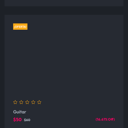
¡OFERTA!
0
Guitar
out
of
$50
(16.67% Off)
$60
5