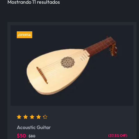
Mostrando 11 resultados
¡OFERTA!
4.00
out of 5
Acoustic Guitar
$50
(37.5% Off)
$80