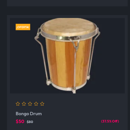
¡OFERTA!
0
Bongo Drum
out
of
$50
(37.5% Off)
$80
5