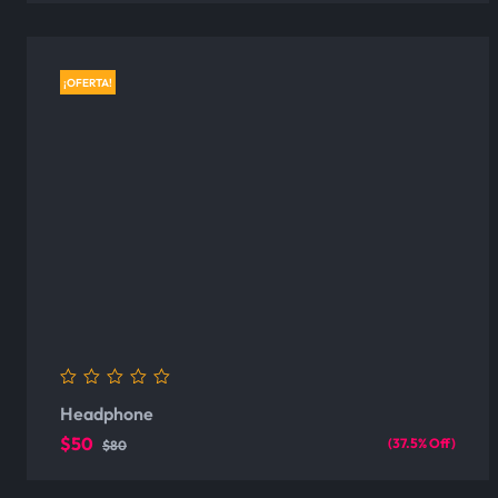
¡OFERTA!
0
Headphone
out
of
$50
(37.5% Off)
$80
5