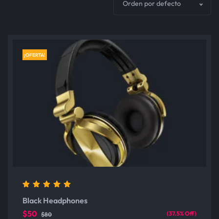
Orden por defecto
¡OFERTA!
4.67
out of 5
Black Headphones
$50
(37.5% Off)
$80