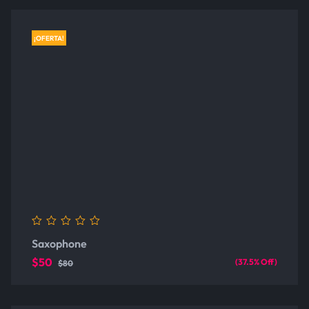
¡OFERTA!
0
Saxophone
out
of
$50
(37.5% Off)
$80
5