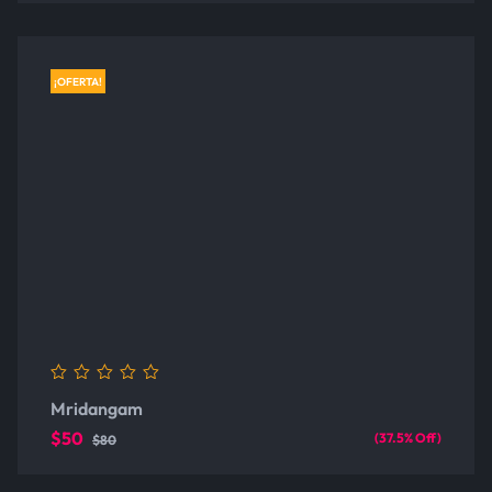
¡OFERTA!
0
Mridangam
out
of
$50
(37.5% Off)
$80
5