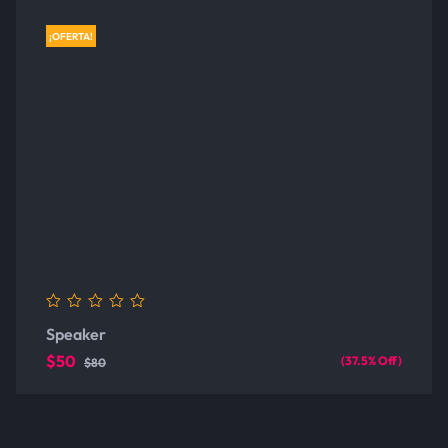
¡OFERTA!
0
Speaker
out
of
$50
(37.5% Off)
$80
5