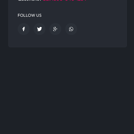
FOLLOW US