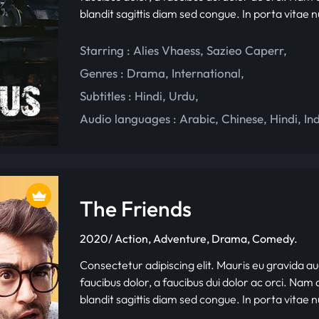
blandit sagittis diam sed congue. In porta vitae 
Starring :
Alies Vhaess
,
Sazieo Caperr
,
Genres :
Drama
,
International
,
Subtitles :
Hindi
,
Urdu
,
Audio languages :
Arabic
,
Chinese
,
Hindi
,
In
The Friends
2020/ Action, Adventure, Drama, Comedy.
Consectetur adipiscing elit. Mauris eu gravida au
faucibus dolor, a faucibus dui dolor ac orci. Nam d
blandit sagittis diam sed congue. In porta vitae 