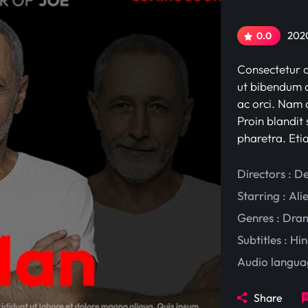
2020
0.0
Consectetur ad
ut bibendum c
ac orci. Nam d
Proin blandit 
pharetra. Eti
Directors : D
Starring :
Ali
Genres :
Dra
Subtitles :
Hin
Audio langua
Share