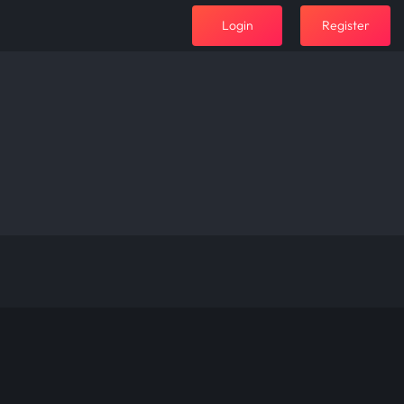
Login
Register