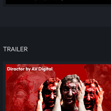
TRAILER