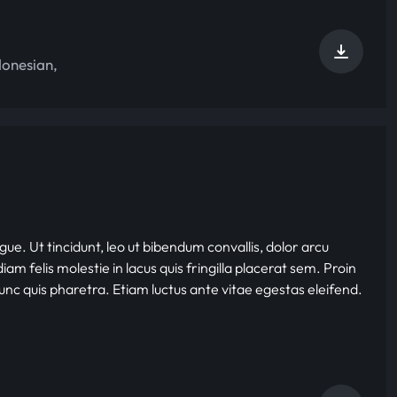
donesian
,
gue. Ut tincidunt, leo ut bibendum convallis, dolor arcu
iam felis molestie in lacus quis fringilla placerat sem. Proin
nunc quis pharetra. Etiam luctus ante vitae egestas eleifend.