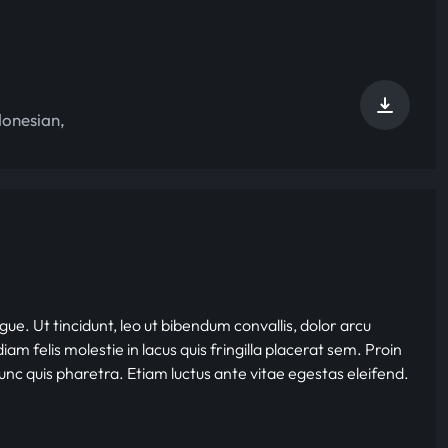
donesian
,
gue. Ut tincidunt, leo ut bibendum convallis, dolor arcu
iam felis molestie in lacus quis fringilla placerat sem. Proin
nunc quis pharetra. Etiam luctus ante vitae egestas eleifend.