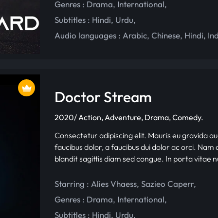
Genres :
Drama
,
International
,
Subtitles :
Hindi
,
Urdu
,
Audio languages :
Arabic
,
Chinese
,
Hindi
,
In
Doctor Stream
2020/ Action, Adventure, Drama, Comedy.
Consectetur adipiscing elit. Mauris eu gravida au
faucibus dolor, a faucibus dui dolor ac orci. Nam d
blandit sagittis diam sed congue. In porta vitae 
Starring :
Alies Vhaess
,
Sazieo Caperr
,
Genres :
Drama
,
International
,
Subtitles :
Hindi
,
Urdu
,