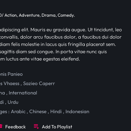
/ Action, Adventure, Drama, Comedy.
ipiscing elit. Mauris eu gravida augue. Ut tincidunt, leo
onvallis, dolor arcu faucibus dolor, a faucibus dui dolor
iam felis molestie in lacus quis fringilla placerat sem.
sagittis diam sed congue. In porta vitae nunc quis
am luctus ante vitae egestas eleifend.
enis Panieo
es Vhaess
,
Sazieo Caperr
ma
,
International
di
,
Urdu
ges :
Arabic
,
Chinese
,
Hindi
,
Indonesian
Feedback
Add To Playlist