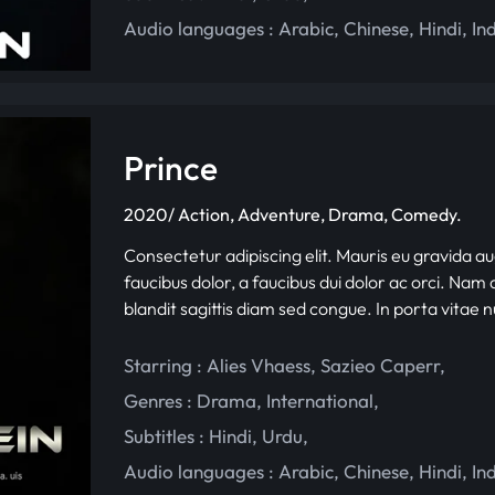
Audio languages :
Arabic
,
Chinese
,
Hindi
,
In
Prince
2020/ Action, Adventure, Drama, Comedy.
Consectetur adipiscing elit. Mauris eu gravida au
faucibus dolor, a faucibus dui dolor ac orci. Nam d
blandit sagittis diam sed congue. In porta vitae 
Starring :
Alies Vhaess
,
Sazieo Caperr
,
Genres :
Drama
,
International
,
Subtitles :
Hindi
,
Urdu
,
Audio languages :
Arabic
,
Chinese
,
Hindi
,
In