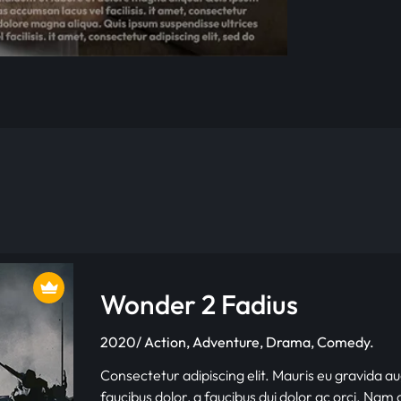
Wonder 2 Fadius
2020/ Action, Adventure, Drama, Comedy.
Consectetur adipiscing elit. Mauris eu gravida au
faucibus dolor, a faucibus dui dolor ac orci. Nam d