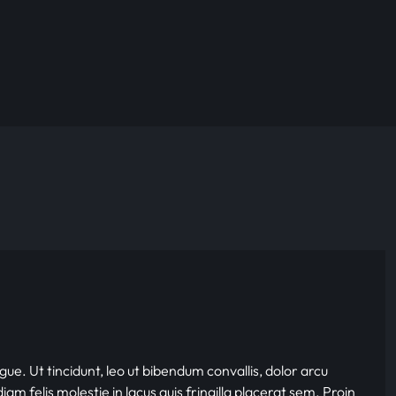
gue. Ut tincidunt, leo ut bibendum convallis, dolor arcu
iam felis molestie in lacus quis fringilla placerat sem. Proin