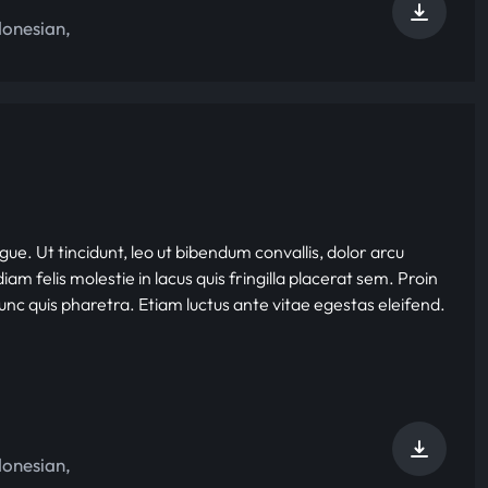
donesian
,
gue. Ut tincidunt, leo ut bibendum convallis, dolor arcu
iam felis molestie in lacus quis fringilla placerat sem. Proin
nunc quis pharetra. Etiam luctus ante vitae egestas eleifend.
donesian
,