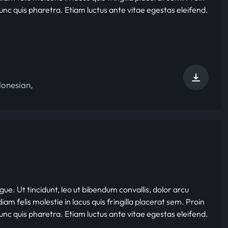
nunc quis pharetra. Etiam luctus ante vitae egestas eleifend.
donesian
,
gue. Ut tincidunt, leo ut bibendum convallis, dolor arcu
iam felis molestie in lacus quis fringilla placerat sem. Proin
nunc quis pharetra. Etiam luctus ante vitae egestas eleifend.