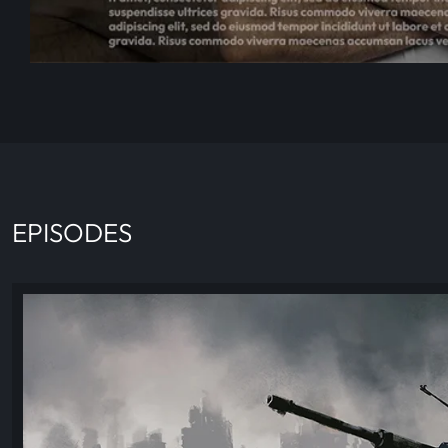
EPISODES