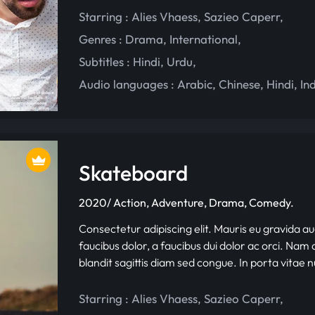
Starring :
Alies Vhaess
,
Sazieo Caperr
,
Genres :
Drama
,
International
,
Subtitles :
Hindi
,
Urdu
,
Audio languages :
Arabic
,
Chinese
,
Hindi
,
In
Skateboard
2020/ Action, Adventure, Drama, Comedy.
Consectetur adipiscing elit. Mauris eu gravida au
faucibus dolor, a faucibus dui dolor ac orci. Nam d
blandit sagittis diam sed congue. In porta vitae 
Starring :
Alies Vhaess
,
Sazieo Caperr
,