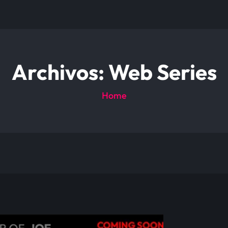
Archivos:
Web Series
Home