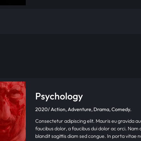
Psychology
2020/ Action, Adventure, Drama, Comedy.
Consectetur adipiscing elit. Mauris eu gravida au
faucibus dolor, a faucibus dui dolor ac orci. Nam d
blandit sagittis diam sed congue. In porta vitae 