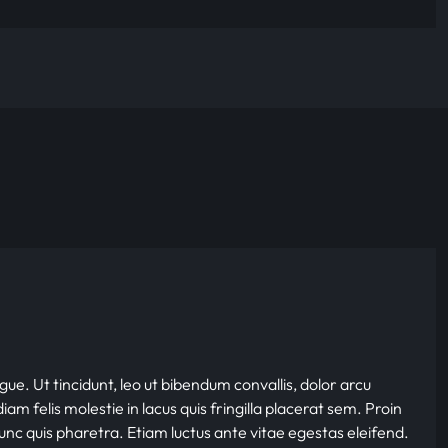
gue. Ut tincidunt, leo ut bibendum convallis, dolor arcu
iam felis molestie in lacus quis fringilla placerat sem. Proin
nunc quis pharetra. Etiam luctus ante vitae egestas eleifend.