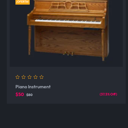
¡OFERTA!
0
Piano Instrument
out
of
$50
(37.5% Off)
$80
5