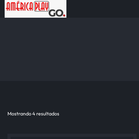
Mostrando 4 resultados