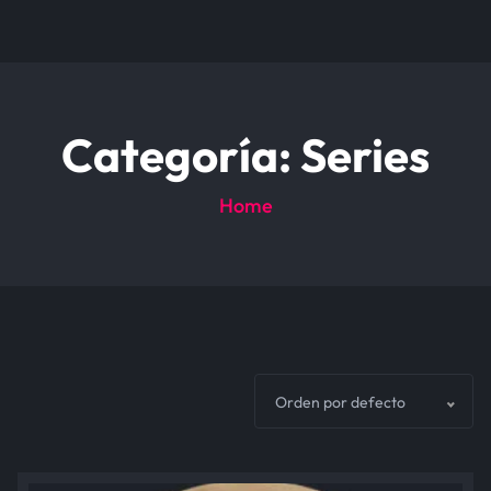
Categoría:
Series
Home
Orden por defecto