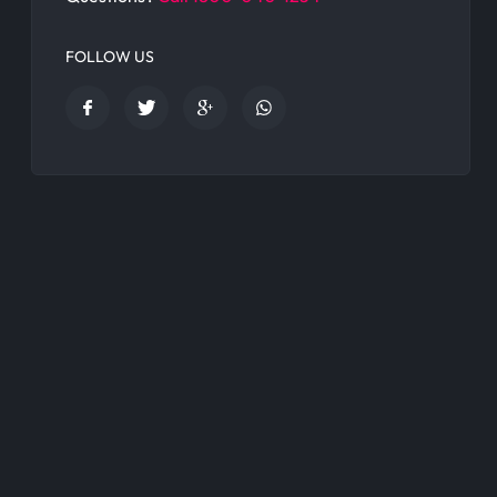
FOLLOW US