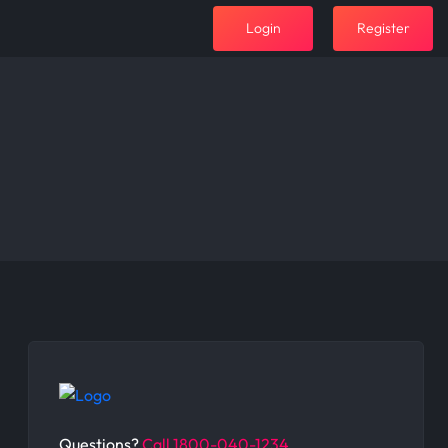
Login
Register
Questions?
Call 1800-040-1234