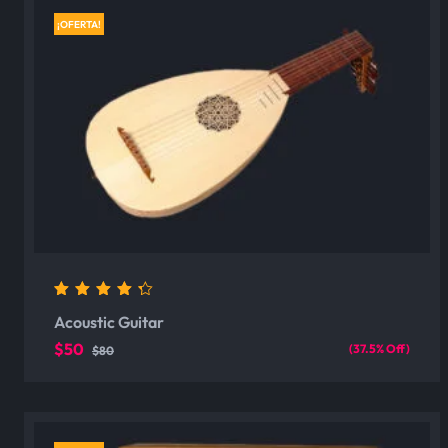
¡OFERTA!
4.00
out of 5
Acoustic Guitar
$50
(37.5% Off)
$80