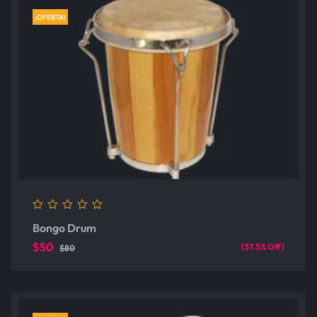
¡OFERTA!
0
Bongo Drum
out
of
$50
(37.5% Off)
$80
5