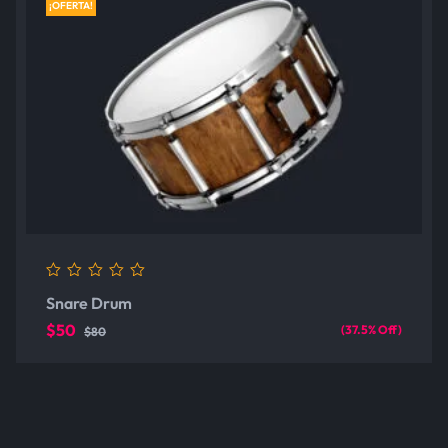
¡OFERTA!
0
Snare Drum
out
of
$50
(37.5% Off)
$80
5