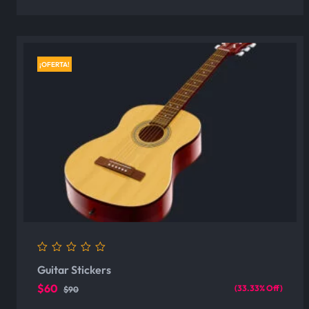
¡OFERTA!
0
Guitar Stickers
out
of
$60
(33.33% Off)
$90
5