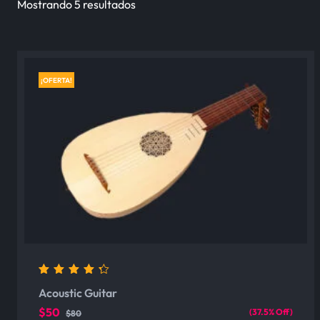
Mostrando 5 resultados
¡OFERTA!
4.00
out of 5
Acoustic Guitar
$50
(37.5% Off)
$80