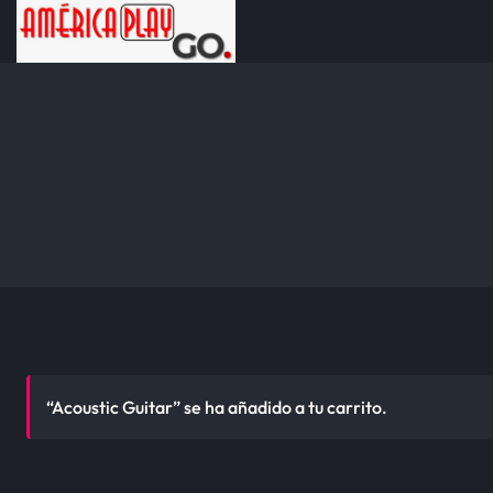
“Acoustic Guitar” se ha añadido a tu carrito.