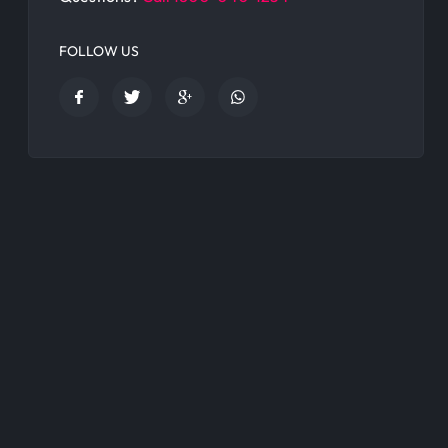
FOLLOW US