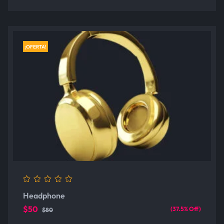
¡OFERTA!
0
Headphone
out
of
$50
(37.5% Off)
$80
5