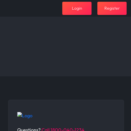
Login
Register
Questions?
Call 1800-040-1234