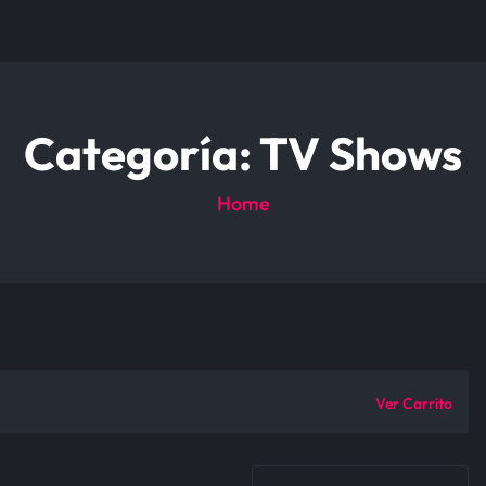
Categoría:
TV Shows
Home
Ver Carrito